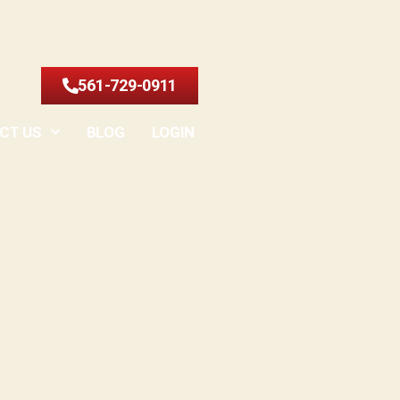
561-729-0911
CT US
BLOG
LOGIN