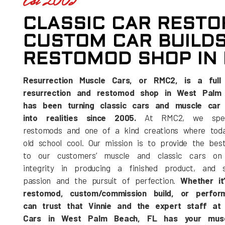
Est 2005
CLASSIC CAR RESTO
CUSTOM CAR BUILDS
RESTOMOD SHOP IN 
Resurrection Muscle Cars, or RMC2, is a full 
resurrection and restomod shop in West Palm 
has been turning classic cars and muscle car 
into realities since 2005.
At RMC2, we speci
restomods and one of a kind creations where toda
old school cool. Our mission is to provide the bes
to our customers’ muscle and classic cars on 
integrity in producing a finished product, and s
passion and the pursuit of perfection.
Whether it’
restomod, custom/commission build, or perfo
can trust that Vinnie and the expert staff at 
Cars in West Palm Beach, FL has your musc