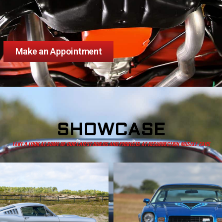
Make an Appointment
SHOWCASE
TAKE A LOOK AT SOME OF OUR LATEST BUILDS AND PROJECTS AT RESURRECTION MUSCLE CARS