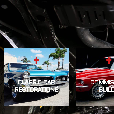
CLASSIC CAR
COMMIS
RESTORATIONS
BUIL