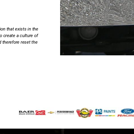
 that exists in the
o create a culture of
 therefore reset the