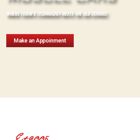
WHERE TODAY’S TECHNOLOGY MEETS THE OLD SCHOOL!
Make an Appoinment