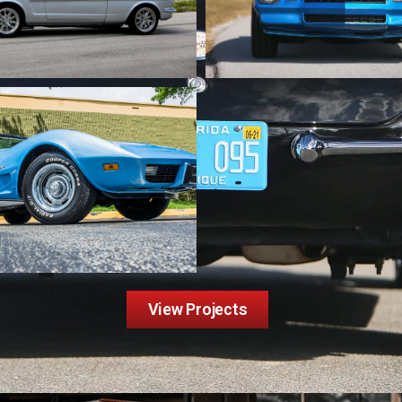
View Projects