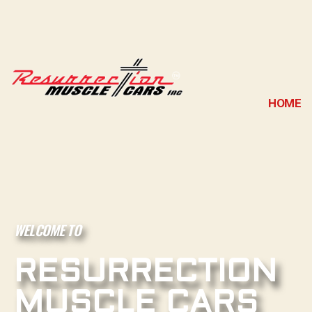
HOME
WELCOME TO
RESURRECTION
MUSCLE CARS