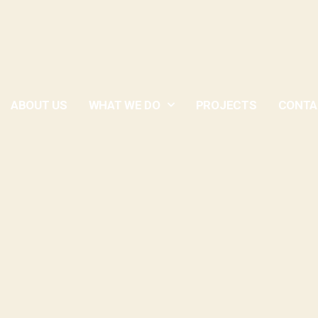
ABOUT US
WHAT WE DO
PROJECTS
CONTA