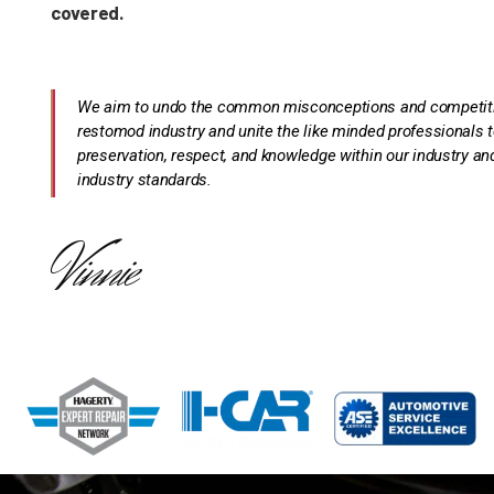
covered.
We aim to undo the common misconceptions and competition
restomod industry and unite the like minded professionals t
preservation, respect, and knowledge within our industry and
industry standards.
Vinnie