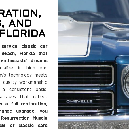
RATION,
, AND
FLORIDA
service classic car
Beach, Florida that
enthusiasts’ dreams
alize in high end
y’s technology meets
t quality workmanship
a consistent basis,
ervices that reflect
s a full restoration,
rmance upgrade, you
Resurrection Muscle
le or classic cars