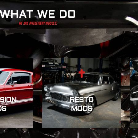
WHAT WE DO
WE ARE INTELLIGENT MUSCLE!
SION
RESTO
DS
MODS