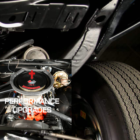
PERFORMANCE
UPGRADES