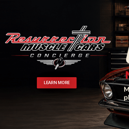
LEARN MORE