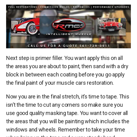
Next step is primer filler. You want apply this on all
the areas you are about to paint, then sand with a dry
block in between each coating before you go apply
the final paint of your
muscle cars restoration
.
Now you are in the final stretch, it’s time to tape. This
isn’t the time to cut any corners so make sure you
use good quality masking tape. You want to cover all
the areas that you will be painting which includes the
windows and wheels. Remember to take your time