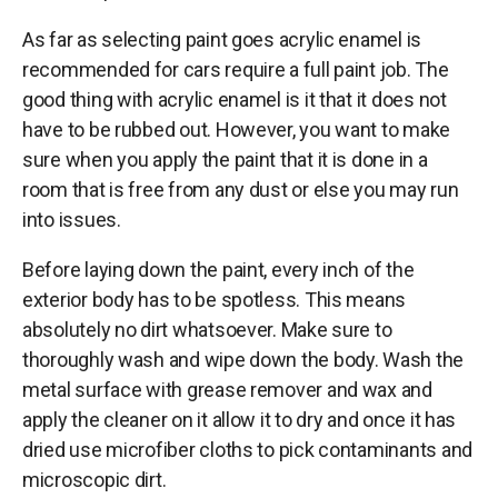
As far as selecting paint goes acrylic enamel is
recommended for cars require a full paint job. The
good thing with acrylic enamel is it that it does not
have to be rubbed out. However, you want to make
sure when you apply the paint that it is done in a
room that is free from any dust or else you may run
into issues.
Before laying down the paint, every inch of the
exterior body has to be spotless. This means
absolutely no dirt whatsoever. Make sure to
thoroughly wash and wipe down the body. Wash the
metal surface with grease remover and wax and
apply the cleaner on it allow it to dry and once it has
dried use microfiber cloths to pick contaminants and
microscopic dirt.