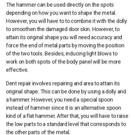
The hammer can be used directly on the spots
depending on how you want to shape the metal.
However, you will have to to combine it with the dolly
to smoothen the damaged door skin. However, to
attain its original shape you will need accuracy and
force the end of metal parts by moving the position
of the two tools. Besides, inducing light blows to
work on both spots of the body panel will be more
effective.
Dent repair involves repairing and area to attain its
original shape. This can be done by using a dolly and
a hammer. However, you need a special spoon
instead of hammer since it is an alternative spoon
kind of a flat hammer. After that, you will have to raise
the low parts to a standard level that corresponds to
the other parts of the metal.