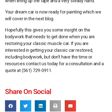
when lining up the tape and a very steady hand.
Your dream car is now ready for painting which we
will cover in the next blog.
Hopefully this gives you some insight on the
bodywork that needs to get done when you are
restoring your classic muscle car. If you are
interested in getting your classic car restored,
including bodywork, but don’t have the time or
resources contact us today for a consultation and a
quote at (561) 729-0911.
Share On Social