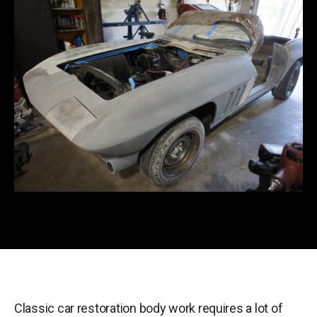
Classic car restoration body work requires a lot of