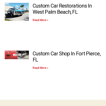
Custom Car Restorations In
West Palm Beach, FL
Read More »
Custom Car Shop In Fort Pierce,
FL
Read More »