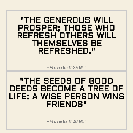
"THE GENEROUS WILL
PROSPER; THOSE WHO
REFRESH OTHERS WILL
THEMSELVES BE
REFRESHED."
– Proverbs 11:25 NLT
"THE SEEDS OF GOOD
DEEDS BECOME A TREE OF
LIFE; A WISE PERSON WINS
FRIENDS"
– Proverbs 11:30 NLT