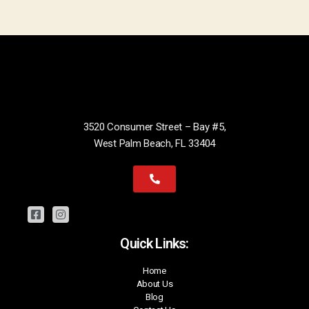
3520 Consumer Street – Bay #5,
West Palm Beach, FL 33404
Quick Links:
Home
About Us
Blog