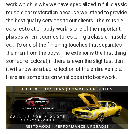
work which is why we have specialized in full
classic
muscle car restoration
because we intend to provide
the best quality services to our clients. The
muscle
cars restoration
body work is one of the important
phases when it comes to restoring a classic muscle
car. It’s one of the finishing touches that separates
the men from the boys. The exterior is the first thing
someone looks at, if there is even the slightest dent
it will show as a bad reflection of the entire vehicle.
Here are some tips on what goes into bodywork.