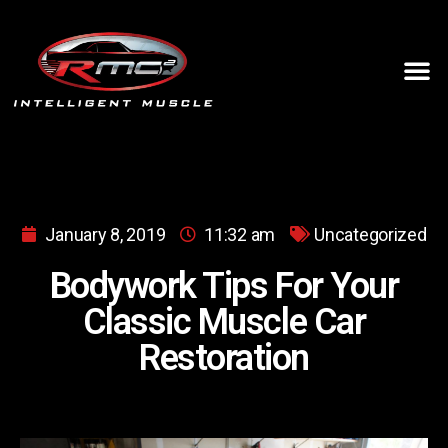
January 8, 2019
11:32 am
Uncategorized
Bodywork Tips For Your
Classic Muscle Car
Restoration