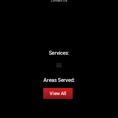
Contact Us
Services:
Areas Served:
View All