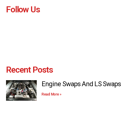
Follow Us
Recent Posts
Engine Swaps And LS Swaps
Read More »