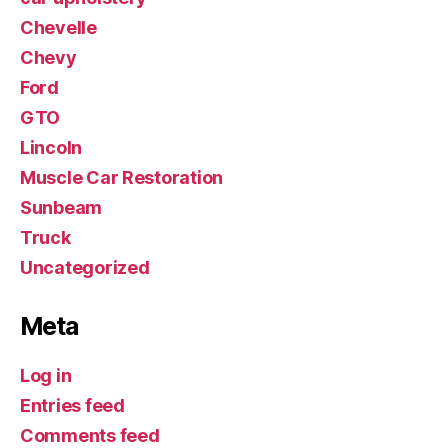
Chevelle
Chevy
Ford
GTO
Lincoln
Muscle Car Restoration
Sunbeam
Truck
Uncategorized
Meta
Log in
Entries feed
Comments feed