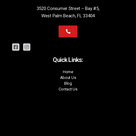
3520 Consumer Street – Bay #5,
West Palm Beach, FL 33404
Quick Links:
Home
About Us
Blog
Contact Us