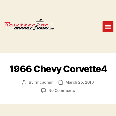
1966 Chevy Corvette4
By
rmcadmin
March 25, 2016
No Comments