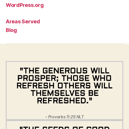
WordPress.org
Areas Served
Blog
"THE GENEROUS WILL
PROSPER; THOSE WHO
REFRESH OTHERS WILL
THEMSELVES BE
REFRESHED."
– Proverbs 11:25 NLT