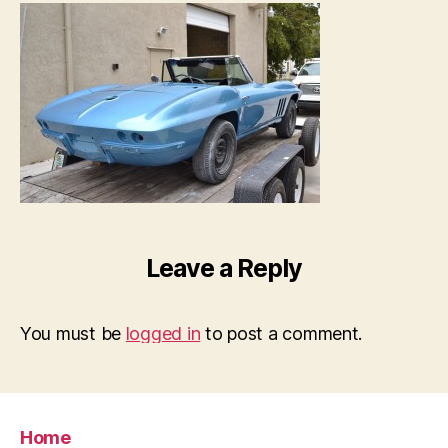
Leave a Reply
You must be
logged in
to post a comment.
Home