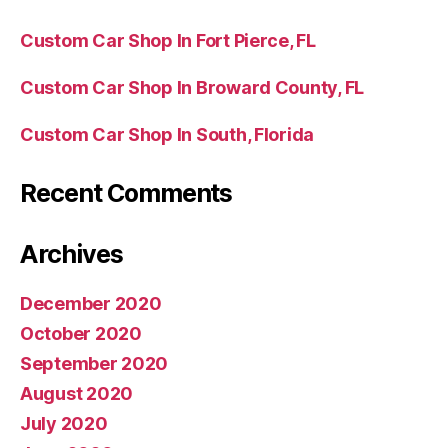
Custom Car Shop In Fort Pierce, FL
Custom Car Shop In Broward County, FL
Custom Car Shop In South, Florida
Recent Comments
Archives
December 2020
October 2020
September 2020
August 2020
July 2020