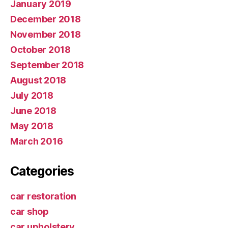
January 2019
December 2018
November 2018
October 2018
September 2018
August 2018
July 2018
June 2018
May 2018
March 2016
Categories
car restoration
car shop
car upholstery