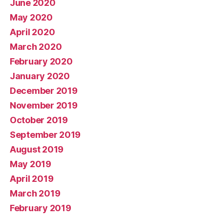
June 2020
May 2020
April 2020
March 2020
February 2020
January 2020
December 2019
November 2019
October 2019
September 2019
August 2019
May 2019
April 2019
March 2019
February 2019