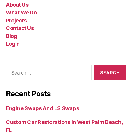
About Us
What We Do
Projects
Contact Us
Blog
Login
Recent Posts
Engine Swaps And LS Swaps
Custom Car Restorations In West Palm Beach,
FL