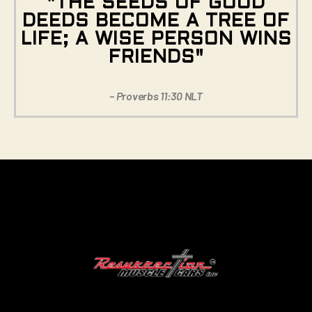
"THE SEEDS OF GOOD
DEEDS BECOME A TREE OF
LIFE; A WISE PERSON WINS
FRIENDS"
– Proverbs 11:30 NLT