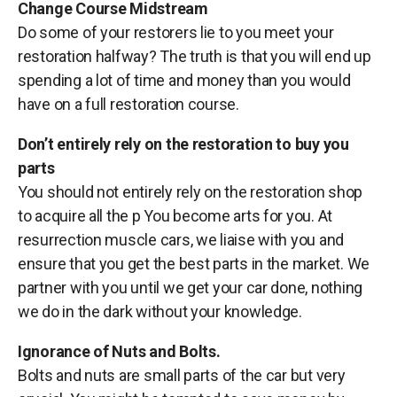
Change Course Midstream
Do some of your restorers lie to you meet your
restoration halfway? The truth is that you will end up
spending a lot of time and money than you would
have on a full restoration course.
Don’t entirely rely on the restoration to buy you
parts
You should not entirely rely on the restoration shop
to acquire all the p You become arts for you. At
resurrection muscle cars, we liaise with you and
ensure that you get the best parts in the market. We
partner with you until we get your car done, nothing
we do in the dark without your knowledge.
Ignorance of Nuts and Bolts.
Bolts and nuts are small parts of the car but very