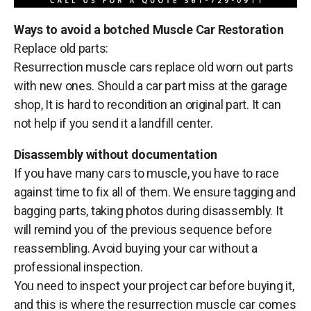
Ways to avoid a botched Muscle Car Restoration
Replace old parts:
Resurrection muscle cars replace old worn out parts
with new ones. Should a car part miss at the garage
shop, It is hard to recondition an original part. It can
not help if you send it a landfill center.
Disassembly without documentation
If you have many cars to muscle, you have to race
against time to fix all of them. We ensure tagging and
bagging parts, taking photos during disassembly. It
will remind you of the previous sequence before
reassembling. Avoid buying your car without a
professional inspection.
You need to inspect your project car before buying it,
and this is where the resurrection muscle car comes