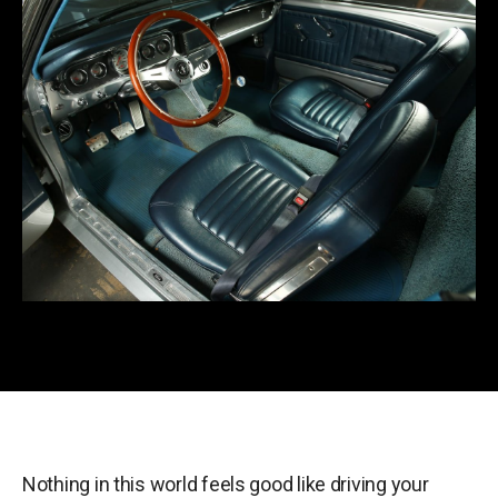
Nothing in this world feels good like driving your