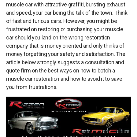
muscle car with attractive graffiti, bursting exhaust
and speed, your car being the talk of the town. Think
of fast and furious cars. However, you might be
frustrated on restoring or purchasing your muscle
car should you land on the wrong restoration
company that is money oriented and only thinks of
money forgetting your safety and satisfaction. The
article below strongly suggests a consultation and
quote firm on the best ways on how to botch a
muscle car restoration and how to avoid it to save
you from frustrations.