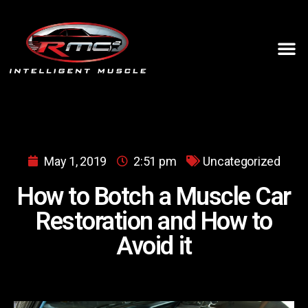
May 1, 2019
2:51 pm
Uncategorized
How to Botch a Muscle Car
Restoration and How to
Avoid it