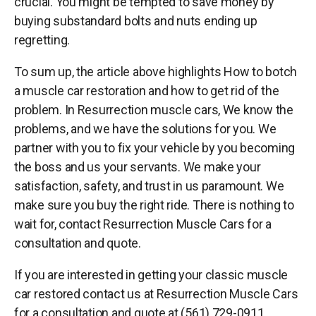
crucial. You might be tempted to save money by
buying substandard bolts and nuts ending up
regretting.
To sum up, the article above highlights How to botch
a muscle car restoration and how to get rid of the
problem. In Resurrection muscle cars, We know the
problems, and we have the solutions for you. We
partner with you to fix your vehicle by you becoming
the boss and us your servants. We make your
satisfaction, safety, and trust in us paramount. We
make sure you buy the right ride. There is nothing to
wait for, contact Resurrection Muscle Cars for a
consultation and quote.
If you are interested in getting your classic muscle
car restored contact us at Resurrection Muscle Cars
for a consultation and quote at (561) 729-0911