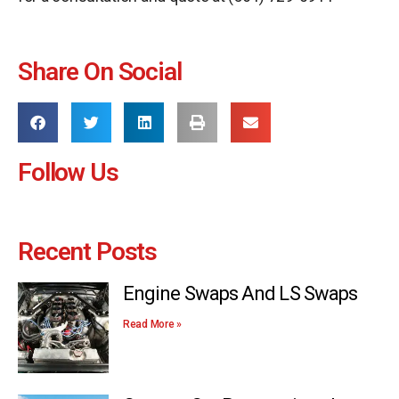
Share On Social
Follow Us
Recent Posts
Engine Swaps And LS Swaps
Read More »