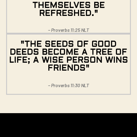
THEMSELVES BE
REFRESHED."
– Proverbs 11:25 NLT
"THE SEEDS OF GOOD
DEEDS BECOME A TREE OF
LIFE; A WISE PERSON WINS
FRIENDS"
– Proverbs 11:30 NLT