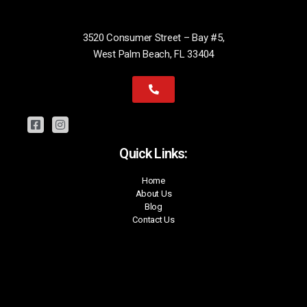
3520 Consumer Street – Bay #5,
West Palm Beach, FL 33404
Quick Links:
Home
About Us
Blog
Contact Us