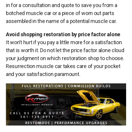
in for a consultation and quote to save you from a
botched muscle car or a piece of worn out parts
assembled in the name of a potential muscle car.
Avoid shopping restoration by price factor alone
It won’t hurt if you pay a little more for a satisfaction
that is worth it. Do not let the price factor alone cloud
your judgment on which restoration shop to choose.
Resurrection muscle car takes care of your pocket
and your satisfaction paramount.