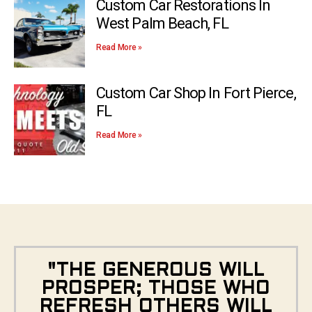
Custom Car Restorations In
West Palm Beach, FL
Read More »
Custom Car Shop In Fort Pierce,
FL
Read More »
"THE GENEROUS WILL
PROSPER; THOSE WHO
REFRESH OTHERS WILL