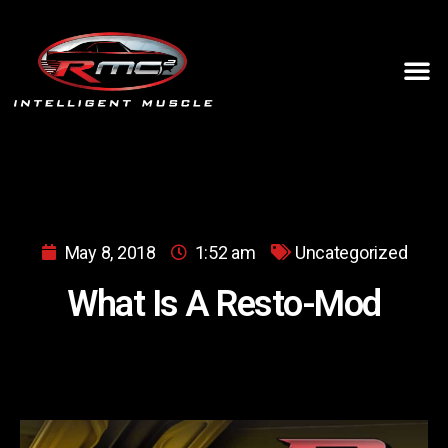
May 8, 2018
1:52 am
Uncategorized
What Is A Resto-Mod