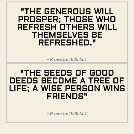
"THE GENEROUS WILL
PROSPER; THOSE WHO
REFRESH OTHERS WILL
THEMSELVES BE
REFRESHED."
– Proverbs 11:25 NLT
"THE SEEDS OF GOOD
DEEDS BECOME A TREE OF
LIFE; A WISE PERSON WINS
FRIENDS"
– Proverbs 11:30 NLT