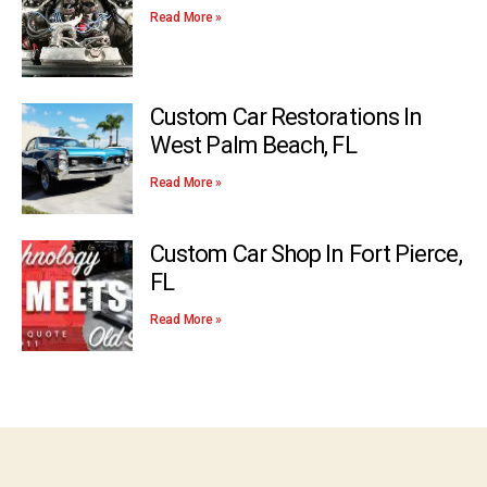
Read More »
Custom Car Restorations In
West Palm Beach, FL
Read More »
Custom Car Shop In Fort Pierce,
FL
Read More »