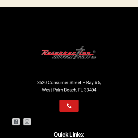
3520 Consumer Street – Bay #5,
West Palm Beach, FL 33404
Quick Links: