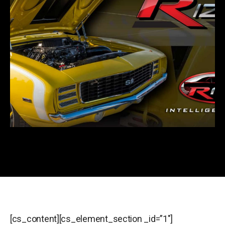
[cs_content][cs_element_section _id=”1″]