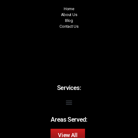
Home
About Us
Blog
Contact Us
Services:
Areas Served:
View All