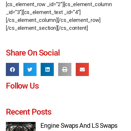
[cs_element_row _id=”2″][cs_element_column
_id=”3″][cs_element_text _id=”4″]
[/cs_element_column][/cs_element_row]
[/cs_element_section][/cs_content]
Share On Social
Follow Us
Recent Posts
Engine Swaps And LS Swaps