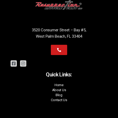
3520 Consumer Street – Bay #5,
West Palm Beach, FL 33404
Quick Links:
Home
About Us
Blog
Contact Us