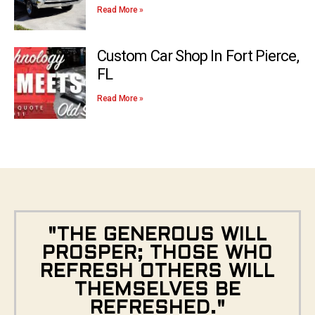
Read More »
Custom Car Shop In Fort Pierce,
FL
Read More »
"THE GENEROUS WILL
PROSPER; THOSE WHO
REFRESH OTHERS WILL
THEMSELVES BE
REFRESHED."