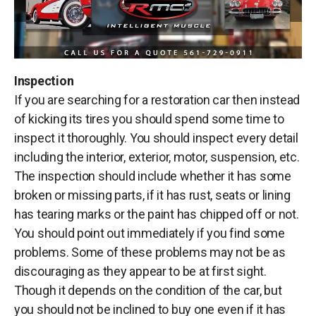
Inspection
If you are searching for a restoration car then instead
of kicking its tires you should spend some time to
inspect it thoroughly. You should inspect every detail
including the interior, exterior, motor, suspension, etc.
The inspection should include whether it has some
broken or missing parts, if it has rust, seats or lining
has tearing marks or the paint has chipped off or not.
You should point out immediately if you find some
problems. Some of these problems may not be as
discouraging as they appear to be at first sight.
Though it depends on the condition of the car, but
you should not be inclined to buy one even if it has