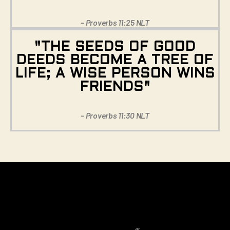
– Proverbs 11:25 NLT
"THE SEEDS OF GOOD
DEEDS BECOME A TREE OF
LIFE; A WISE PERSON WINS
FRIENDS"
– Proverbs 11:30 NLT