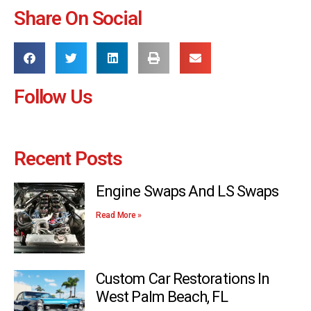
Share On Social
Follow Us
Recent Posts
Engine Swaps And LS Swaps
Read More »
Custom Car Restorations In
West Palm Beach, FL