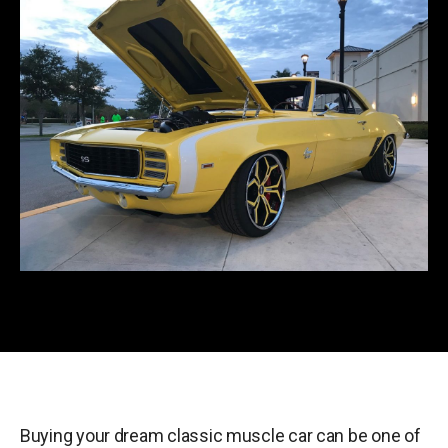
Buying your dream classic muscle car can be one of