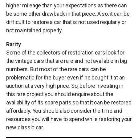
higher mileage than your expectations as there can
be some other drawback in that piece. Also, it can be
difficult to restore a car that is not used regularly or
not maintained properly.
Rarity
Some of the collectors of restoration cars look for
the vintage cars that are rare and not available in big
numbers. But most of the rare cars can be
problematic for the buyer even if he bought it at an
auction at a very high price. So, before investing in
this rare project you should enquire about the
availability of its spare parts so that it can be restored
affordably. You should also consider the time and
resources you will have to spend while restoring your
new classic car.