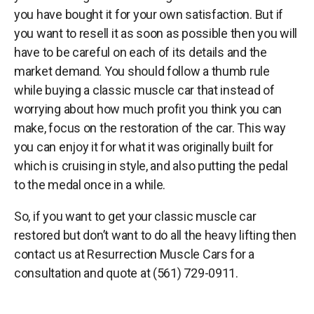
you have bought it for your own satisfaction. But if
you want to resell it as soon as possible then you will
have to be careful on each of its details and the
market demand. You should follow a thumb rule
while buying a classic muscle car that instead of
worrying about how much profit you think you can
make, focus on the restoration of the car. This way
you can enjoy it for what it was originally built for
which is cruising in style, and also putting the pedal
to the medal once in a while.
So, if you want to get your classic muscle car
restored but don’t want to do all the heavy lifting then
contact us at Resurrection Muscle Cars for a
consultation and quote at (561) 729-0911.