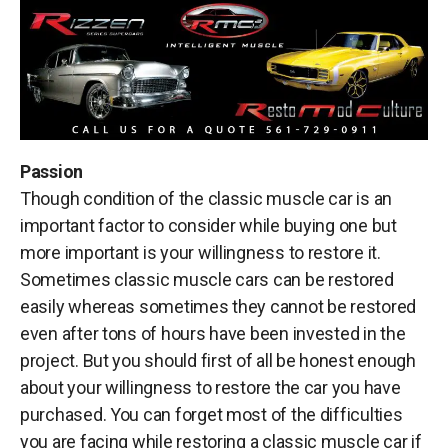
Passion
Though condition of the classic muscle car is an
important factor to consider while buying one but
more important is your willingness to restore it.
Sometimes classic muscle cars can be restored
easily whereas sometimes they cannot be restored
even after tons of hours have been invested in the
project. But you should first of all be honest enough
about your willingness to restore the car you have
purchased. You can forget most of the difficulties
you are facing while restoring a classic muscle car if