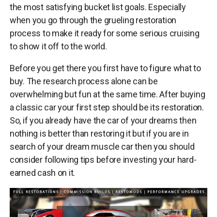
the most satisfying bucket list goals. Especially
when you go through the grueling restoration
process to make it ready for some serious cruising
to show it off to the world.
Before you get there you first have to figure what to
buy. The research process alone can be
overwhelming but fun at the same time. After buying
a classic car your first step should be its restoration.
So, if you already have the car of your dreams then
nothing is better than restoring it but if you are in
search of your dream muscle car then you should
consider following tips before investing your hard-
earned cash on it.