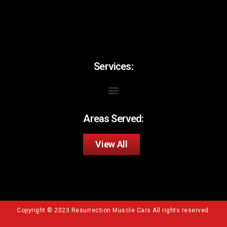
Services:
Areas Served:
View All
Copyright © 2023 Resurrection Muscle Cars All rights reserved.