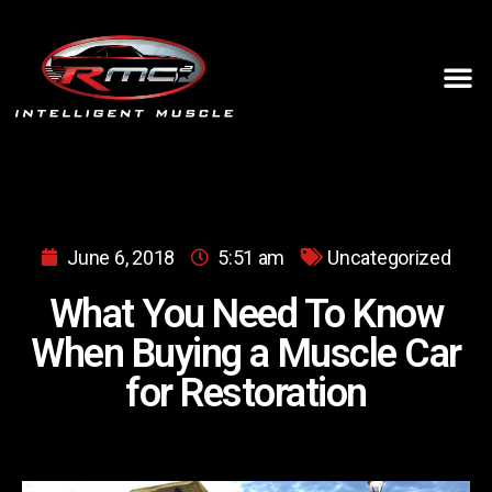
June 6, 2018
5:51 am
Uncategorized
What You Need To Know
When Buying a Muscle Car
for Restoration