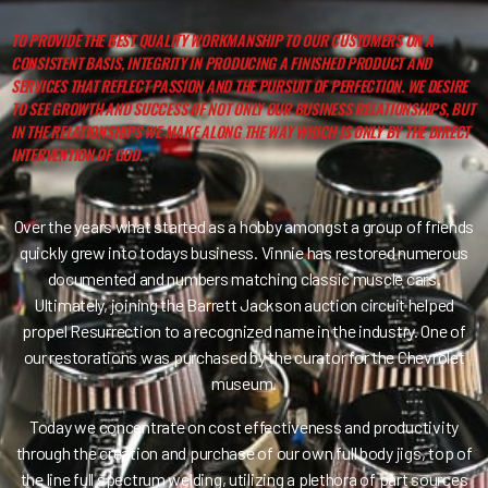
TO PROVIDE THE BEST QUALITY WORKMANSHIP TO OUR CUSTOMERS ON A
CONSISTENT BASIS, INTEGRITY IN PRODUCING A FINISHED PRODUCT AND
SERVICES THAT REFLECT PASSION AND THE PURSUIT OF PERFECTION. WE DESIRE
TO SEE GROWTH AND SUCCESS OF NOT ONLY OUR BUSINESS RELATIONSHIPS, BUT
IN THE RELATIONSHIPS WE MAKE ALONG THE WAY WHICH IS ONLY BY THE DIRECT
INTERVENTION OF GOD.
Over the years what started as a hobby amongst a group of friends
quickly grew into todays business. Vinnie has restored numerous
documented and numbers matching classic muscle cars.
Ultimately, joining the Barrett Jackson auction circuit helped
propel Resurrection to a recognized name in the industry. One of
our restorations was purchased by the curator for the Chevrolet
museum.
Today we concentrate on cost effectiveness and productivity
through the creation and purchase of our own full body jigs, top of
the line full spectrum welding, utilizing a plethora of part sources