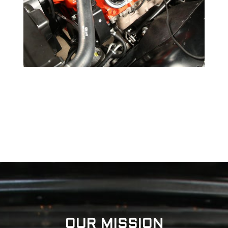
OUR MISSION