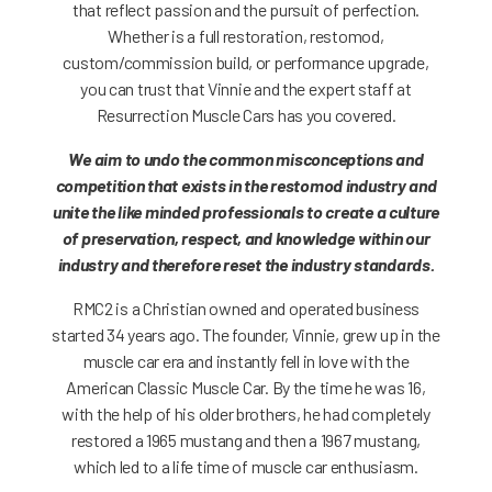
that reflect passion and the pursuit of perfection.
Whether is a full restoration, restomod,
custom/commission build, or performance upgrade,
you can trust that Vinnie and the expert staff at
Resurrection Muscle Cars has you covered.
We aim to undo the common misconceptions and
competition that exists in the restomod industry and
unite the like minded professionals to create a culture
of preservation, respect, and knowledge within our
industry and therefore reset the industry standards.
RMC2 is a Christian owned and operated business
started 34 years ago. The founder, Vinnie, grew up in the
muscle car era and instantly fell in love with the
American Classic Muscle Car. By the time he was 16,
with the help of his older brothers, he had completely
restored a 1965 mustang and then a 1967 mustang,
which led to a life time of muscle car enthusiasm.