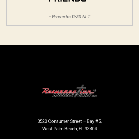
– Proverbs 11:30 NLT
3520 Consumer Street – Bay #5,
West Palm Beach, FL 33404