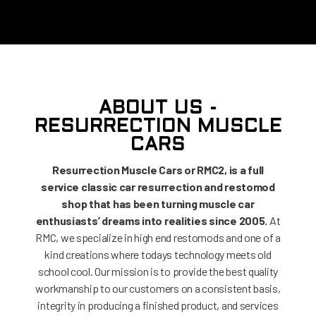
ABOUT US -
RESURRECTION MUSCLE
CARS
Resurrection Muscle Cars or RMC2, is a full
service classic car resurrection and restomod
shop that has been turning muscle car
enthusiasts’ dreams into realities since 2005.
At
RMC, we specialize in high end restomods and one of a
kind creations where todays technology meets old
school cool. Our mission is to provide the best quality
workmanship to our customers on a consistent basis,
integrity in producing a finished product, and services