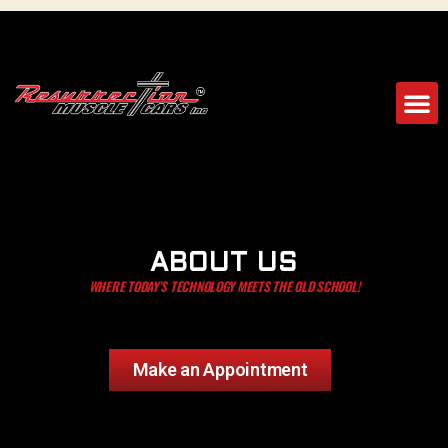
ABOUT US
WHERE TODAY’S TECHNOLOGY MEETS THE OLD SCHOOL!
Make an Appointment