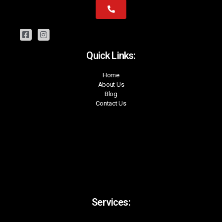
Quick Links:
Home
About Us
Blog
Contact Us
Services: