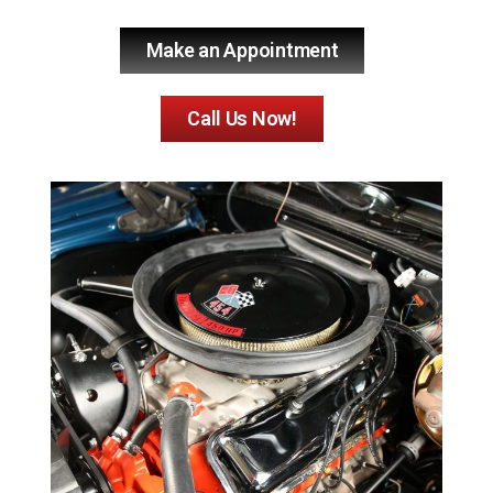
Make an Appointment
Call Us Now!