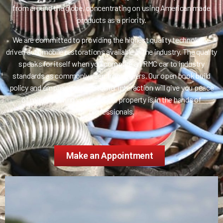
from around the globe, concentrating on using American made
products as a priority.
We are committed to providing the highest quality technology-
driven automobile restorations available in the industry. The quality
speaks for itself when you compare an RMC car to industry
standards as commonly seen from others. Our open book build
policy and emphasis on customer interaction will give you peace
of mind knowing your valuable property is in the hands of
professionals.
Make an Appointment