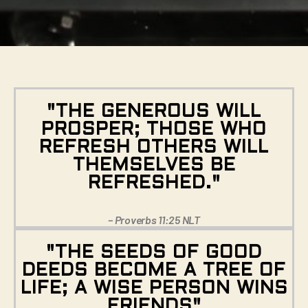
"THE GENEROUS WILL
PROSPER; THOSE WHO
REFRESH OTHERS WILL
THEMSELVES BE
REFRESHED."
– Proverbs 11:25 NLT
"THE SEEDS OF GOOD
DEEDS BECOME A TREE OF
LIFE; A WISE PERSON WINS
FRIENDS"