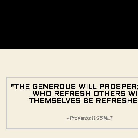
"THE GENEROUS WILL PROSPER
WHO REFRESH OTHERS WI
THEMSELVES BE REFRESHE
– Proverbs 11:25 NLT