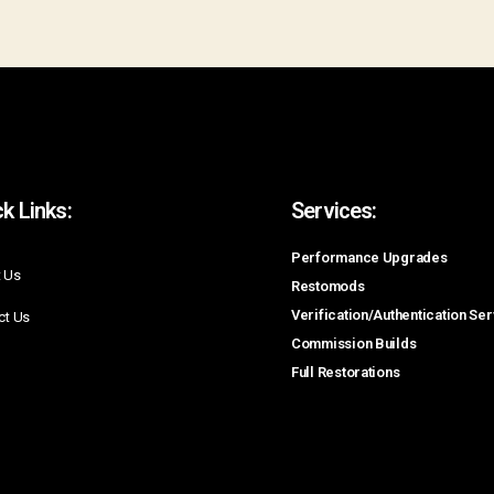
k Links:
Services:
Performance Upgrades
 Us
Restomods
Verification/Authentication Se
ct Us
Commission Builds
Full Restorations