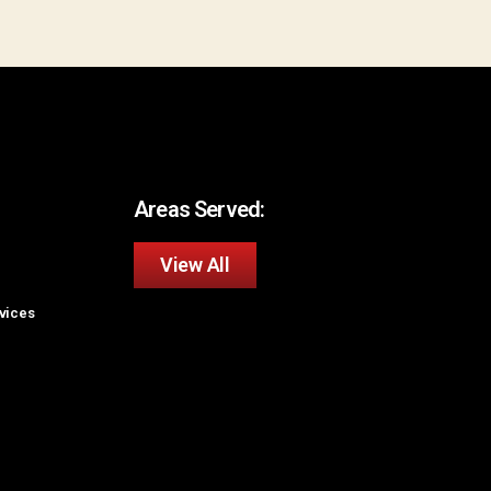
Areas Served:
View All
rvices