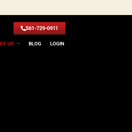
561-729-0911
CT US
BLOG
LOGIN