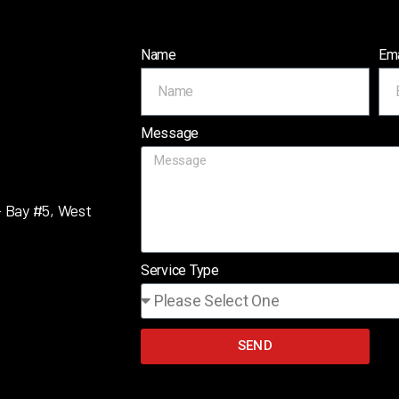
Name
Ema
Message
– Bay #5, West
Service Type
SEND