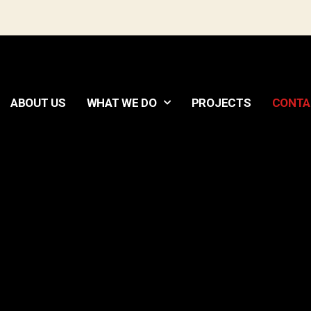
ABOUT US
WHAT WE DO
PROJECTS
CONTA