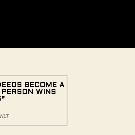
DEEDS BECOME A
E PERSON WINS
S"
 NLT