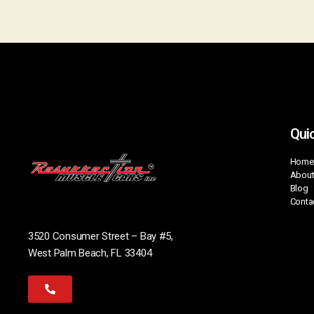
Quic
Home
About
Blog
Conta
3520 Consumer Street – Bay #5,
West Palm Beach, FL 33404