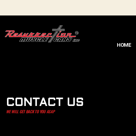
HOME
CONTACT US
WE WILL GET BACK TO YOU ASAP