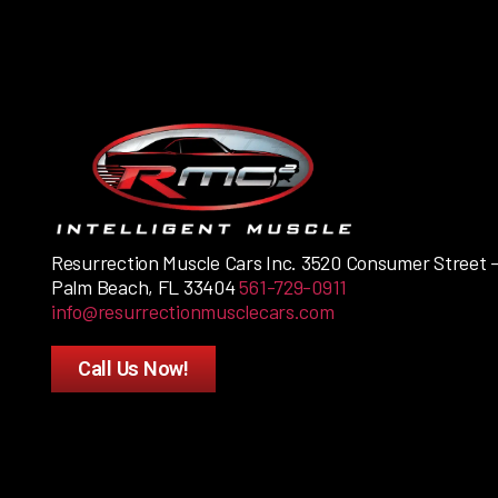
Resurrection Muscle Cars Inc. 3520 Consumer Street 
Palm Beach, FL 33404
561-729-0911
info@resurrectionmusclecars.com
Call Us Now!