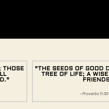
; THOSE
"THE SEEDS OF GOOD 
LL
TREE OF LIFE; A WIS
D."
FRIEND
– Proverbs 11:30