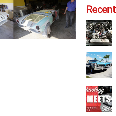
Recent