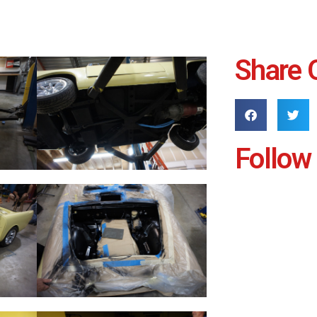
Share 
Follow