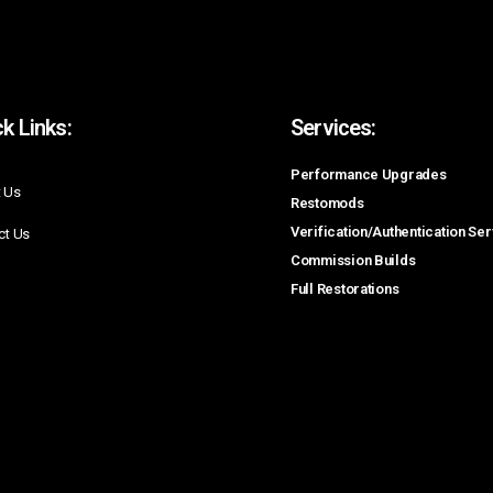
k Links:
Services:
Performance Upgrades
 Us
Restomods
Verification/Authentication Se
ct Us
Commission Builds
Full Restorations