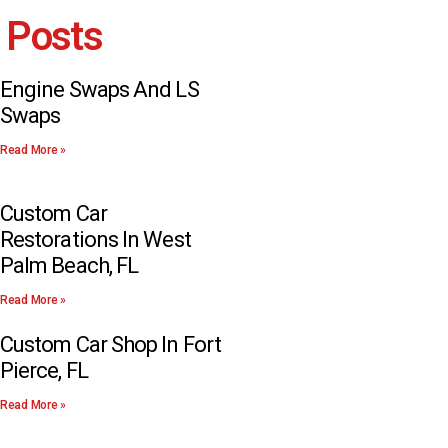
 Posts
Engine Swaps And LS
Swaps
Read More »
Custom Car
Restorations In West
Palm Beach, FL
Read More »
Custom Car Shop In Fort
Pierce, FL
Read More »