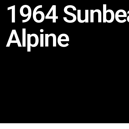
1964 Sunb
Alpine