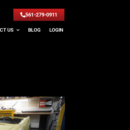
561-279-0911
CT US
BLOG
LOGIN