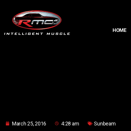
HOME
March 25, 2016
4:28 am
Sunbeam