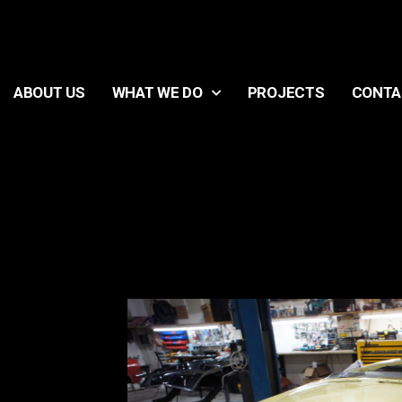
ABOUT US
WHAT WE DO
PROJECTS
CONTA