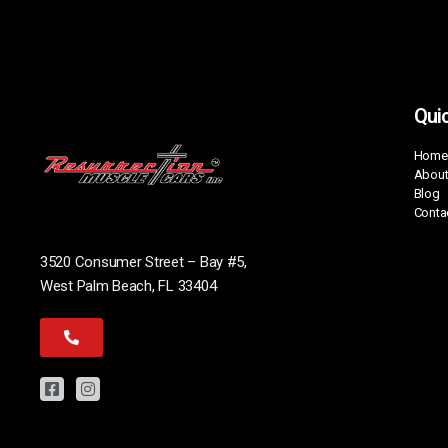
Quic
Home
About
Blog
Conta
3520 Consumer Street – Bay #5,
West Palm Beach, FL 33404