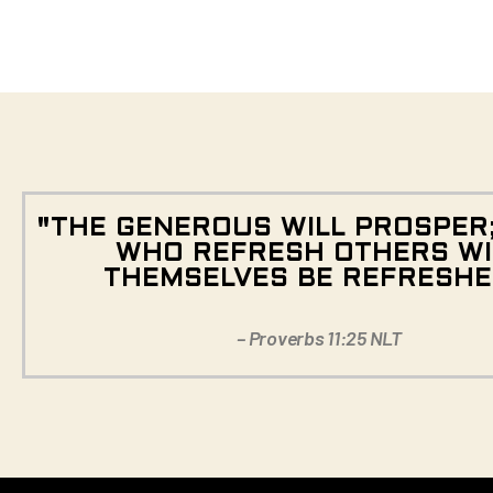
"THE GENEROUS WILL PROSPER
WHO REFRESH OTHERS WI
THEMSELVES BE REFRESHE
– Proverbs 11:25 NLT