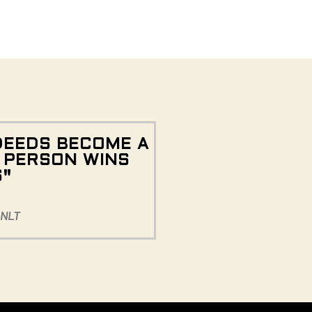
DEEDS BECOME A
E PERSON WINS
S"
 NLT