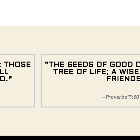
; THOSE
"THE SEEDS OF GOOD 
LL
TREE OF LIFE; A WIS
D."
FRIEND
– Proverbs 11:30