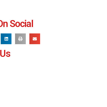
On Social
 Us