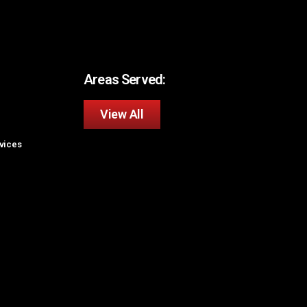
Areas Served:
View All
rvices