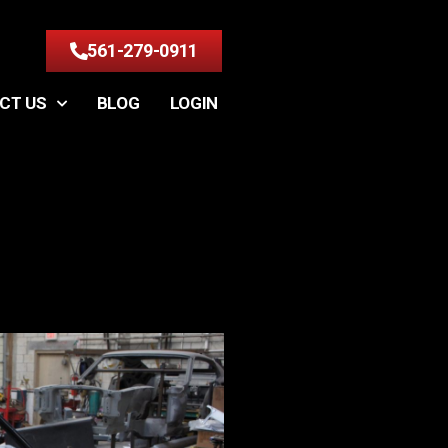
561-279-0911
CT US
BLOG
LOGIN