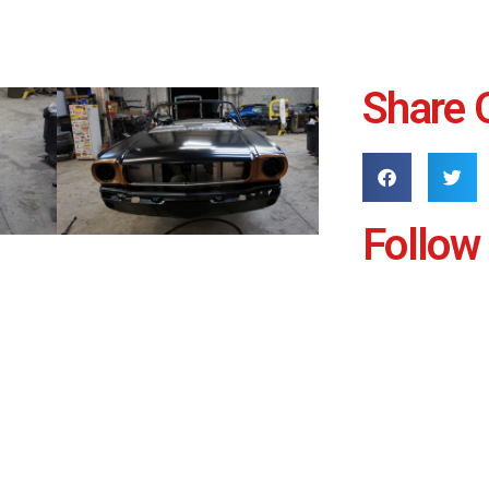
Share 
Follow