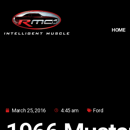
HOME
March 25, 2016
4:45 am
Ford