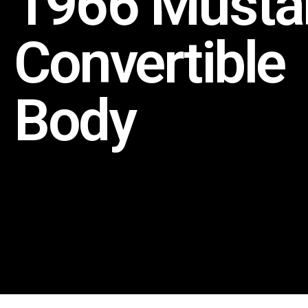
1966 Musta
Convertible
Body