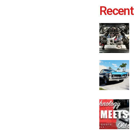
Recent