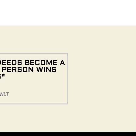
DEEDS BECOME A
E PERSON WINS
S"
 NLT