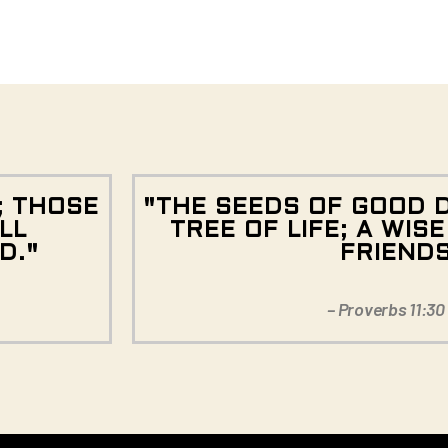
; THOSE
"THE SEEDS OF GOOD 
LL
TREE OF LIFE; A WIS
D."
FRIEND
– Proverbs 11:30