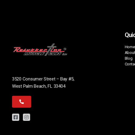
Quic
Home
About
Blog
Conta
3520 Consumer Street – Bay #5,
West Palm Beach, FL 33404