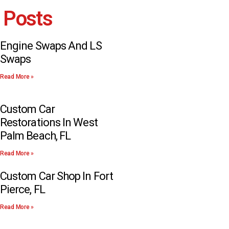
 Posts
Engine Swaps And LS
Swaps
Read More »
Custom Car
Restorations In West
Palm Beach, FL
Read More »
Custom Car Shop In Fort
Pierce, FL
Read More »