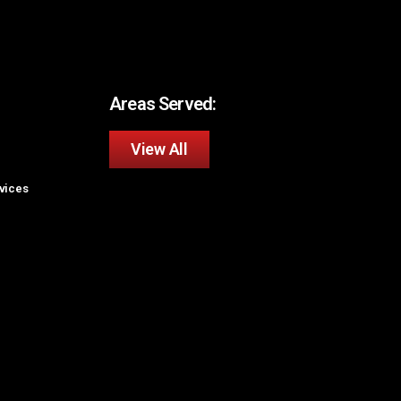
Areas Served:
View All
rvices