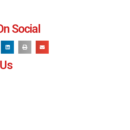
On Social
 Us