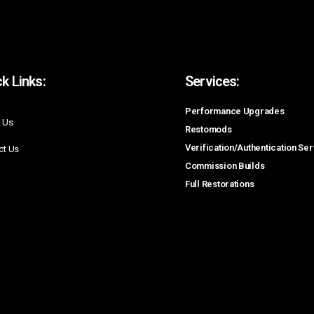
k Links:
Services:
Performance Upgrades
 Us
Restomods
Verification/Authentication Se
ct Us
Commission Builds
Full Restorations