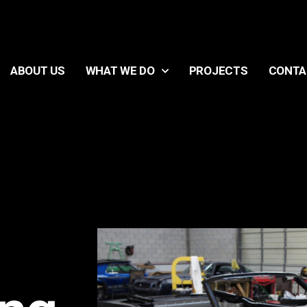
ABOUT US
WHAT WE DO
PROJECTS
CONTA