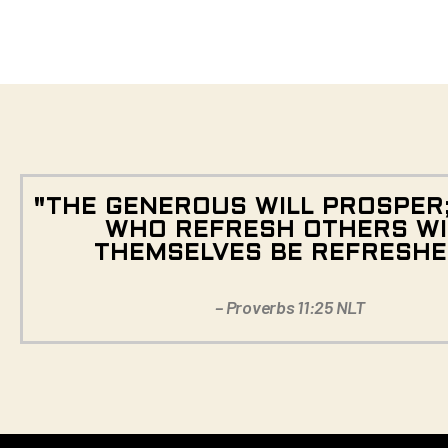
"THE GENEROUS WILL PROSPER
WHO REFRESH OTHERS WI
THEMSELVES BE REFRESHE
– Proverbs 11:25 NLT