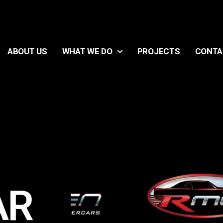
ABOUT US
WHAT WE DO
PROJECTS
CONTA
AR