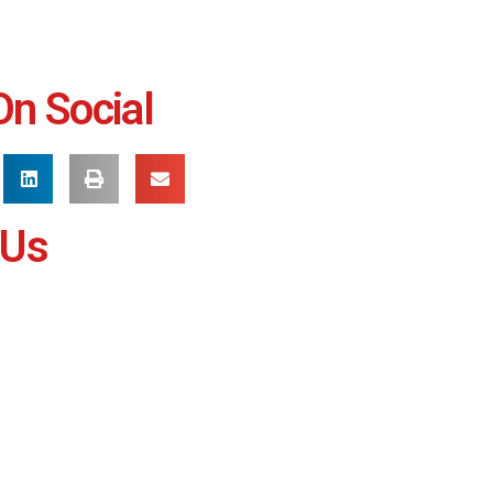
On Social
 Us