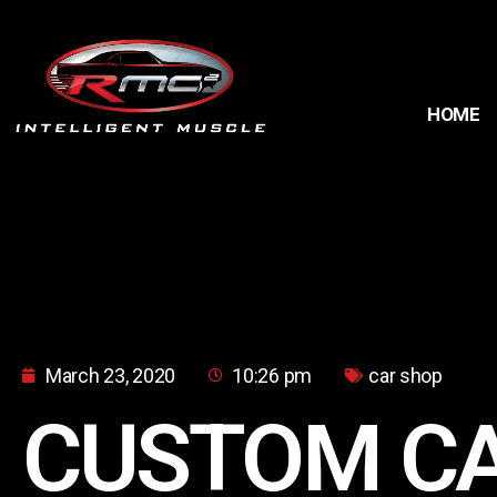
HOME
March 23, 2020
10:26 pm
car shop
CUSTOM C