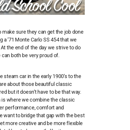
o make sure they can get the job done
ing a ’71 Monte Carlo SS 454 that we
At the end of the day we strive to do
 can both be very proud of.
e steam car in the early 1900’s to the
re about those beautiful classic
d but it doesn’t have to be that way.
h is where we combine the classic
ter performance, comfort and
e want to bridge that gap with the best
get more creative and be more flexible