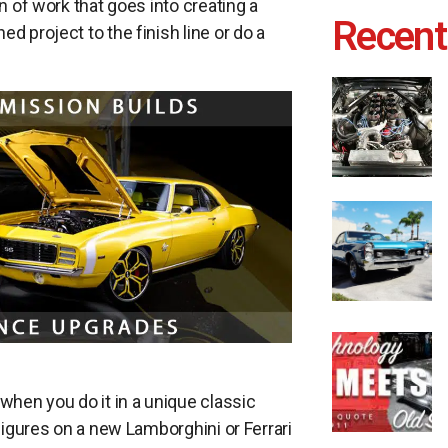
n of work that goes into creating a
Recent
d project to the finish line or do a
 when you do it in a unique classic
 figures on a new Lamborghini or Ferrari