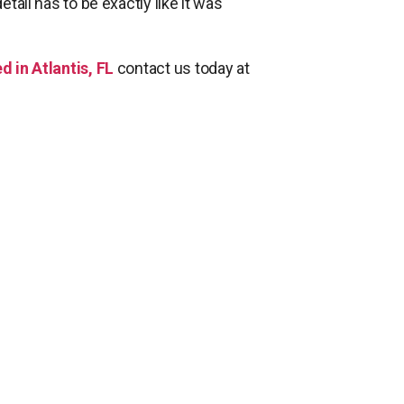
etail has to be exactly like it was
d in Atlantis, FL
contact us today at