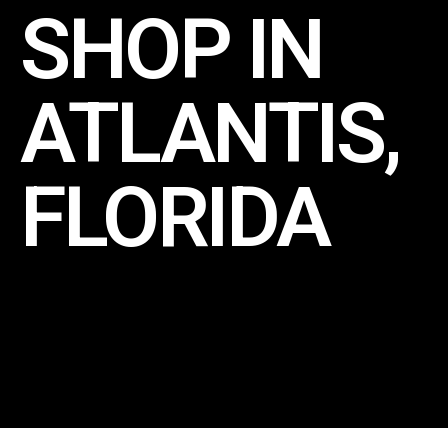
SHOP IN
ATLANTIS,
FLORIDA