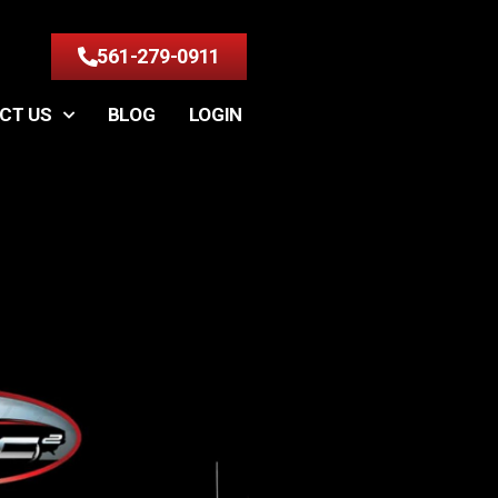
561-279-0911
CT US
BLOG
LOGIN