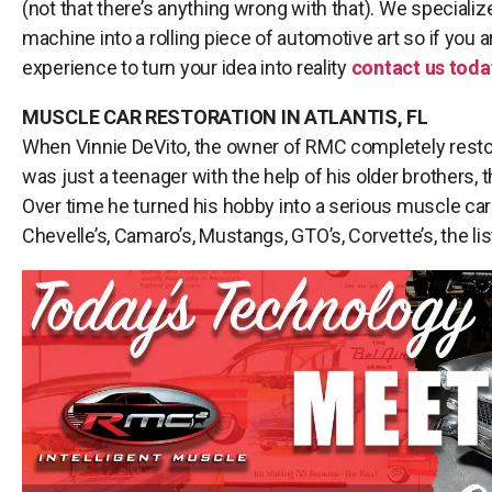
(not that there’s anything wrong with that). We specializ
machine into a rolling piece of automotive art so if you a
experience to turn your idea into reality
contact us toda
MUSCLE CAR RESTORATION IN ATLANTIS, FL
When Vinnie DeVito, the owner of RMC completely resto
was just a teenager with the help of his older brothers, tha
Over time he turned his hobby into a serious muscle car
Chevelle’s, Camaro’s, Mustangs, GTO’s, Corvette’s, the li