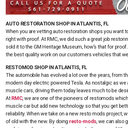
AUTO RESTORATION SHOP IN ATLANTIS, FL
When you are vetting auto restoration shops you want t
right with proof. At RMC, we did such a great job restor
sold it to the GM Heritage Museum, how’s that for proof. 
the best quality work on our customers vehicles that we
RESTOMOD SHOP IN ATLANTIS, FL
The automobile has evolved a lot over the years, from th
modern day electric powered Tesla. As nostalgic as we a
muscle cars, driving them today leaves much to be desire
At
RMC
, we are one of the pioneers of restomods whic
muscle car but add new technology so that you get bet
reliability. When we take on a new resto mods project, w
of old with the new. By doing
resto-mods
, we can also 