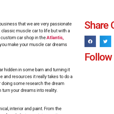
Share 
 business that we are very passionate
classic muscle car to life but with a
a custom car shop in the
Atlantis,
lp you make your muscle car dreams
Follow
ar hidden in some barn and turning it
 and resources it really takes to do a
ter doing some research the dream
turn your dreams into reality.
cal, interior and paint. From the