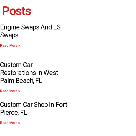
 Posts
Engine Swaps And LS
Swaps
Read More »
Custom Car
Restorations In West
Palm Beach, FL
Read More »
Custom Car Shop In Fort
Pierce, FL
Read More »