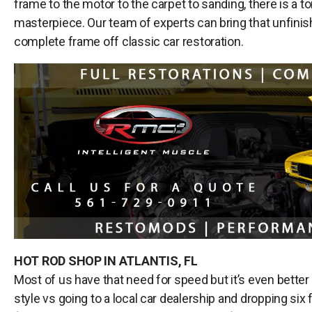
frame to the motor to the carpet to sanding, there is a to
masterpiece. Our team of experts can bring that unfinishe
complete frame off classic car restoration.
HOT ROD SHOP IN ATLANTIS, FL
Most of us have that need for speed but it’s even better
style vs going to a local car dealership and dropping six