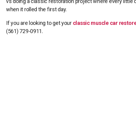
vs doing a classic restoration project where every little d
when it rolled the first day.
If you are looking to get your
classic muscle car restore
(561) 729-0911.