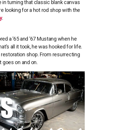
e in turning that classic blank canvas
re looking for a hot rod shop with the
y
.
red a ’65 and ’67 Mustang when he
t’s all it took, he was hooked for life.
 restoration shop. From resurrecting
st goes on and on.