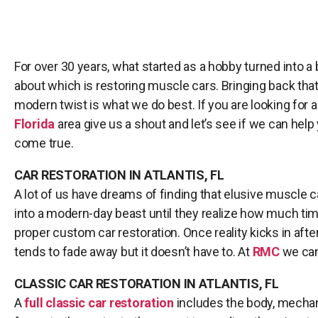
For over 30 years, what started as a hobby turned into a
about which is restoring muscle cars. Bringing back that 
modern twist is what we do best. If you are looking for 
Florida
area give us a shout and let’s see if we can he
come true.
CAR RESTORATION IN ATLANTIS, FL
A lot of us have dreams of finding that elusive muscle c
into a modern-day beast until they realize how much time
proper custom car restoration. Once reality kicks in af
tends to fade away but it doesn’t have to. At
RMC
we can 
CLASSIC CAR RESTORATION IN ATLANTIS, FL
A
full classic car restoration
includes the body, mechani