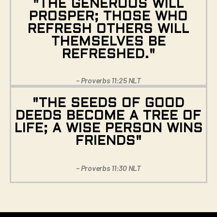
"THE GENEROUS WILL
PROSPER; THOSE WHO
REFRESH OTHERS WILL
THEMSELVES BE
REFRESHED."
– Proverbs 11:25 NLT
"THE SEEDS OF GOOD
DEEDS BECOME A TREE OF
LIFE; A WISE PERSON WINS
FRIENDS"
– Proverbs 11:30 NLT