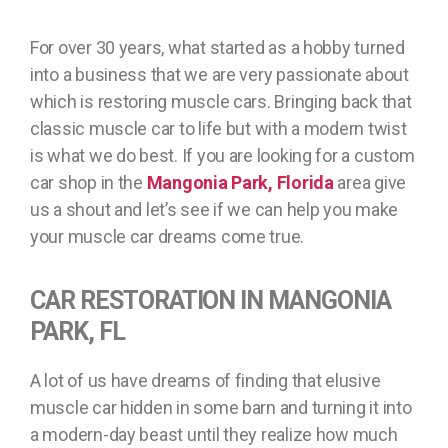
For over 30 years, what started as a hobby turned
into a business that we are very passionate about
which is restoring muscle cars. Bringing back that
classic muscle car to life but with a modern twist
is what we do best. If you are looking for a custom
car shop in the
Mangonia Park, Florida
area give
us a shout and let’s see if we can help you make
your muscle car dreams come true.
CAR RESTORATION IN MANGONIA
PARK, FL
A lot of us have dreams of finding that elusive
muscle car hidden in some barn and turning it into
a modern-day beast until they realize how much