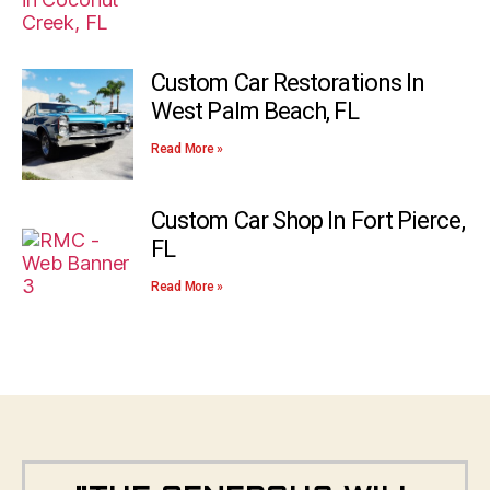
Custom Car Restorations In
West Palm Beach, FL
Read More »
Custom Car Shop In Fort Pierce,
FL
Read More »