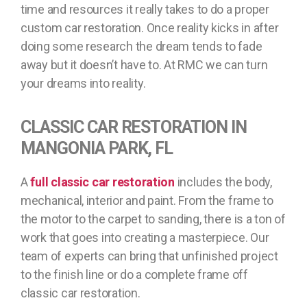
time and resources it really takes to do a proper
custom car restoration. Once reality kicks in after
doing some research the dream tends to fade
away but it doesn’t have to. At RMC we can turn
your dreams into reality.
CLASSIC CAR RESTORATION IN
MANGONIA PARK, FL
A
full classic car restoration
includes the body,
mechanical, interior and paint. From the frame to
the motor to the carpet to sanding, there is a ton of
work that goes into creating a masterpiece. Our
team of experts can bring that unfinished project
to the finish line or do a complete frame off
classic car restoration.