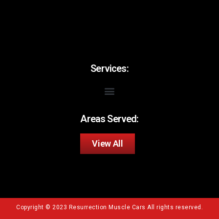
Services:
Areas Served:
View All
Copyright © 2023 Resurrection Muscle Cars All rights reserved.