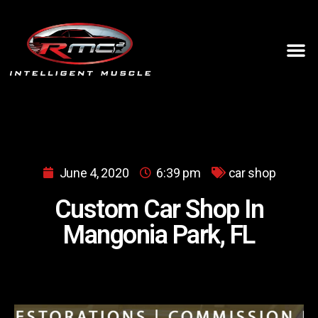
June 4, 2020
6:39 pm
car shop
Custom Car Shop In
Mangonia Park, FL