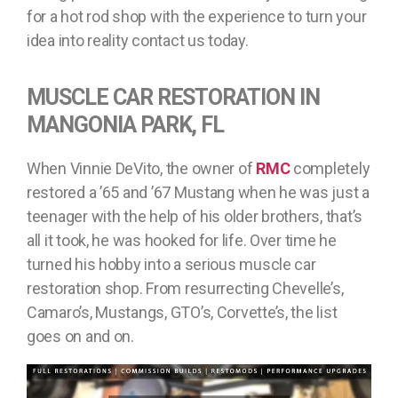
for a hot rod shop with the experience to turn your
idea into reality contact us today.
MUSCLE CAR RESTORATION IN
MANGONIA PARK, FL
When Vinnie DeVito, the owner of
RMC
completely
restored a ’65 and ’67 Mustang when he was just a
teenager with the help of his older brothers, that’s
all it took, he was hooked for life. Over time he
turned his hobby into a serious muscle car
restoration shop. From resurrecting Chevelle’s,
Camaro’s, Mustangs, GTO’s, Corvette’s, the list
goes on and on.