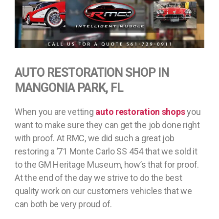
AUTO RESTORATION SHOP IN
MANGONIA PARK, FL
When you are vetting
auto restoration shops
you
want to make sure they can get the job done right
with proof. At RMC, we did such a great job
restoring a ’71 Monte Carlo SS 454 that we sold it
to the GM Heritage Museum, how’s that for proof.
At the end of the day we strive to do the best
quality work on our customers vehicles that we
can both be very proud of.