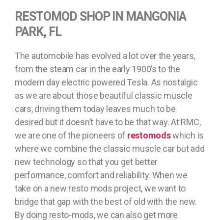
RESTOMOD SHOP IN MANGONIA
PARK, FL
The automobile has evolved a lot over the years,
from the steam car in the early 1900’s to the
modern day electric powered Tesla. As nostalgic
as we are about those beautiful classic muscle
cars, driving them today leaves much to be
desired but it doesn’t have to be that way. At RMC,
we are one of the pioneers of
restomods
which is
where we combine the classic muscle car but add
new technology so that you get better
performance, comfort and reliability. When we
take on a new resto mods project, we want to
bridge that gap with the best of old with the new.
By doing resto-mods, we can also get more