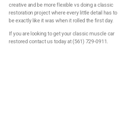
creative and be more flexible vs doing a classic
restoration project where every little detail has to
be exactly like it was when it rolled the first day.
If you are looking to get your classic muscle car
restored contact us today at (561) 729-0911.