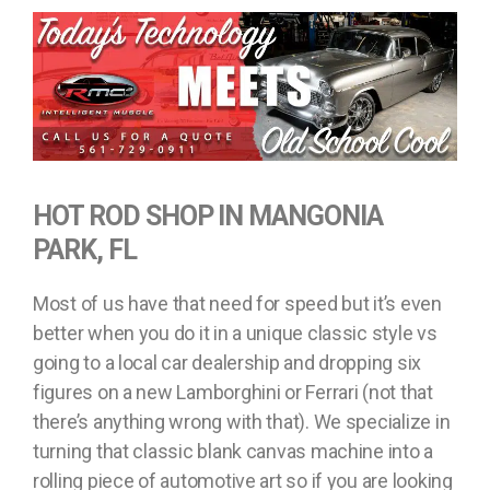
HOT ROD SHOP IN MANGONIA
PARK, FL
Most of us have that need for speed but it’s even
better when you do it in a unique classic style vs
going to a local car dealership and dropping six
figures on a new Lamborghini or Ferrari (not that
there’s anything wrong with that). We specialize in
turning that classic blank canvas machine into a
rolling piece of automotive art so if you are looking