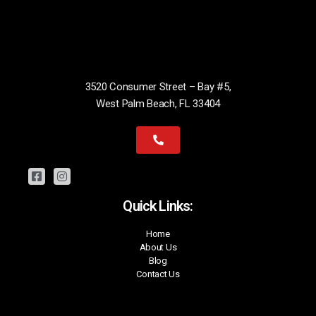
3520 Consumer Street – Bay #5,
West Palm Beach, FL 33404
Quick Links:
Home
About Us
Blog
Contact Us