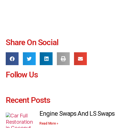
Share On Social
Follow Us
Recent Posts
Engine Swaps And LS Swaps
Read More »