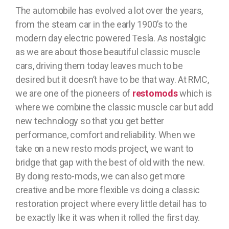
The automobile has evolved a lot over the years,
from the steam car in the early 1900’s to the
modern day electric powered Tesla. As nostalgic
as we are about those beautiful classic muscle
cars, driving them today leaves much to be
desired but it doesn’t have to be that way. At RMC,
we are one of the pioneers of
restomods
which is
where we combine the classic muscle car but add
new technology so that you get better
performance, comfort and reliability. When we
take on a new resto mods project, we want to
bridge that gap with the best of old with the new.
By doing resto-mods, we can also get more
creative and be more flexible vs doing a classic
restoration project where every little detail has to
be exactly like it was when it rolled the first day.