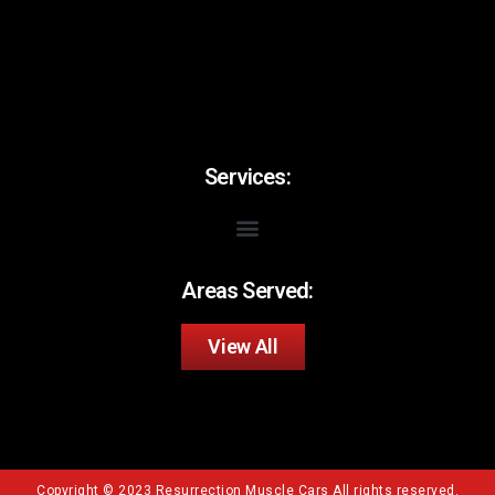
Services:
Areas Served:
View All
Copyright © 2023 Resurrection Muscle Cars All rights reserved.