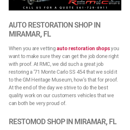
AUTO RESTORATION SHOP IN
MIRAMAR, FL
When you are vetting
auto restoration shops
you
want to make sure they can get the job done right
with proof. At RMC, we did such a great job
restoring a ’71 Monte Carlo SS 454 that we sold it
to the GM Heritage Museum, how’s that for proof.
At the end of the day we strive to do the best
quality work on our customers vehicles that we
can both be very proud of.
RESTOMOD SHOP IN MIRAMAR, FL