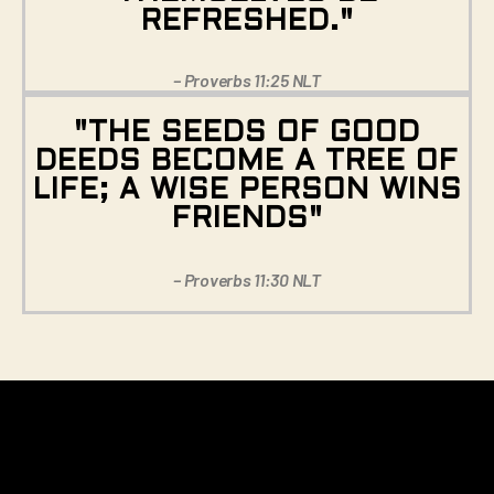
REFRESHED."
– Proverbs 11:25 NLT
"THE SEEDS OF GOOD
DEEDS BECOME A TREE OF
LIFE; A WISE PERSON WINS
FRIENDS"
– Proverbs 11:30 NLT