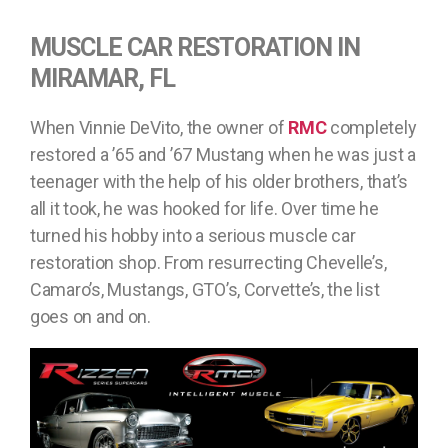
MUSCLE CAR RESTORATION IN
MIRAMAR, FL
When Vinnie DeVito, the owner of
RMC
completely
restored a ’65 and ’67 Mustang when he was just a
teenager with the help of his older brothers, that’s
all it took, he was hooked for life. Over time he
turned his hobby into a serious muscle car
restoration shop. From resurrecting Chevelle’s,
Camaro’s, Mustangs, GTO’s, Corvette’s, the list
goes on and on.