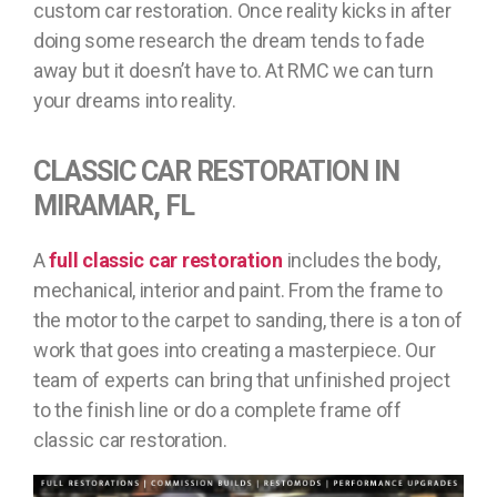
custom car restoration. Once reality kicks in after
doing some research the dream tends to fade
away but it doesn’t have to. At RMC we can turn
your dreams into reality.
CLASSIC CAR RESTORATION IN
MIRAMAR, FL
A
full classic car restoration
includes the body,
mechanical, interior and paint. From the frame to
the motor to the carpet to sanding, there is a ton of
work that goes into creating a masterpiece. Our
team of experts can bring that unfinished project
to the finish line or do a complete frame off
classic car restoration.