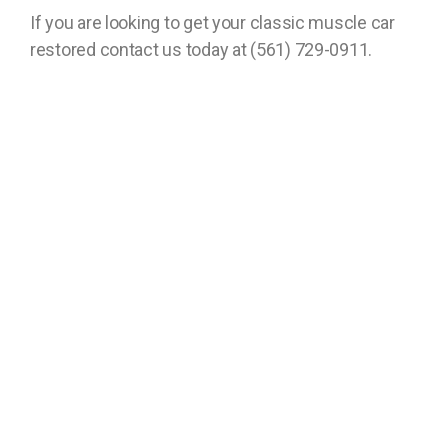
If you are looking to get your classic muscle car
restored contact us today at (561) 729-0911.