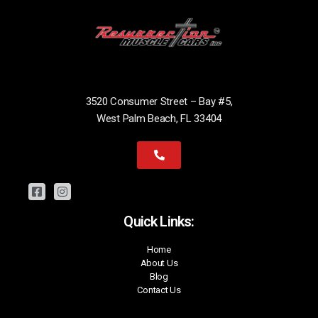
3520 Consumer Street – Bay #5,
West Palm Beach, FL 33404
Quick Links:
Home
About Us
Blog
Contact Us