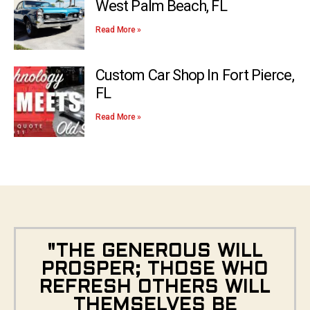
West Palm Beach, FL
Read More »
Custom Car Shop In Fort Pierce,
FL
Read More »
"THE GENEROUS WILL
PROSPER; THOSE WHO
REFRESH OTHERS WILL
THEMSELVES BE