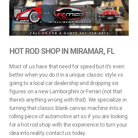
HOT ROD SHOP IN MIRAMAR, FL
Most of us have that need for speed but it’s even
better when you do it in a unique classic style vs
going to a local car dealership and dropping six
figures on a new Lamborghini or Ferrari (not that
there’s anything wrong with that). We specialize in
turning that classic blank canvas machine into a
rolling piece of automotive art so if you are looking
for a hot rod shop with the experience to turn your
idea into reality contact us today.