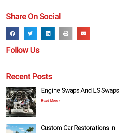
Share On Social
Follow Us
Recent Posts
Engine Swaps And LS Swaps
Read More »
Custom Car Restorations In