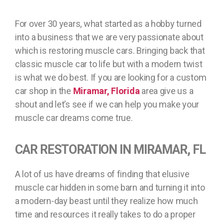
For over 30 years, what started as a hobby turned
into a business that we are very passionate about
which is restoring muscle cars. Bringing back that
classic muscle car to life but with a modern twist
is what we do best. If you are looking for a custom
car shop in the
Miramar, Florida
area give us a
shout and let’s see if we can help you make your
muscle car dreams come true.
CAR RESTORATION IN MIRAMAR, FL
A lot of us have dreams of finding that elusive
muscle car hidden in some barn and turning it into
a modern-day beast until they realize how much
time and resources it really takes to do a proper