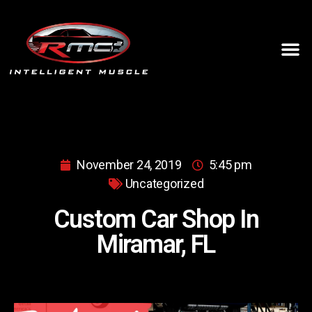
November 24, 2019
5:45 pm
Uncategorized
Custom Car Shop In
Miramar, FL