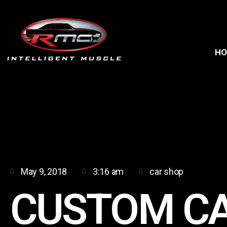
H
May 9, 2018
3:16 am
car shop
CUSTOM C