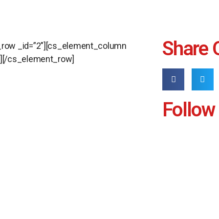
Share 
_row _id=”2″][cs_element_column
n][/cs_element_row]
Follow