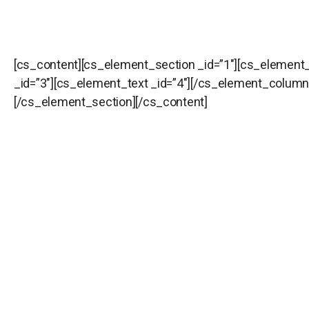
[cs_content][cs_element_section _id=”1″][cs_element
_id=”3″][cs_element_text _id=”4″][/cs_element_colum
[/cs_element_section][/cs_content]