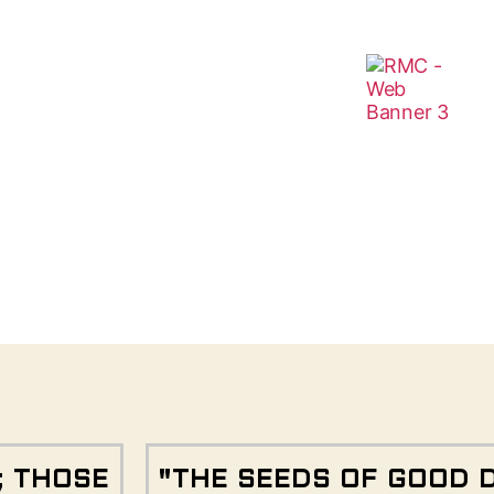
; THOSE
"THE SEEDS OF GOOD 