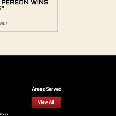
E PERSON WINS
S"
 NLT
Areas Served:
View All
rvices