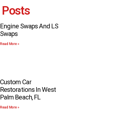
 Posts
Engine Swaps And LS
Swaps
Read More »
Custom Car
Restorations In West
Palm Beach, FL
Read More »