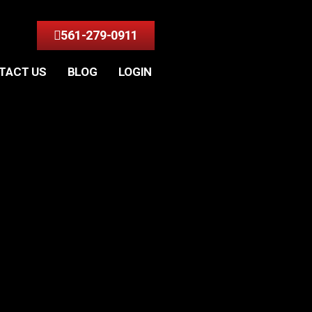
561-279-0911
TACT US
BLOG
LOGIN