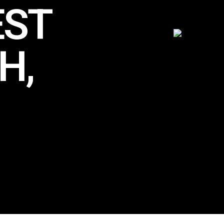
EST
H,