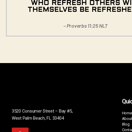
WHO REFRESH OTHERS WI
THEMSELVES BE REFRESHE
– Proverbs 11:25 NLT
Quic
3520 Consumer Street – Bay #5,
Home
West Palm Beach, FL 33404
About
Blog
Conta