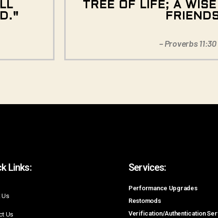
LL
TREE OF LIFE; A WIS
D."
FRIEND
– Proverbs 11:30
k Links:
Services:
Performance Upgrades
 Us
Restomods
Verification/Authentication Se
ct Us