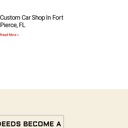
Custom Car Shop In Fort
Pierce, FL
Read More »
DEEDS BECOME A