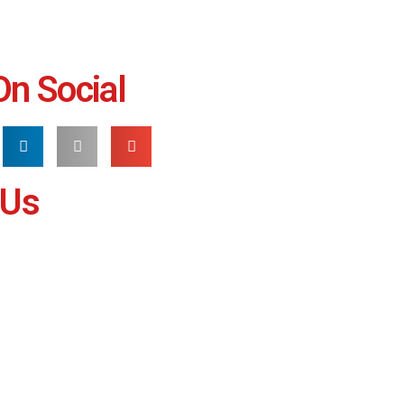
On Social
 Us