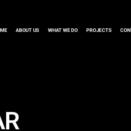
OME
ABOUT US
WHAT WE DO
PROJECTS
CON
AR