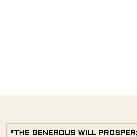
"THE GENEROUS WILL PROSPER