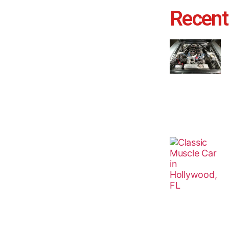
Recent