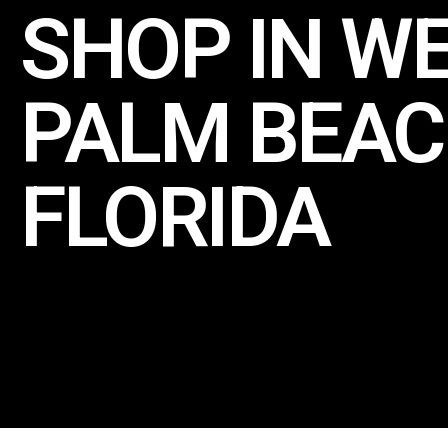
SHOP IN W
PALM BEAC
FLORIDA