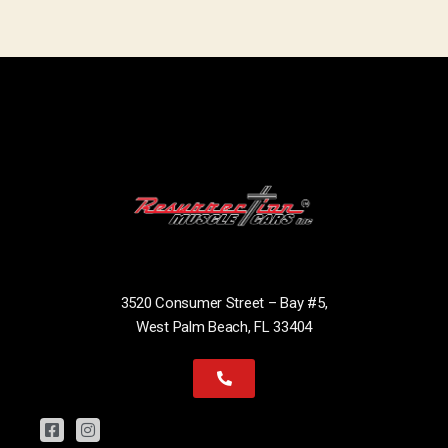
3520 Consumer Street – Bay #5,
West Palm Beach, FL 33404