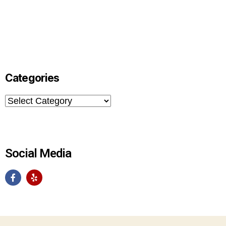
Categories
Social Media