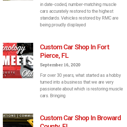
in date-coded, number-matching muscle
cars accurately restored to the highest
standards. Vehicles restored by RMC are
being proudly displayed
Custom Car Shop In Fort
Pierce, FL
September 16, 2020
For over 30 years, what started as a hobby
turned into a business that we are very
passionate about which is restoring muscle
cars. Bringing
Custom Car Shop In Broward
County, FL