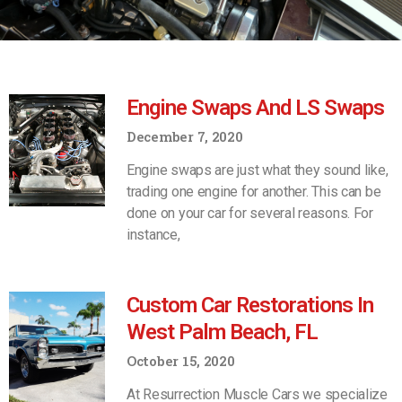
Engine Swaps And LS Swaps
December 7, 2020
Engine swaps are just what they sound like,
trading one engine for another. This can be
done on your car for several reasons. For
instance,
Custom Car Restorations In
West Palm Beach, FL
October 15, 2020
At Resurrection Muscle Cars we specialize