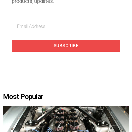
products, updates.
SUBSCRIBE
Most Popular