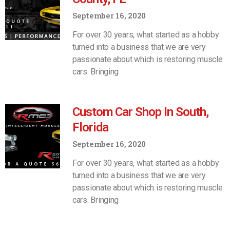
September 16, 2020
For over 30 years, what started as a hobby
turned into a business that we are very
passionate about which is restoring muscle
cars. Bringing
Custom Car Shop In South,
Florida
September 16, 2020
For over 30 years, what started as a hobby
turned into a business that we are very
passionate about which is restoring muscle
cars. Bringing