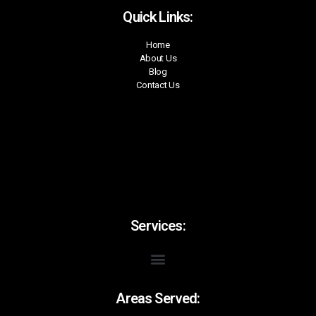
Quick Links:
Home
About Us
Blog
Contact Us
Services:
Areas Served: