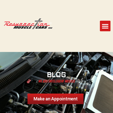
BLOG
WE ARE INTELLIGENT MUSCLE
Make an Appointment