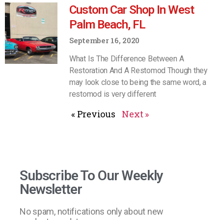
Custom Car Shop In West
Palm Beach, FL
September 16, 2020
What Is The Difference Between A
Restoration And A Restomod Though they
may look close to being the same word, a
restomod is very different
« Previous
Next »
Subscribe To Our Weekly
Newsletter
No spam, notifications only about new