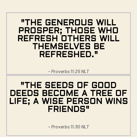
"THE GENEROUS WILL
PROSPER; THOSE WHO
REFRESH OTHERS WILL
THEMSELVES BE
REFRESHED."
– Proverbs 11:25 NLT
"THE SEEDS OF GOOD
DEEDS BECOME A TREE OF
LIFE; A WISE PERSON WINS
FRIENDS"
– Proverbs 11:30 NLT