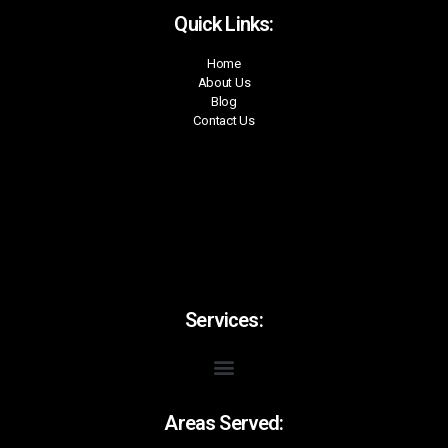
Quick Links:
Home
About Us
Blog
Contact Us
Services:
Areas Served: