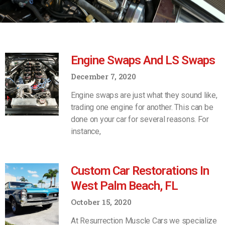
Engine Swaps And LS Swaps
December 7, 2020
Engine swaps are just what they sound like,
trading one engine for another. This can be
done on your car for several reasons. For
instance,
Custom Car Restorations In
West Palm Beach, FL
October 15, 2020
At Resurrection Muscle Cars we specialize