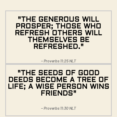
"THE GENEROUS WILL
PROSPER; THOSE WHO
REFRESH OTHERS WILL
THEMSELVES BE
REFRESHED."
– Proverbs 11:25 NLT
"THE SEEDS OF GOOD
DEEDS BECOME A TREE OF
LIFE; A WISE PERSON WINS
FRIENDS"
– Proverbs 11:30 NLT