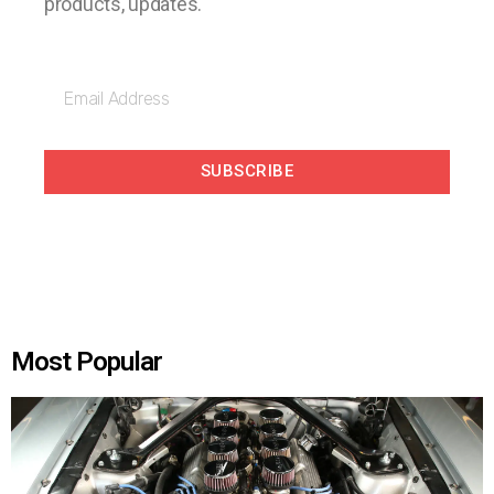
products, updates.
SUBSCRIBE
Most Popular