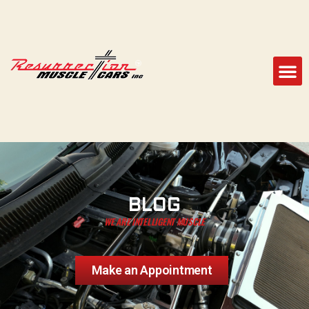
BLOG
WE ARE INTELLIGENT MUSCLE
Make an Appointment