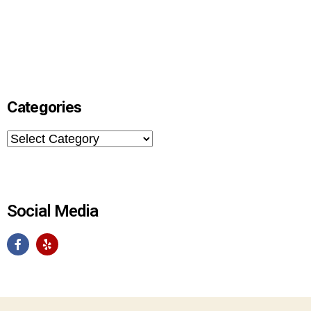
Categories
Social Media