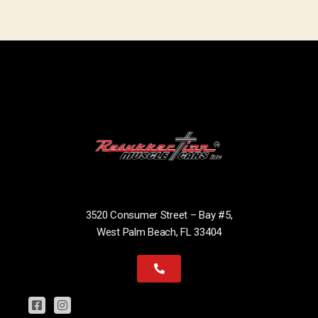
3520 Consumer Street – Bay #5,
West Palm Beach, FL 33404