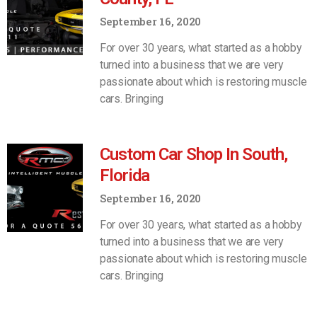
September 16, 2020
For over 30 years, what started as a hobby
turned into a business that we are very
passionate about which is restoring muscle
cars. Bringing
Custom Car Shop In South,
Florida
September 16, 2020
For over 30 years, what started as a hobby
turned into a business that we are very
passionate about which is restoring muscle
cars. Bringing