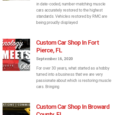
in date-coded, number-matching muscle
cars accurately restored to the highest
standards. Vehicles restored by RMC are
being proudly displayed
Custom Car Shop In Fort
Pierce, FL
September 16, 2020
For over 30 years, what started as a hobby
turned into a business that we are very
passionate about which is restoring muscle
cars. Bringing
Custom Car Shop In Broward
County, FL