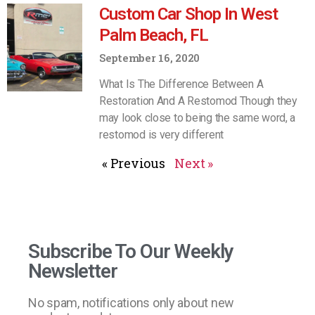
Custom Car Shop In West
Palm Beach, FL
September 16, 2020
What Is The Difference Between A
Restoration And A Restomod Though they
may look close to being the same word, a
restomod is very different
« Previous
Next »
Subscribe To Our Weekly
Newsletter
No spam, notifications only about new