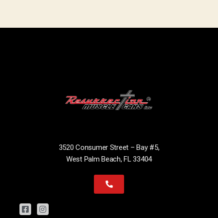
3520 Consumer Street – Bay #5,
West Palm Beach, FL 33404