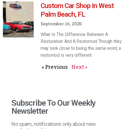
Custom Car Shop In West
Palm Beach, FL
September 16, 2020
What Is The Difference Between A
Restoration And A Restomod Though they
may look close to being the same word, a
restomod is very different
« Previous
Next »
Subscribe To Our Weekly
Newsletter
No spam, notifications only about new