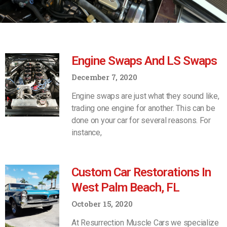
Engine Swaps And LS Swaps
December 7, 2020
Engine swaps are just what they sound like,
trading one engine for another. This can be
done on your car for several reasons. For
instance,
Custom Car Restorations In
West Palm Beach, FL
October 15, 2020
At Resurrection Muscle Cars we specialize