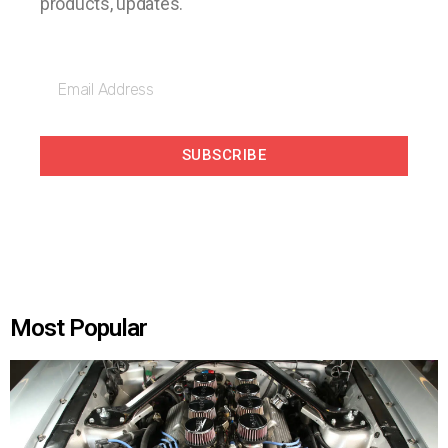
products, updates.
SUBSCRIBE
Most Popular