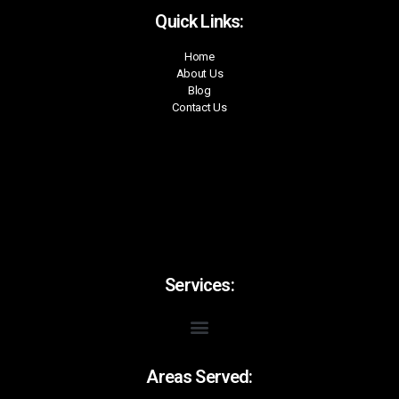
Quick Links:
Home
About Us
Blog
Contact Us
Services:
Areas Served: