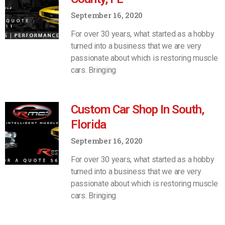
September 16, 2020
For over 30 years, what started as a hobby
turned into a business that we are very
passionate about which is restoring muscle
cars. Bringing
Custom Car Shop In South,
Florida
September 16, 2020
For over 30 years, what started as a hobby
turned into a business that we are very
passionate about which is restoring muscle
cars. Bringing