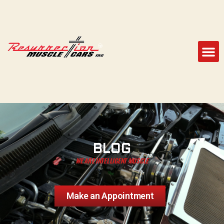
BLOG
WE ARE INTELLIGENT MUSCLE
Make an Appointment