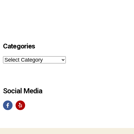
Categories
Social Media