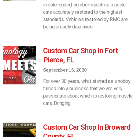
in date-coded, number-matching muscle
cars accurately restored to the highest
standards. Vehicles restored by RMC are
being proudly displayed
Custom Car Shop In Fort
Pierce, FL
September 16, 2020
For over 30 years, what started as a hobby
turned into a business that we are very
passionate about which is restoring muscle
cars. Bringing
Custom Car Shop In Broward
County, FL