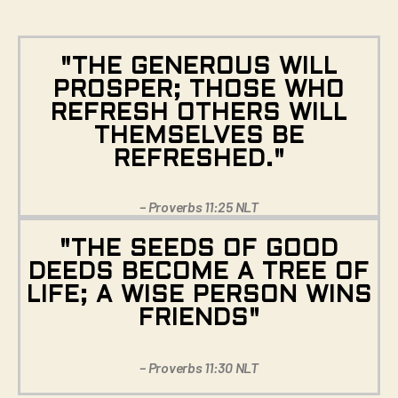
"THE GENEROUS WILL
PROSPER; THOSE WHO
REFRESH OTHERS WILL
THEMSELVES BE
REFRESHED."
– Proverbs 11:25 NLT
"THE SEEDS OF GOOD
DEEDS BECOME A TREE OF
LIFE; A WISE PERSON WINS
FRIENDS"
– Proverbs 11:30 NLT