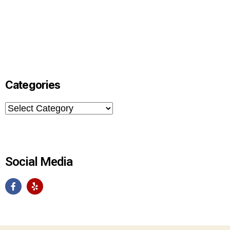
Categories
Social Media