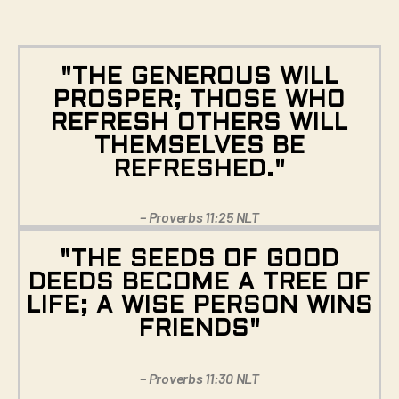
"THE GENEROUS WILL
PROSPER; THOSE WHO
REFRESH OTHERS WILL
THEMSELVES BE
REFRESHED."
– Proverbs 11:25 NLT
"THE SEEDS OF GOOD
DEEDS BECOME A TREE OF
LIFE; A WISE PERSON WINS
FRIENDS"
– Proverbs 11:30 NLT