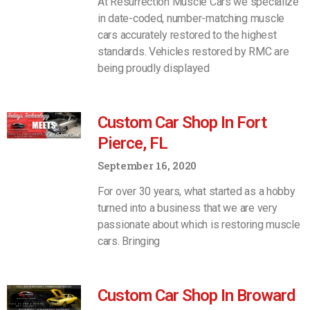
At Resurrection Muscle Cars we specialize
in date-coded, number-matching muscle
cars accurately restored to the highest
standards. Vehicles restored by RMC are
being proudly displayed
Custom Car Shop In Fort
Pierce, FL
September 16, 2020
For over 30 years, what started as a hobby
turned into a business that we are very
passionate about which is restoring muscle
cars. Bringing
Custom Car Shop In Broward