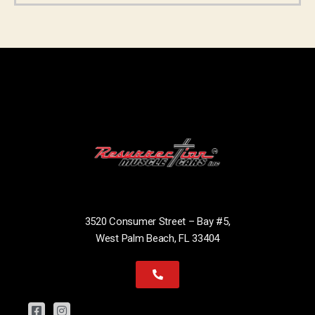
3520 Consumer Street – Bay #5,
West Palm Beach, FL 33404