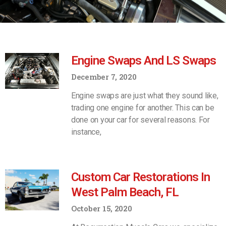
Engine Swaps And LS Swaps
December 7, 2020
Engine swaps are just what they sound like,
trading one engine for another. This can be
done on your car for several reasons. For
instance,
Custom Car Restorations In
West Palm Beach, FL
October 15, 2020