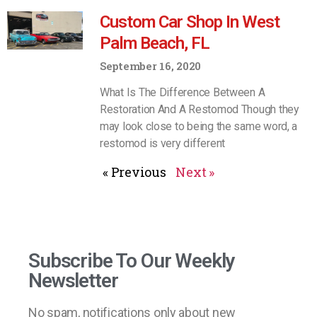
Custom Car Shop In West
Palm Beach, FL
September 16, 2020
What Is The Difference Between A
Restoration And A Restomod Though they
may look close to being the same word, a
restomod is very different
« Previous
Next »
Subscribe To Our Weekly
Newsletter
No spam, notifications only about new