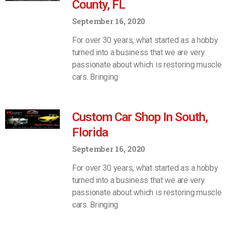
County, FL
September 16, 2020
For over 30 years, what started as a hobby
turned into a business that we are very
passionate about which is restoring muscle
cars. Bringing
Custom Car Shop In South,
Florida
September 16, 2020
For over 30 years, what started as a hobby
turned into a business that we are very
passionate about which is restoring muscle
cars. Bringing