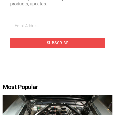
products, updates.
SUBSCRIBE
Most Popular