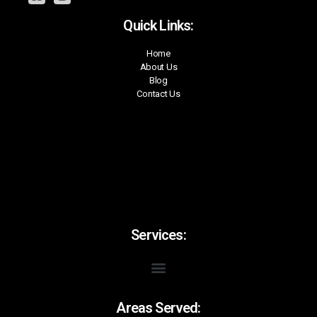
Quick Links:
Home
About Us
Blog
Contact Us
Services:
Areas Served: