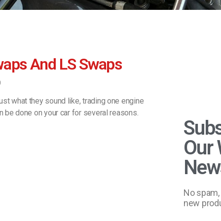
waps And LS Swaps
0
ust what they sound like, trading one engine
an be done on your car for several reasons.
Subs
Our 
News
No spam, 
new produ