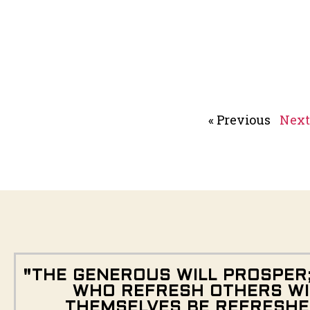
« Previous
Next
"THE GENEROUS WILL PROSPER
WHO REFRESH OTHERS WI
THEMSELVES BE REFRESHE