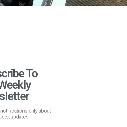
cribe To
Weekly
letter
notifications only about
cts, updates.