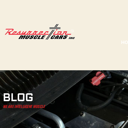
H
BLOG
WE ARE INTELLIGENT MUSCLE