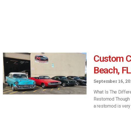
Custom C
Beach, FL
September 16, 20
What Is The Diffe
Restomod Though t
a restomod is very 