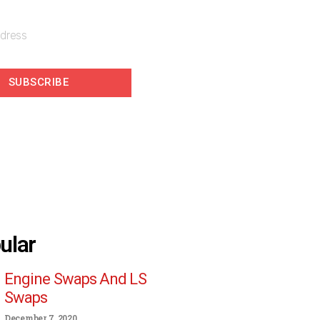
SUBSCRIBE
ular
Engine Swaps And LS
Swaps
December 7, 2020