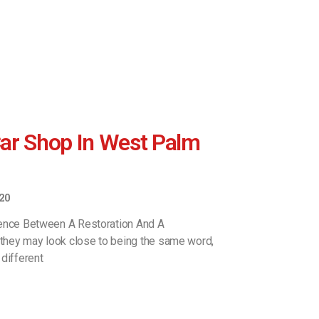
ar Shop In West Palm
20
rence Between A Restoration And A
hey may look close to being the same word,
different