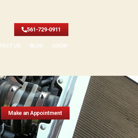
561-729-0911
TACT US
BLOG
LOGIN
Make an Appointment