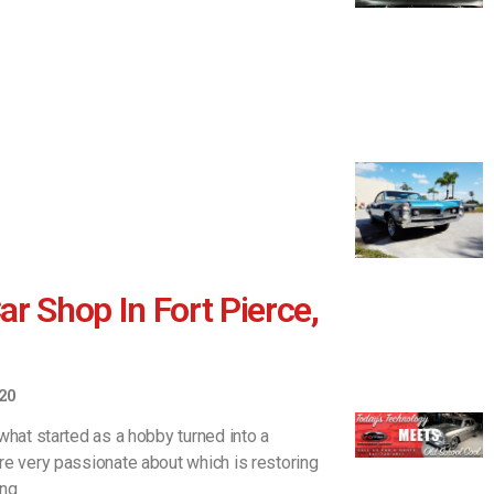
r Shop In Fort Pierce,
20
what started as a hobby turned into a
re very passionate about which is restoring
ing