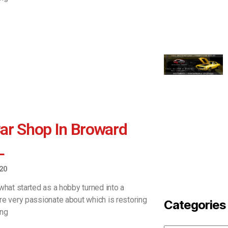
ar Shop In Broward
L
20
what started as a hobby turned into a
re very passionate about which is restoring
Categories
ing