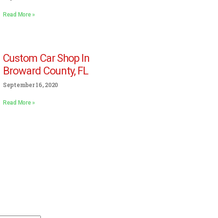
Read More »
Custom Car Shop In
Broward County, FL
September 16, 2020
Read More »