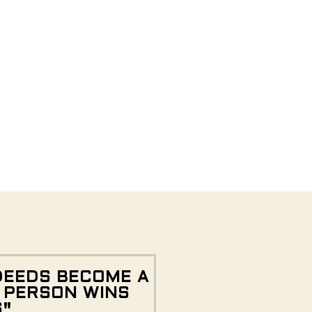
DEEDS BECOME A
E PERSON WINS
S"