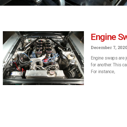
Engine S
December 7, 202
Engine swaps are j
for another. This c
For instance,