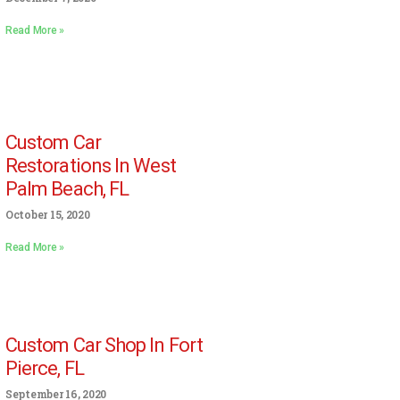
Read More »
Custom Car
Restorations In West
Palm Beach, FL
October 15, 2020
Read More »
Custom Car Shop In Fort
Pierce, FL
September 16, 2020