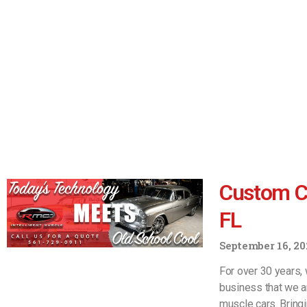
Custom Ca
FL
September 16, 20
For over 30 years, 
business that we a
muscle cars. Bring