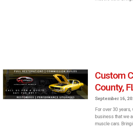
Custom C
County, F
September 16, 20
For over 30 years, 
business that we a
muscle cars. Bring