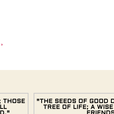
 »
; THOSE
"THE SEEDS OF GOOD 
LL
TREE OF LIFE; A WIS
D."
FRIEND