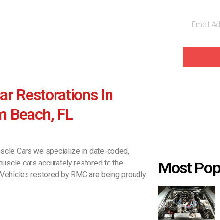
r Restorations In
m Beach, FL
scle Cars we specialize in date-coded,
scle cars accurately restored to the
Most Pop
 Vehicles restored by RMC are being proudly