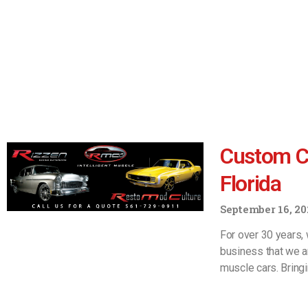
Custom Ca
Florida
September 16, 20
For over 30 years, 
business that we a
muscle cars. Bring