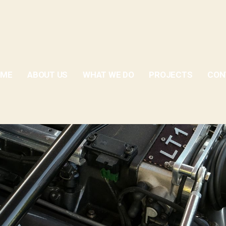
OME
ABOUT US
WHAT WE DO
PROJECTS
CON