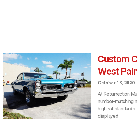
Custom Ca
West Pal
October 15, 2020
At Resurrection Mu
number-matching mu
highest standards.
displayed