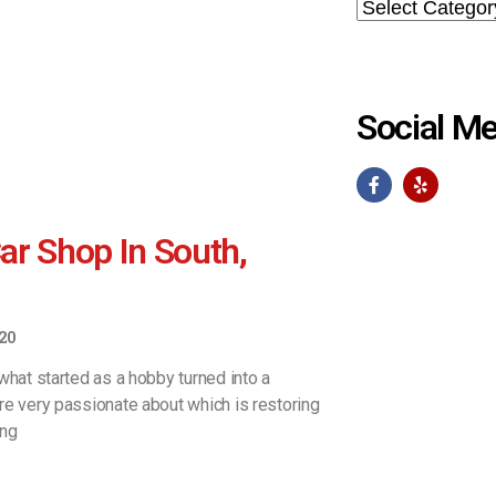
Social Me
r Shop In South,
20
what started as a hobby turned into a
re very passionate about which is restoring
ing