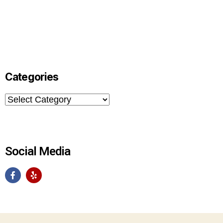
Categories
Social Media