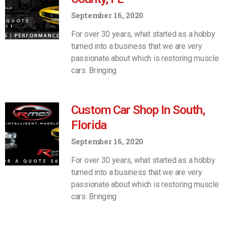
September 16, 2020
For over 30 years, what started as a hobby
turned into a business that we are very
passionate about which is restoring muscle
cars. Bringing
Custom Car Shop In South,
Florida
September 16, 2020
For over 30 years, what started as a hobby
turned into a business that we are very
passionate about which is restoring muscle
cars. Bringing