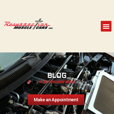
BLOG
WE ARE INTELLIGENT MUSCLE
Make an Appointment