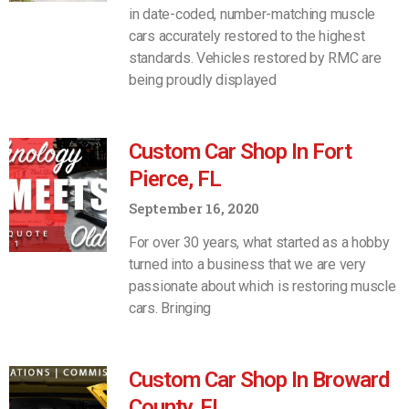
in date-coded, number-matching muscle
cars accurately restored to the highest
standards. Vehicles restored by RMC are
being proudly displayed
Custom Car Shop In Fort
Pierce, FL
September 16, 2020
For over 30 years, what started as a hobby
turned into a business that we are very
passionate about which is restoring muscle
cars. Bringing
Custom Car Shop In Broward
County, FL