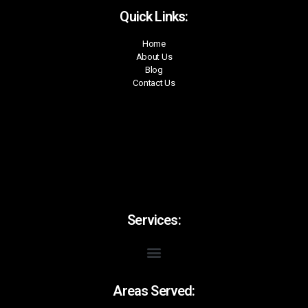
Quick Links:
Home
About Us
Blog
Contact Us
Services:
Areas Served: