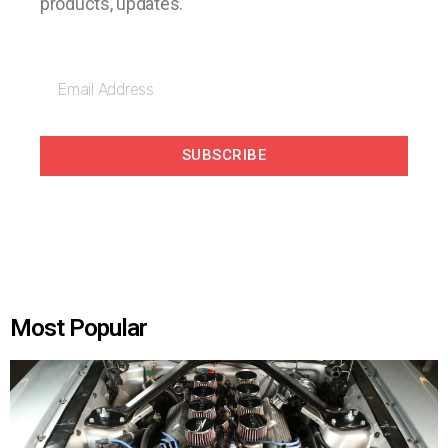
products, updates.
SUBSCRIBE
Most Popular