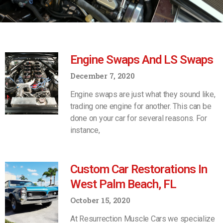
Engine Swaps And LS Swaps
December 7, 2020
Engine swaps are just what they sound like,
trading one engine for another. This can be
done on your car for several reasons. For
instance,
Custom Car Restorations In
West Palm Beach, FL
October 15, 2020
At Resurrection Muscle Cars we specialize