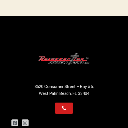
3520 Consumer Street – Bay #5,
West Palm Beach, FL 33404