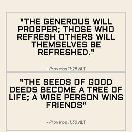
"THE GENEROUS WILL
PROSPER; THOSE WHO
REFRESH OTHERS WILL
THEMSELVES BE
REFRESHED."
– Proverbs 11:25 NLT
"THE SEEDS OF GOOD
DEEDS BECOME A TREE OF
LIFE; A WISE PERSON WINS
FRIENDS"
– Proverbs 11:30 NLT