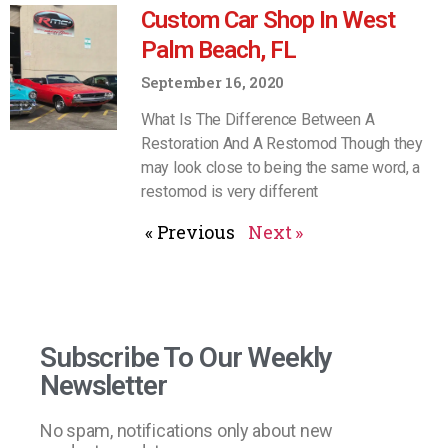
Custom Car Shop In West
Palm Beach, FL
September 16, 2020
What Is The Difference Between A
Restoration And A Restomod Though they
may look close to being the same word, a
restomod is very different
« Previous
Next »
Subscribe To Our Weekly
Newsletter
No spam, notifications only about new