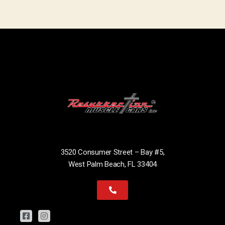
3520 Consumer Street – Bay #5,
West Palm Beach, FL 33404