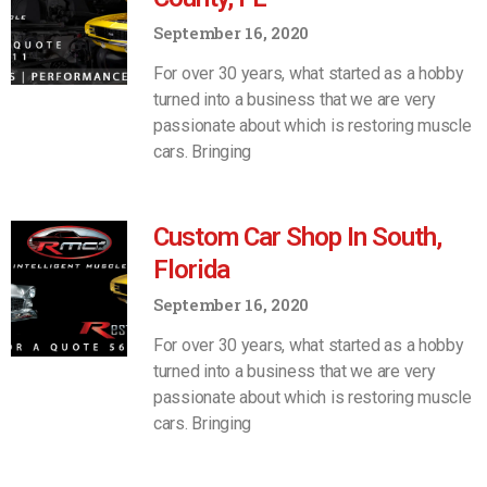
September 16, 2020
For over 30 years, what started as a hobby
turned into a business that we are very
passionate about which is restoring muscle
cars. Bringing
Custom Car Shop In South,
Florida
September 16, 2020
For over 30 years, what started as a hobby
turned into a business that we are very
passionate about which is restoring muscle
cars. Bringing