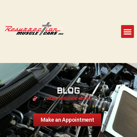
BLOG
WE ARE INTELLIGENT MUSCLE
Make an Appointment