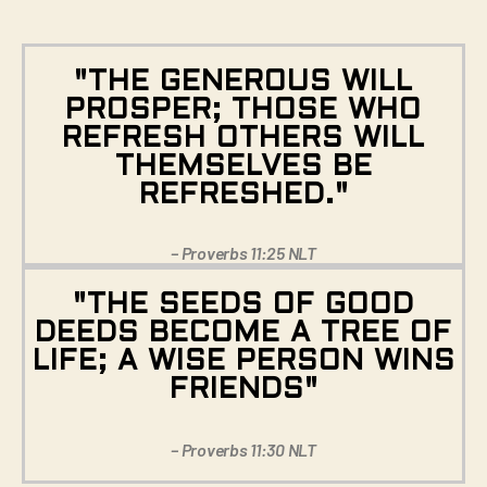
"THE GENEROUS WILL
PROSPER; THOSE WHO
REFRESH OTHERS WILL
THEMSELVES BE
REFRESHED."
– Proverbs 11:25 NLT
"THE SEEDS OF GOOD
DEEDS BECOME A TREE OF
LIFE; A WISE PERSON WINS
FRIENDS"
– Proverbs 11:30 NLT