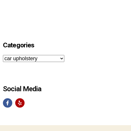
Categories
Social Media