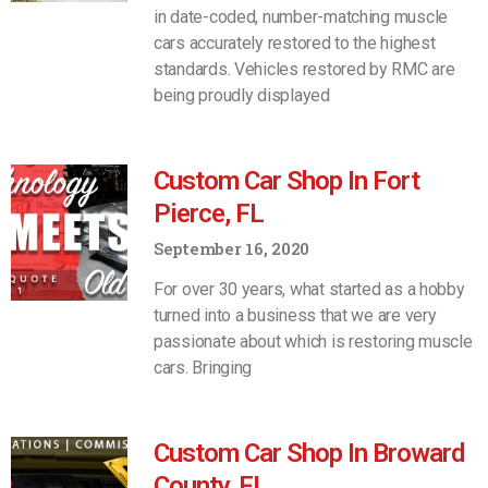
in date-coded, number-matching muscle
cars accurately restored to the highest
standards. Vehicles restored by RMC are
being proudly displayed
Custom Car Shop In Fort
Pierce, FL
September 16, 2020
For over 30 years, what started as a hobby
turned into a business that we are very
passionate about which is restoring muscle
cars. Bringing
Custom Car Shop In Broward
County, FL