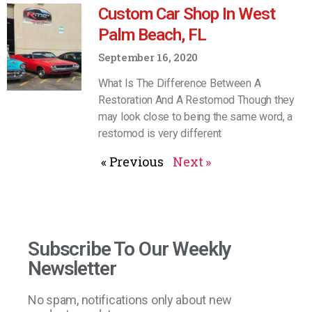
Custom Car Shop In West
Palm Beach, FL
September 16, 2020
What Is The Difference Between A
Restoration And A Restomod Though they
may look close to being the same word, a
restomod is very different
« Previous
Next »
Subscribe To Our Weekly
Newsletter
No spam, notifications only about new