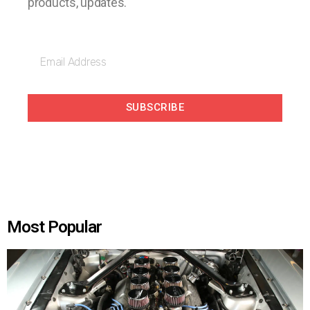
products, updates.
SUBSCRIBE
Most Popular