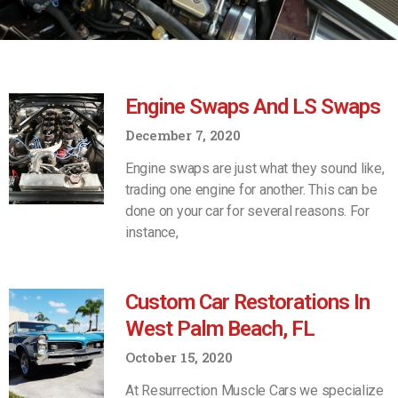
Engine Swaps And LS Swaps
December 7, 2020
Engine swaps are just what they sound like,
trading one engine for another. This can be
done on your car for several reasons. For
instance,
Custom Car Restorations In
West Palm Beach, FL
October 15, 2020
At Resurrection Muscle Cars we specialize