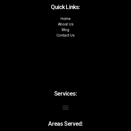
Quick Links:
Home
About Us
Blog
Contact Us
Services:
Areas Served: