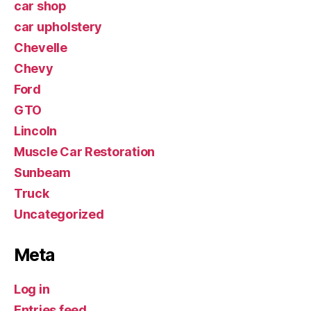
car shop
car upholstery
Chevelle
Chevy
Ford
GTO
Lincoln
Muscle Car Restoration
Sunbeam
Truck
Uncategorized
Meta
Log in
Entries feed