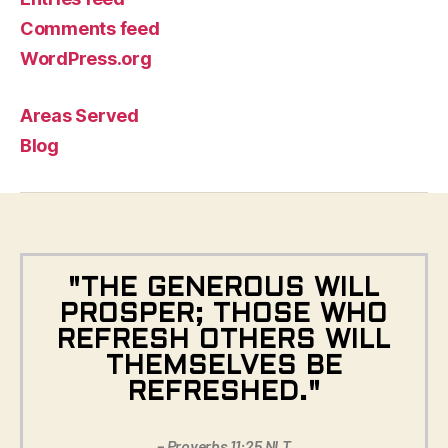
Comments feed
WordPress.org
Areas Served
Blog
"THE GENEROUS WILL
PROSPER; THOSE WHO
REFRESH OTHERS WILL
THEMSELVES BE
REFRESHED."
– Proverbs 11:25 NLT