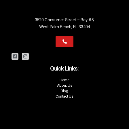
3520 Consumer Street – Bay #5,
West Palm Beach, FL 33404
Quick Links:
Home
About Us
Blog
Contact Us