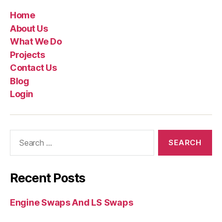
Home
About Us
What We Do
Projects
Contact Us
Blog
Login
Recent Posts
Engine Swaps And LS Swaps