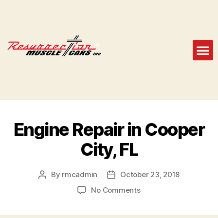
Engine Repair in Cooper
City, FL
By
rmcadmin
October 23, 2018
No Comments