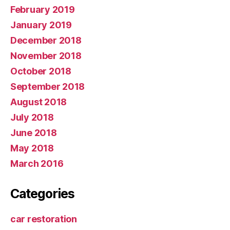
February 2019
January 2019
December 2018
November 2018
October 2018
September 2018
August 2018
July 2018
June 2018
May 2018
March 2016
Categories
car restoration