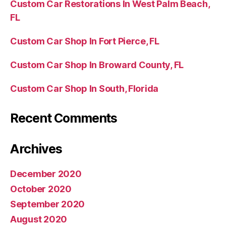
Custom Car Restorations In West Palm Beach,
FL
Custom Car Shop In Fort Pierce, FL
Custom Car Shop In Broward County, FL
Custom Car Shop In South, Florida
Recent Comments
Archives
December 2020
October 2020
September 2020
August 2020