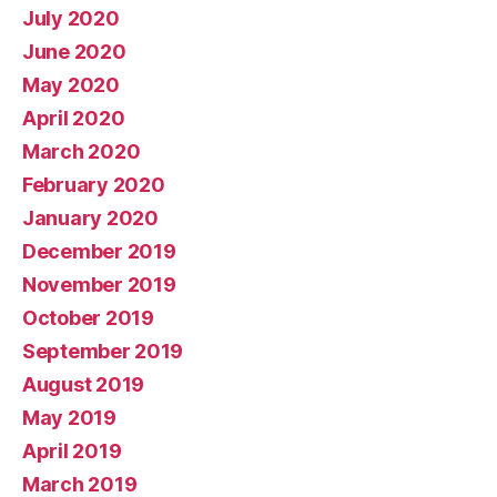
July 2020
June 2020
May 2020
April 2020
March 2020
February 2020
January 2020
December 2019
November 2019
October 2019
September 2019
August 2019
May 2019
April 2019
March 2019