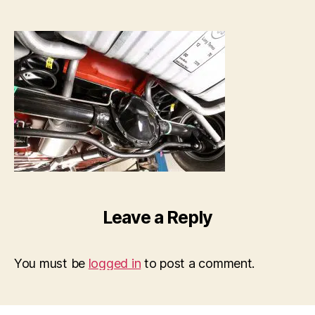
Leave a Reply
You must be
logged in
to post a comment.