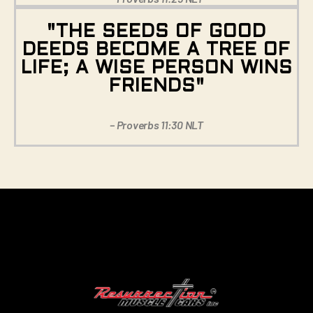
"THE SEEDS OF GOOD
DEEDS BECOME A TREE OF
LIFE; A WISE PERSON WINS
FRIENDS"
– Proverbs 11:30 NLT