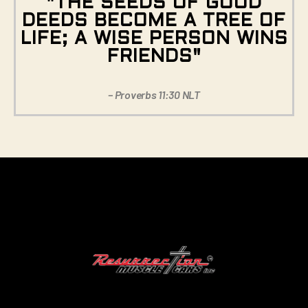
"THE SEEDS OF GOOD
DEEDS BECOME A TREE OF
LIFE; A WISE PERSON WINS
FRIENDS"
– Proverbs 11:30 NLT