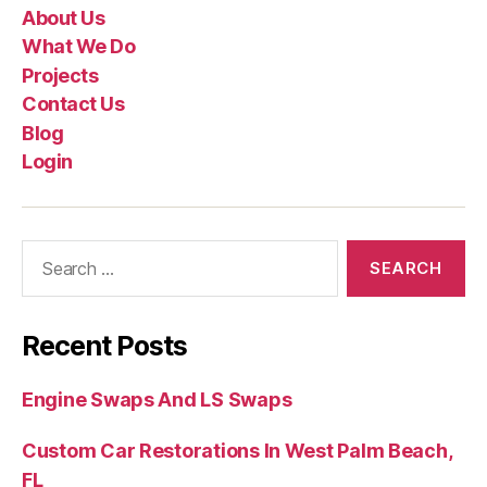
About Us
What We Do
Projects
Contact Us
Blog
Login
Recent Posts
Engine Swaps And LS Swaps
Custom Car Restorations In West Palm Beach,
FL