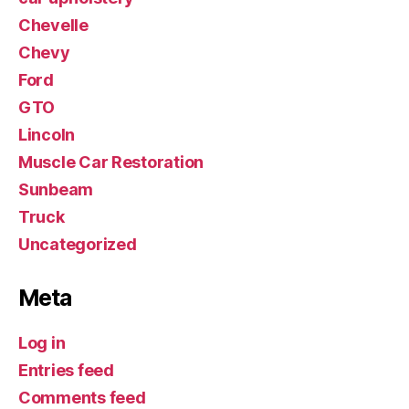
Chevelle
Chevy
Ford
GTO
Lincoln
Muscle Car Restoration
Sunbeam
Truck
Uncategorized
Meta
Log in
Entries feed
Comments feed