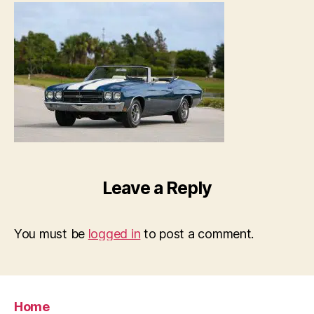
Leave a Reply
You must be
logged in
to post a comment.
Home