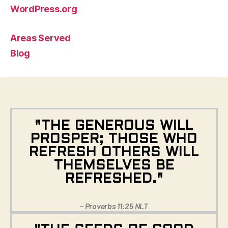
WordPress.org
Areas Served
Blog
"THE GENEROUS WILL
PROSPER; THOSE WHO
REFRESH OTHERS WILL
THEMSELVES BE
REFRESHED."
– Proverbs 11:25 NLT