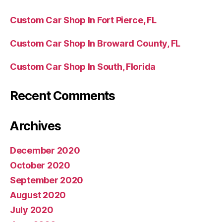
Custom Car Shop In Fort Pierce, FL
Custom Car Shop In Broward County, FL
Custom Car Shop In South, Florida
Recent Comments
Archives
December 2020
October 2020
September 2020
August 2020
July 2020