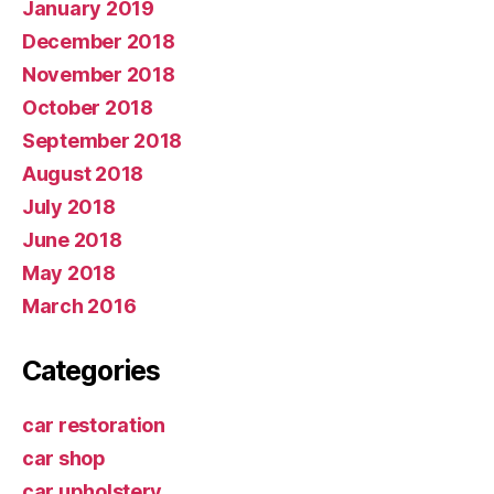
January 2019
December 2018
November 2018
October 2018
September 2018
August 2018
July 2018
June 2018
May 2018
March 2016
Categories
car restoration
car shop
car upholstery