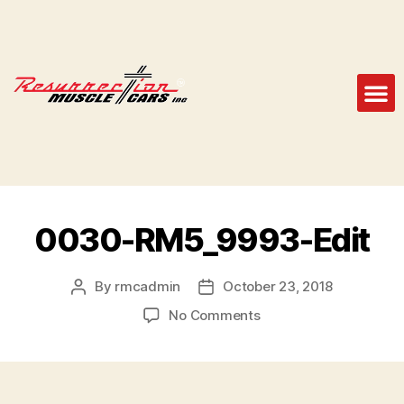
0030-RM5_9993-Edit
By
rmcadmin
October 23, 2018
No Comments