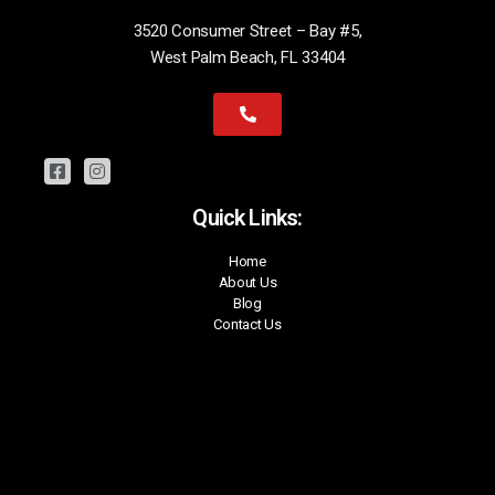
3520 Consumer Street – Bay #5,
West Palm Beach, FL 33404
Quick Links:
Home
About Us
Blog
Contact Us