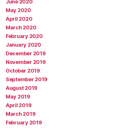
June 2020
May 2020
April 2020
March 2020
February 2020
January 2020
December 2019
November 2019
October 2019
September 2019
August 2019
May 2019
April 2019
March 2019
February 2019