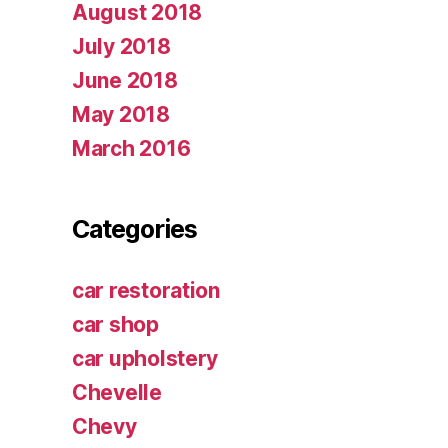
August 2018
July 2018
June 2018
May 2018
March 2016
Categories
car restoration
car shop
car upholstery
Chevelle
Chevy