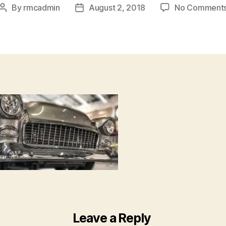
By
rmcadmin
August 2, 2018
No Comment
Leave a Reply