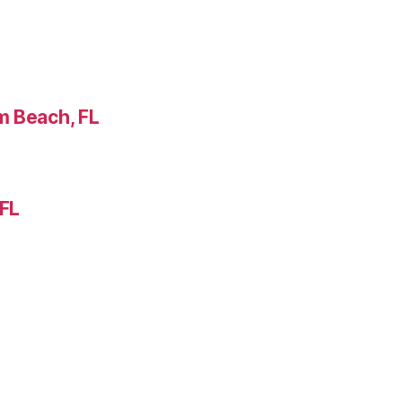
m Beach, FL
 FL