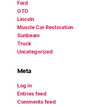
Ford
GTO
Lincoln
Muscle Car Restoration
Sunbeam
Truck
Uncategorized
Meta
Log in
Entries feed
Comments feed