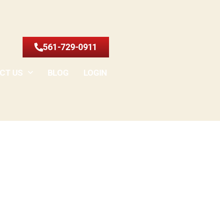
561-729-0911
CT US
BLOG
LOGIN