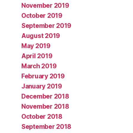
November 2019
October 2019
September 2019
August 2019
May 2019
April 2019
March 2019
February 2019
January 2019
December 2018
November 2018
October 2018
September 2018