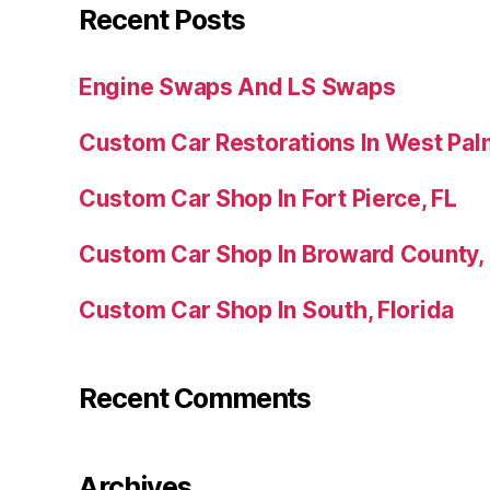
Recent Posts
Engine Swaps And LS Swaps
Custom Car Restorations In West Pal
Custom Car Shop In Fort Pierce, FL
Custom Car Shop In Broward County,
Custom Car Shop In South, Florida
Recent Comments
Archives