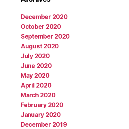
December 2020
October 2020
September 2020
August 2020
July 2020
June 2020
May 2020
April 2020
March 2020
February 2020
January 2020
December 2019