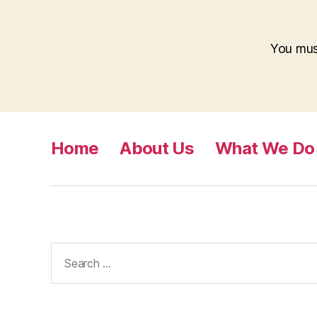
You mu
Home
About Us
What We Do