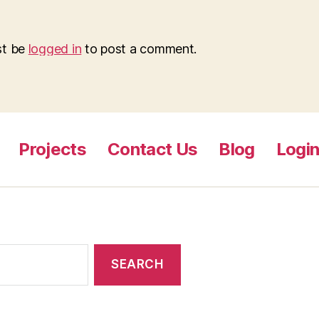
st be
logged in
to post a comment.
Projects
Contact Us
Blog
Logi