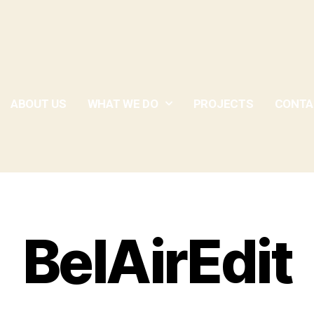
ABOUT US
WHAT WE DO
PROJECTS
CONTA
BelAirEdit