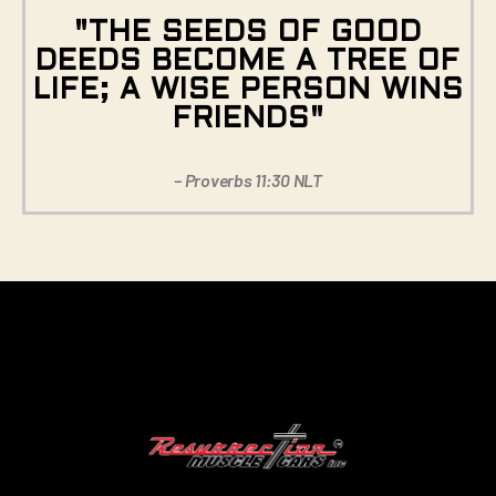
"THE SEEDS OF GOOD
DEEDS BECOME A TREE OF
LIFE; A WISE PERSON WINS
FRIENDS"
– Proverbs 11:30 NLT