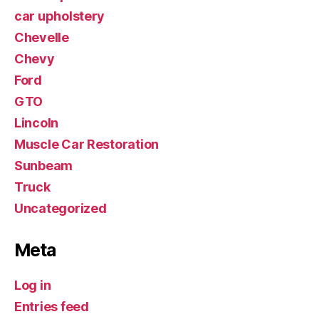
car upholstery
Chevelle
Chevy
Ford
GTO
Lincoln
Muscle Car Restoration
Sunbeam
Truck
Uncategorized
Meta
Log in
Entries feed