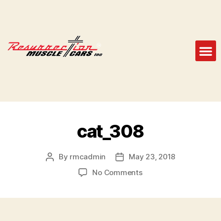
cat_308
By
rmcadmin
May 23, 2018
No Comments