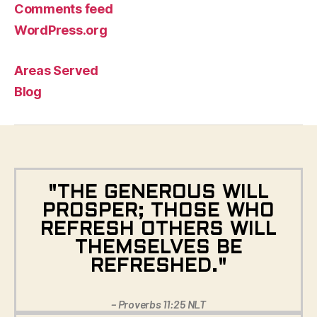
Comments feed
WordPress.org
Areas Served
Blog
"THE GENEROUS WILL
PROSPER; THOSE WHO
REFRESH OTHERS WILL
THEMSELVES BE
REFRESHED."
– Proverbs 11:25 NLT