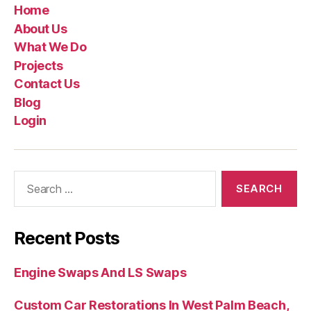
Home
About Us
What We Do
Projects
Contact Us
Blog
Login
Recent Posts
Engine Swaps And LS Swaps
Custom Car Restorations In West Palm Beach,