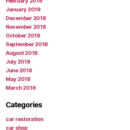
February 2019
January 2019
December 2018
November 2018
October 2018
September 2018
August 2018
July 2018
June 2018
May 2018
March 2016
Categories
car restoration
car shop