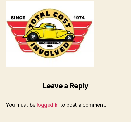
Leave a Reply
You must be
logged in
to post a comment.