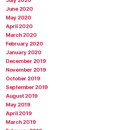
July 2020
June 2020
May 2020
April 2020
March 2020
February 2020
January 2020
December 2019
November 2019
October 2019
September 2019
August 2019
May 2019
April 2019
March 2019