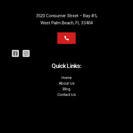
3520 Consumer Street – Bay #5,
West Palm Beach, FL 33404
Quick Links:
Home
About Us
Blog
Contact Us