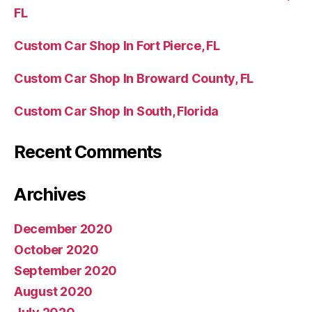
FL
Custom Car Shop In Fort Pierce, FL
Custom Car Shop In Broward County, FL
Custom Car Shop In South, Florida
Recent Comments
Archives
December 2020
October 2020
September 2020
August 2020