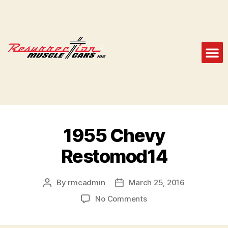
1955 Chevy
Restomod14
By
rmcadmin
March 25, 2016
No Comments