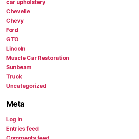
car upholstery
Chevelle
Chevy
Ford
GTO
Lincoln
Muscle Car Restoration
Sunbeam
Truck
Uncategorized
Meta
Log in
Entries feed
Comments feed