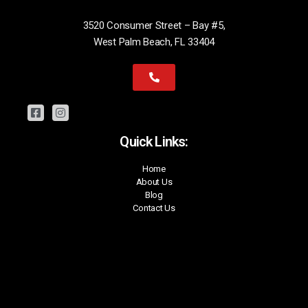
3520 Consumer Street – Bay #5,
West Palm Beach, FL 33404
Quick Links:
Home
About Us
Blog
Contact Us