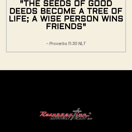
"THE SEEDS OF GOOD
DEEDS BECOME A TREE OF
LIFE; A WISE PERSON WINS
FRIENDS"
– Proverbs 11:30 NLT