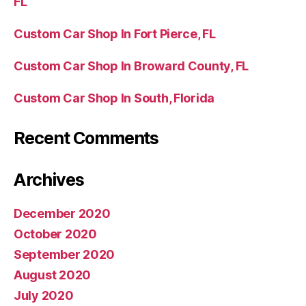
FL
Custom Car Shop In Fort Pierce, FL
Custom Car Shop In Broward County, FL
Custom Car Shop In South, Florida
Recent Comments
Archives
December 2020
October 2020
September 2020
August 2020
July 2020