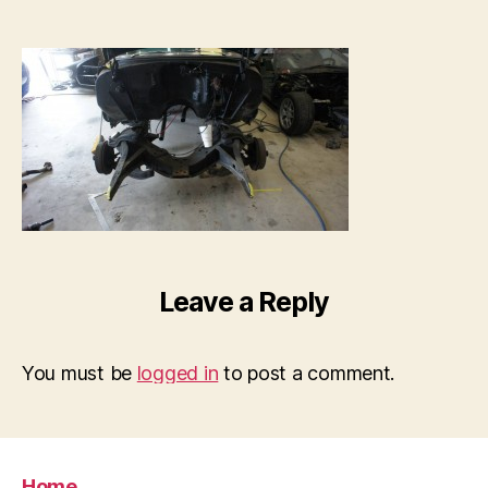
Leave a Reply
You must be
logged in
to post a comment.
Home