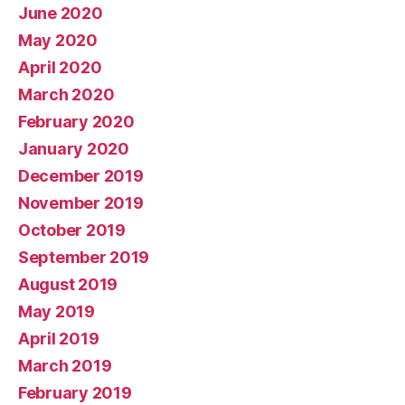
June 2020
May 2020
April 2020
March 2020
February 2020
January 2020
December 2019
November 2019
October 2019
September 2019
August 2019
May 2019
April 2019
March 2019
February 2019