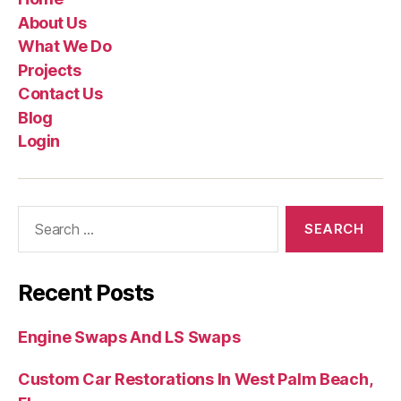
About Us
What We Do
Projects
Contact Us
Blog
Login
Recent Posts
Engine Swaps And LS Swaps
Custom Car Restorations In West Palm Beach,