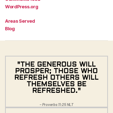
WordPress.org
Areas Served
Blog
"THE GENEROUS WILL
PROSPER; THOSE WHO
REFRESH OTHERS WILL
THEMSELVES BE
REFRESHED."
– Proverbs 11:25 NLT