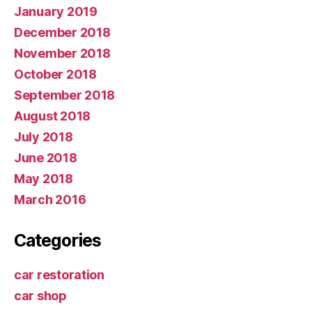
January 2019
December 2018
November 2018
October 2018
September 2018
August 2018
July 2018
June 2018
May 2018
March 2016
Categories
car restoration
car shop