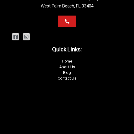
West Palm Beach, FL 33404
Quick Links:
Home
About Us
Blog
Contact Us