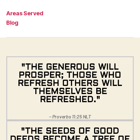
Areas Served
Blog
"THE GENEROUS WILL
PROSPER; THOSE WHO
REFRESH OTHERS WILL
THEMSELVES BE
REFRESHED."
– Proverbs 11:25 NLT
"THE SEEDS OF GOOD
DEEDS BECOME A TREE OF