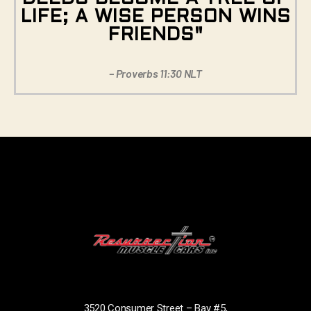
LIFE; A WISE PERSON WINS
FRIENDS"
– Proverbs 11:30 NLT
3520 Consumer Street – Bay #5,