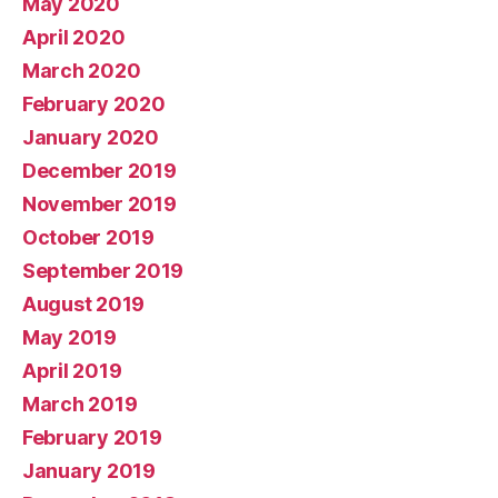
May 2020
April 2020
March 2020
February 2020
January 2020
December 2019
November 2019
October 2019
September 2019
August 2019
May 2019
April 2019
March 2019
February 2019
January 2019