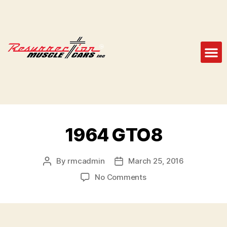
1964 GTO8
By
rmcadmin
March 25, 2016
No Comments