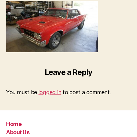
Leave a Reply
You must be
logged in
to post a comment.
Home
About Us