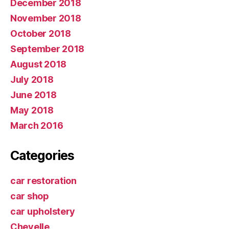
December 2018
November 2018
October 2018
September 2018
August 2018
July 2018
June 2018
May 2018
March 2016
Categories
car restoration
car shop
car upholstery
Chevelle