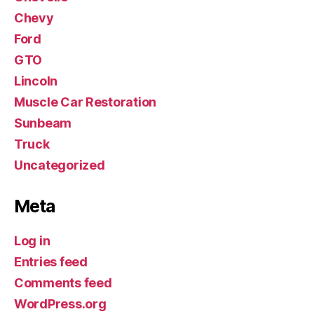
Chevy
Ford
GTO
Lincoln
Muscle Car Restoration
Sunbeam
Truck
Uncategorized
Meta
Log in
Entries feed
Comments feed
WordPress.org