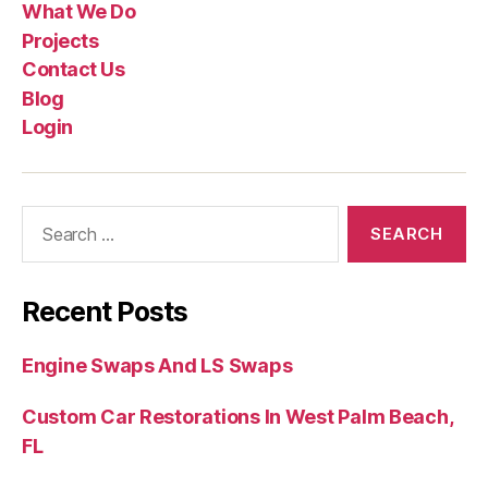
What We Do
Projects
Contact Us
Blog
Login
Recent Posts
Engine Swaps And LS Swaps
Custom Car Restorations In West Palm Beach,
FL