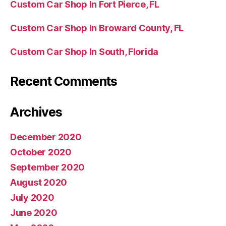
Custom Car Shop In Fort Pierce, FL
Custom Car Shop In Broward County, FL
Custom Car Shop In South, Florida
Recent Comments
Archives
December 2020
October 2020
September 2020
August 2020
July 2020
June 2020