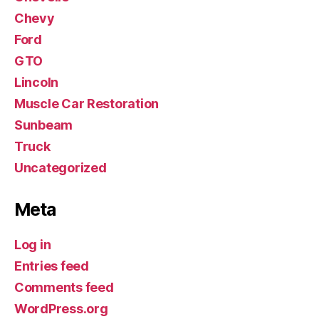
Chevy
Ford
GTO
Lincoln
Muscle Car Restoration
Sunbeam
Truck
Uncategorized
Meta
Log in
Entries feed
Comments feed
WordPress.org