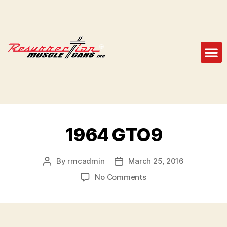
1964 GTO9
By
rmcadmin
March 25, 2016
No Comments