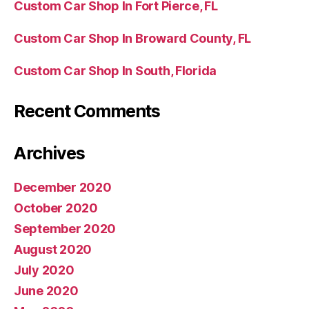
Custom Car Shop In Fort Pierce, FL
Custom Car Shop In Broward County, FL
Custom Car Shop In South, Florida
Recent Comments
Archives
December 2020
October 2020
September 2020
August 2020
July 2020
June 2020