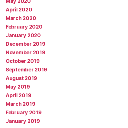
May 2020
April 2020
March 2020
February 2020
January 2020
December 2019
November 2019
October 2019
September 2019
August 2019
May 2019
April 2019
March 2019
February 2019
January 2019