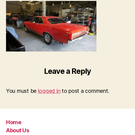
Leave a Reply
You must be
logged in
to post a comment.
Home
About Us