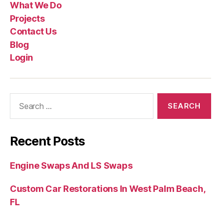
What We Do
Projects
Contact Us
Blog
Login
Recent Posts
Engine Swaps And LS Swaps
Custom Car Restorations In West Palm Beach,
FL