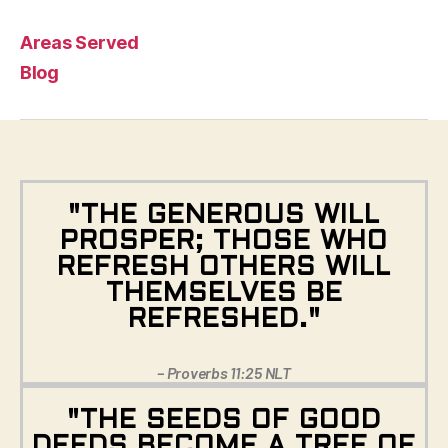
Areas Served
Blog
"THE GENEROUS WILL
PROSPER; THOSE WHO
REFRESH OTHERS WILL
THEMSELVES BE
REFRESHED."
– Proverbs 11:25 NLT
"THE SEEDS OF GOOD
DEEDS BECOME A TREE OF