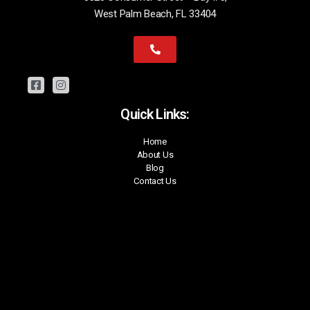
West Palm Beach, FL 33404
Quick Links:
Home
About Us
Blog
Contact Us