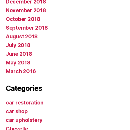
December 2018
November 2018
October 2018
September 2018
August 2018
July 2018
June 2018
May 2018
March 2016
Categories
car restoration
car shop
car upholstery
Chevelle