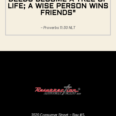
LIFE; A WISE PERSON WINS
FRIENDS"
– Proverbs 11:30 NLT
3520 Consumer Street – Bay #5,