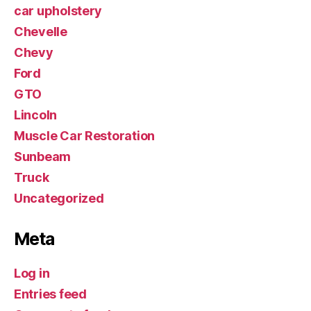
car upholstery
Chevelle
Chevy
Ford
GTO
Lincoln
Muscle Car Restoration
Sunbeam
Truck
Uncategorized
Meta
Log in
Entries feed