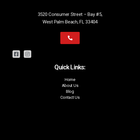
3520 Consumer Street – Bay #5,
West Palm Beach, FL 33404
Quick Links:
Home
About Us
Blog
Contact Us