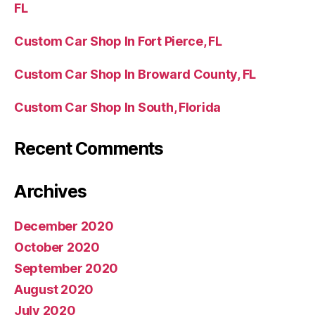
FL
Custom Car Shop In Fort Pierce, FL
Custom Car Shop In Broward County, FL
Custom Car Shop In South, Florida
Recent Comments
Archives
December 2020
October 2020
September 2020
August 2020
July 2020