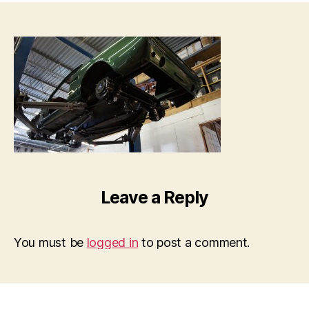
Leave a Reply
You must be
logged in
to post a comment.