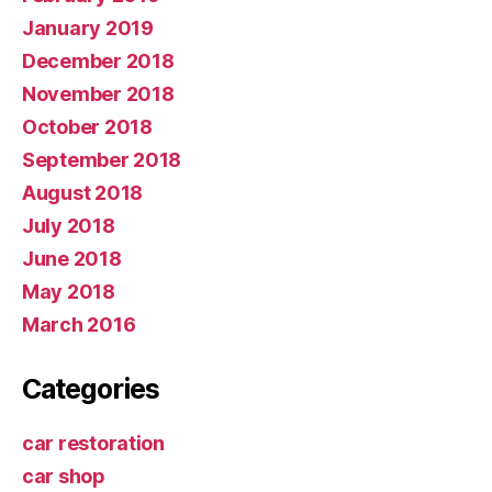
January 2019
December 2018
November 2018
October 2018
September 2018
August 2018
July 2018
June 2018
May 2018
March 2016
Categories
car restoration
car shop