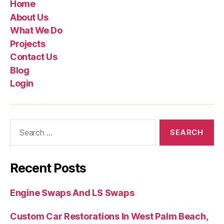
Home
About Us
What We Do
Projects
Contact Us
Blog
Login
Recent Posts
Engine Swaps And LS Swaps
Custom Car Restorations In West Palm Beach,