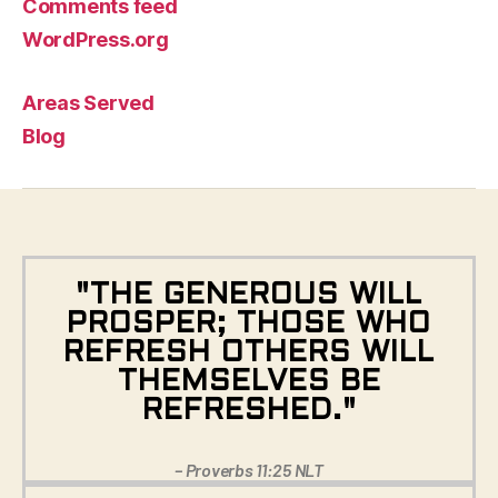
Comments feed
WordPress.org
Areas Served
Blog
"THE GENEROUS WILL
PROSPER; THOSE WHO
REFRESH OTHERS WILL
THEMSELVES BE
REFRESHED."
– Proverbs 11:25 NLT