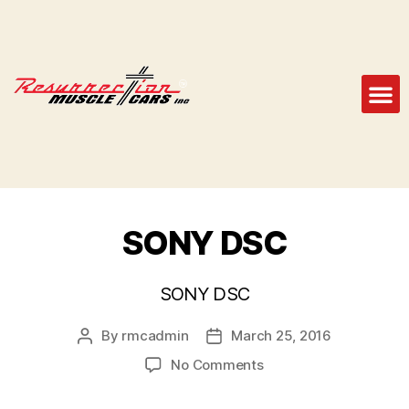
SONY DSC
SONY DSC
By
rmcadmin
March 25, 2016
No Comments