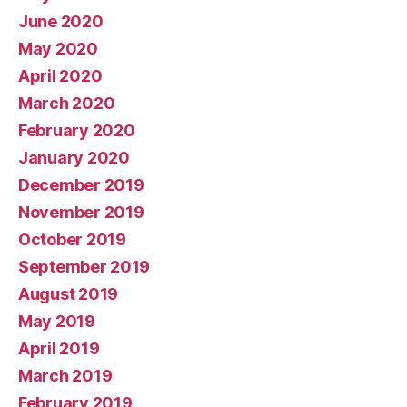
June 2020
May 2020
April 2020
March 2020
February 2020
January 2020
December 2019
November 2019
October 2019
September 2019
August 2019
May 2019
April 2019
March 2019
February 2019