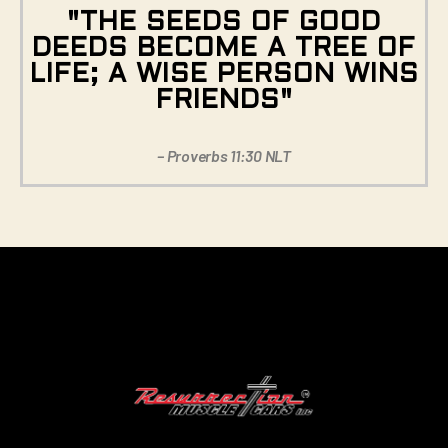
"THE SEEDS OF GOOD
DEEDS BECOME A TREE OF
LIFE; A WISE PERSON WINS
FRIENDS"
– Proverbs 11:30 NLT