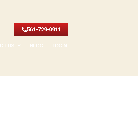
561-729-0911
CT US
BLOG
LOGIN