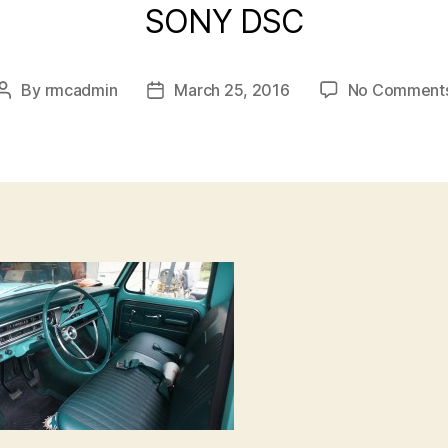
SONY DSC
By
rmcadmin
March 25, 2016
No Comment