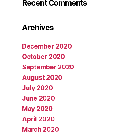
Recent Comments
Archives
December 2020
October 2020
September 2020
August 2020
July 2020
June 2020
May 2020
April 2020
March 2020