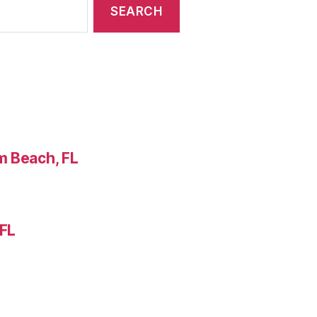
m Beach, FL
 FL