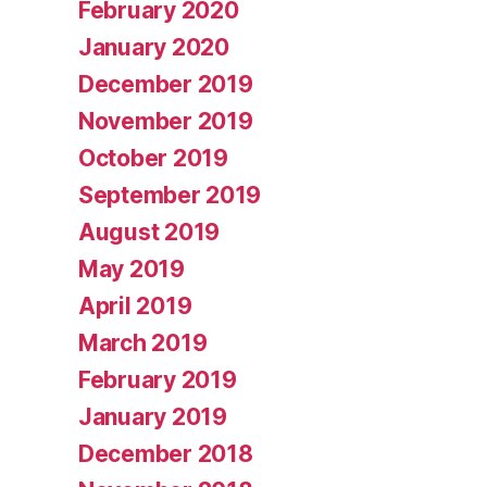
February 2020
January 2020
December 2019
November 2019
October 2019
September 2019
August 2019
May 2019
April 2019
March 2019
February 2019
January 2019
December 2018