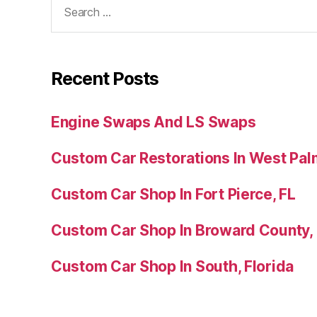
Recent Posts
Engine Swaps And LS Swaps
Custom Car Restorations In West Pal
Custom Car Shop In Fort Pierce, FL
Custom Car Shop In Broward County,
Custom Car Shop In South, Florida