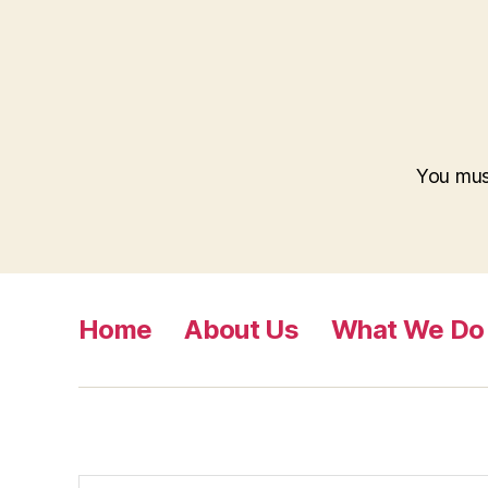
You mu
Home
About Us
What We Do