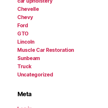
car upholstery
Chevelle
Chevy
Ford
GTO
Lincoln
Muscle Car Restoration
Sunbeam
Truck
Uncategorized
Meta