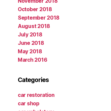
November 2018
October 2018
September 2018
August 2018
July 2018
June 2018
May 2018
March 2016
Categories
car restoration
car shop