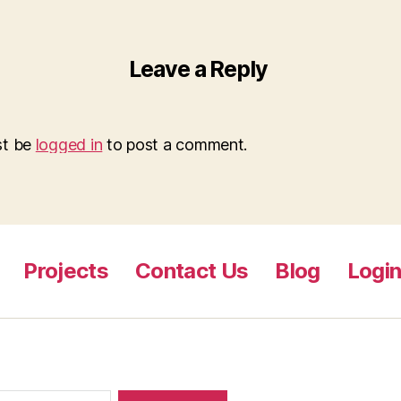
Leave a Reply
st be
logged in
to post a comment.
Projects
Contact Us
Blog
Logi