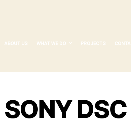
ABOUT US
WHAT WE DO
PROJECTS
CONTA
SONY DSC