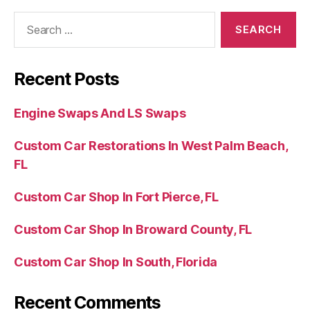
Recent Posts
Engine Swaps And LS Swaps
Custom Car Restorations In West Palm Beach,
FL
Custom Car Shop In Fort Pierce, FL
Custom Car Shop In Broward County, FL
Custom Car Shop In South, Florida
Recent Comments