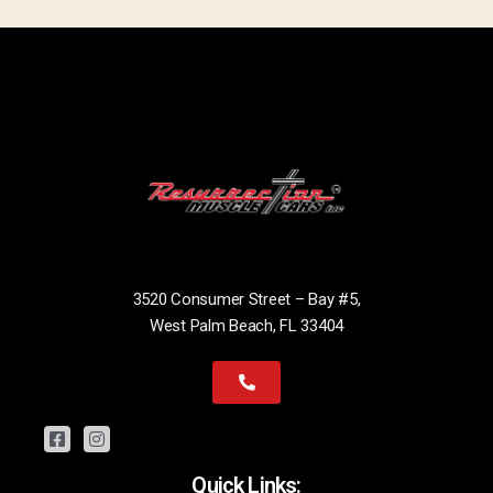
3520 Consumer Street – Bay #5,
West Palm Beach, FL 33404
Quick Links: