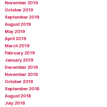
November 2019
October 2019
September 2019
August 2019
May 2019
April 2019
March 2019
February 2019
January 2019
December 2018
November 2018
October 2018
September 2018
August 2018
July 2018