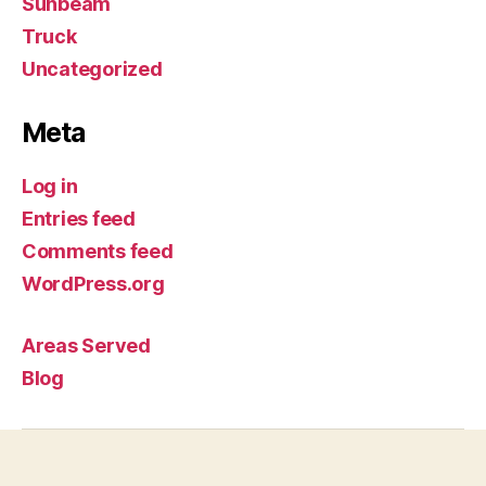
Sunbeam
Truck
Uncategorized
Meta
Log in
Entries feed
Comments feed
WordPress.org
Areas Served
Blog