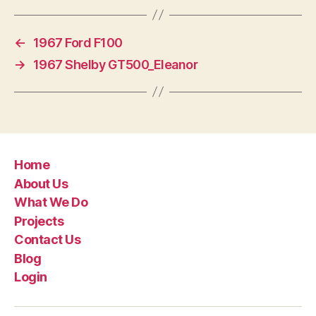
←
1967 Ford F100
→
1967 Shelby GT500_Eleanor
Home
About Us
What We Do
Projects
Contact Us
Blog
Login