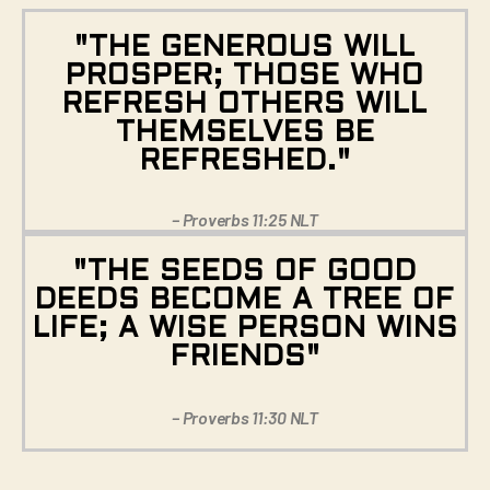
"THE GENEROUS WILL
PROSPER; THOSE WHO
REFRESH OTHERS WILL
THEMSELVES BE
REFRESHED."
– Proverbs 11:25 NLT
"THE SEEDS OF GOOD
DEEDS BECOME A TREE OF
LIFE; A WISE PERSON WINS
FRIENDS"
– Proverbs 11:30 NLT