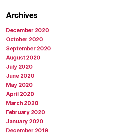
Archives
December 2020
October 2020
September 2020
August 2020
July 2020
June 2020
May 2020
April 2020
March 2020
February 2020
January 2020
December 2019