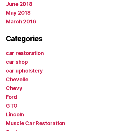
June 2018
May 2018
March 2016
Categories
car restoration
car shop
car upholstery
Chevelle
Chevy
Ford
GTO
Lincoln
Muscle Car Restoration