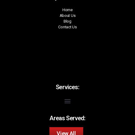
Home
About Us
Blog
Contact Us
Services:
Areas Served:
View All