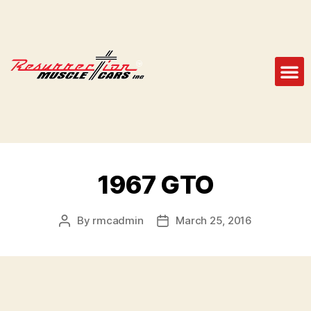
1967 GTO
By
rmcadmin
March 25, 2016