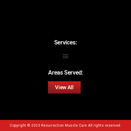
Services:
Areas Served:
View All
Copyright © 2023 Resurrection Muscle Cars All rights reserved.