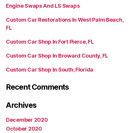
Engine Swaps And LS Swaps
Custom Car Restorations In West Palm Beach,
FL
Custom Car Shop In Fort Pierce, FL
Custom Car Shop In Broward County, FL
Custom Car Shop In South, Florida
Recent Comments
Archives
December 2020
October 2020