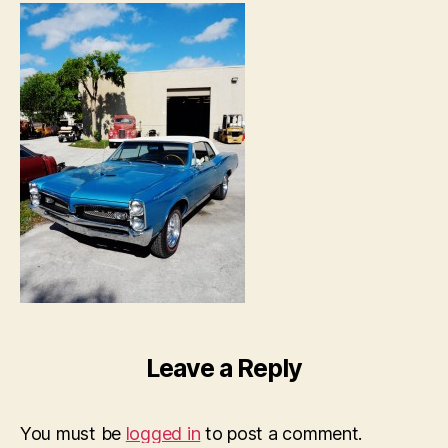
Leave a Reply
You must be
logged in
to post a comment.