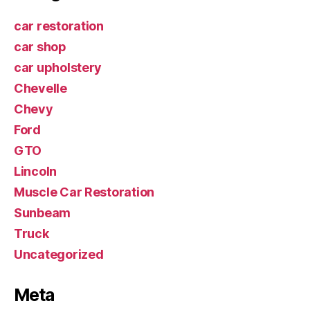
car restoration
car shop
car upholstery
Chevelle
Chevy
Ford
GTO
Lincoln
Muscle Car Restoration
Sunbeam
Truck
Uncategorized
Meta