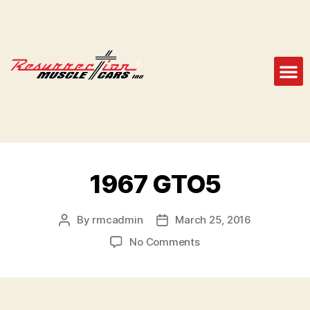
1967 GTO5
By
rmcadmin
March 25, 2016
No Comments