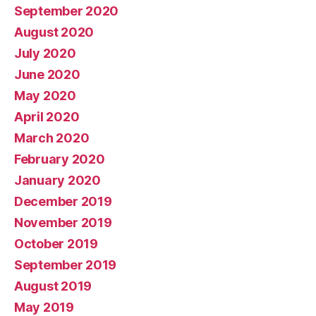
September 2020
August 2020
July 2020
June 2020
May 2020
April 2020
March 2020
February 2020
January 2020
December 2019
November 2019
October 2019
September 2019
August 2019
May 2019