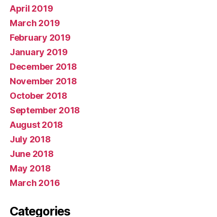
April 2019
March 2019
February 2019
January 2019
December 2018
November 2018
October 2018
September 2018
August 2018
July 2018
June 2018
May 2018
March 2016
Categories