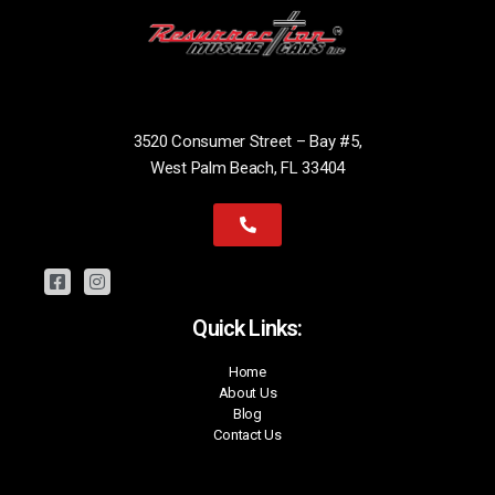
3520 Consumer Street – Bay #5,
West Palm Beach, FL 33404
Quick Links:
Home
About Us
Blog
Contact Us