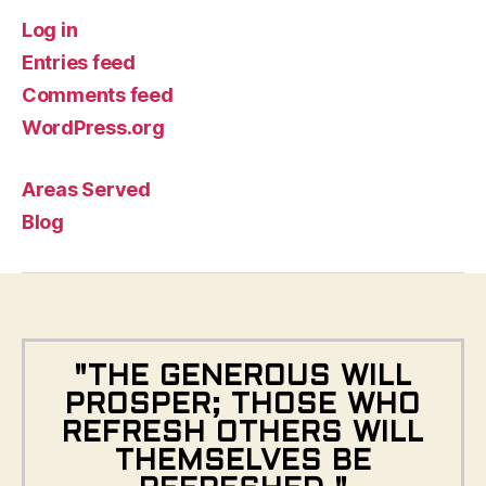
Log in
Entries feed
Comments feed
WordPress.org
Areas Served
Blog
"THE GENEROUS WILL
PROSPER; THOSE WHO
REFRESH OTHERS WILL
THEMSELVES BE