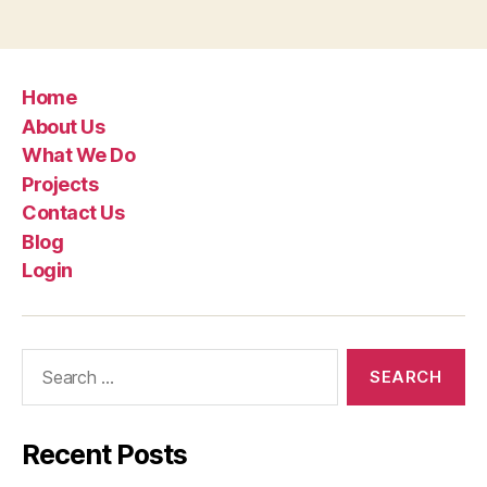
Home
About Us
What We Do
Projects
Contact Us
Blog
Login
Recent Posts