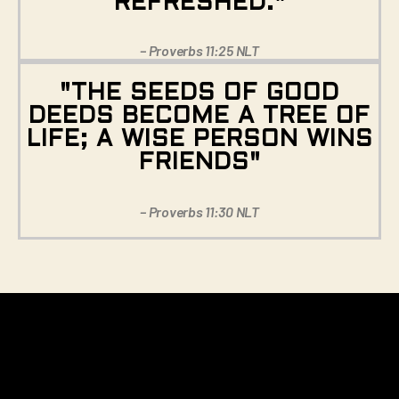
REFRESHED."
– Proverbs 11:25 NLT
"THE SEEDS OF GOOD
DEEDS BECOME A TREE OF
LIFE; A WISE PERSON WINS
FRIENDS"
– Proverbs 11:30 NLT