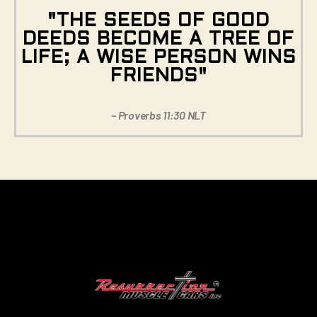
"THE SEEDS OF GOOD
DEEDS BECOME A TREE OF
LIFE; A WISE PERSON WINS
FRIENDS"
– Proverbs 11:30 NLT