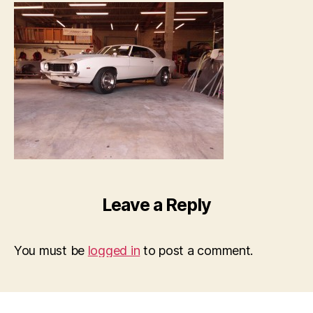
Leave a Reply
You must be
logged in
to post a comment.