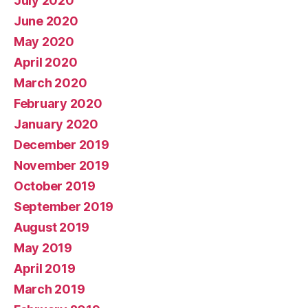
July 2020
June 2020
May 2020
April 2020
March 2020
February 2020
January 2020
December 2019
November 2019
October 2019
September 2019
August 2019
May 2019
April 2019
March 2019