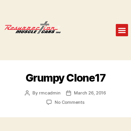
Grumpy Clone17
By
rmcadmin
March 26, 2016
No Comments