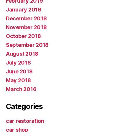
February 2019
January 2019
December 2018
November 2018
October 2018
September 2018
August 2018
July 2018
June 2018
May 2018
March 2016
Categories
car restoration
car shop