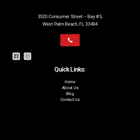
3520 Consumer Street – Bay #5,
West Palm Beach, FL 33404
Quick Links:
Home
About Us
Blog
Contact Us