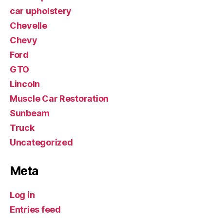
car upholstery
Chevelle
Chevy
Ford
GTO
Lincoln
Muscle Car Restoration
Sunbeam
Truck
Uncategorized
Meta
Log in
Entries feed