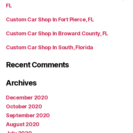
FL
Custom Car Shop In Fort Pierce, FL
Custom Car Shop In Broward County, FL
Custom Car Shop In South, Florida
Recent Comments
Archives
December 2020
October 2020
September 2020
August 2020