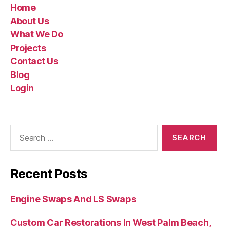
Home
About Us
What We Do
Projects
Contact Us
Blog
Login
Recent Posts
Engine Swaps And LS Swaps
Custom Car Restorations In West Palm Beach,