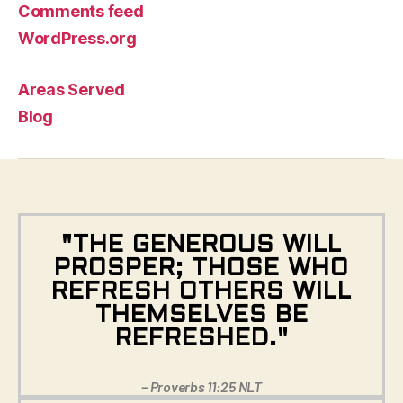
Comments feed
WordPress.org
Areas Served
Blog
"THE GENEROUS WILL
PROSPER; THOSE WHO
REFRESH OTHERS WILL
THEMSELVES BE
REFRESHED."
– Proverbs 11:25 NLT