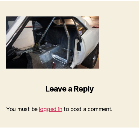
Leave a Reply
You must be
logged in
to post a comment.