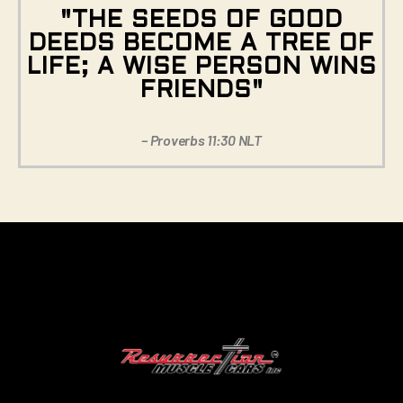
"THE SEEDS OF GOOD
DEEDS BECOME A TREE OF
LIFE; A WISE PERSON WINS
FRIENDS"
– Proverbs 11:30 NLT