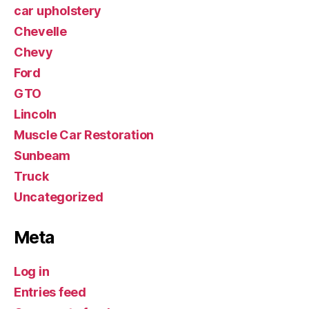
car upholstery
Chevelle
Chevy
Ford
GTO
Lincoln
Muscle Car Restoration
Sunbeam
Truck
Uncategorized
Meta
Log in
Entries feed