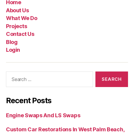
Home
About Us
What We Do
Projects
Contact Us
Blog
Login
Recent Posts
Engine Swaps And LS Swaps
Custom Car Restorations In West Palm Beach,