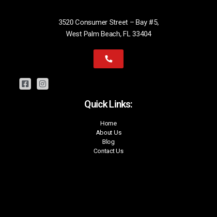
3520 Consumer Street – Bay #5,
West Palm Beach, FL 33404
Quick Links:
Home
About Us
Blog
Contact Us