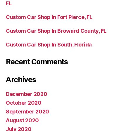
FL
Custom Car Shop In Fort Pierce, FL
Custom Car Shop In Broward County, FL
Custom Car Shop In South, Florida
Recent Comments
Archives
December 2020
October 2020
September 2020
August 2020
July 2020