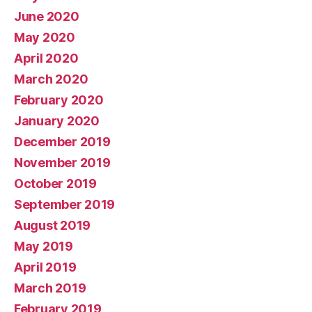
June 2020
May 2020
April 2020
March 2020
February 2020
January 2020
December 2019
November 2019
October 2019
September 2019
August 2019
May 2019
April 2019
March 2019
February 2019