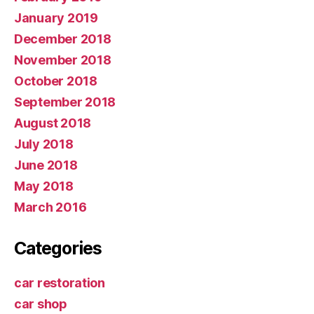
January 2019
December 2018
November 2018
October 2018
September 2018
August 2018
July 2018
June 2018
May 2018
March 2016
Categories
car restoration
car shop