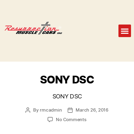
SONY DSC
SONY DSC
By
rmcadmin
March 26, 2016
No Comments