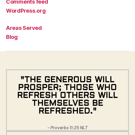
Comments feed
WordPress.org
Areas Served
Blog
"THE GENEROUS WILL
PROSPER; THOSE WHO
REFRESH OTHERS WILL
THEMSELVES BE
REFRESHED."
– Proverbs 11:25 NLT