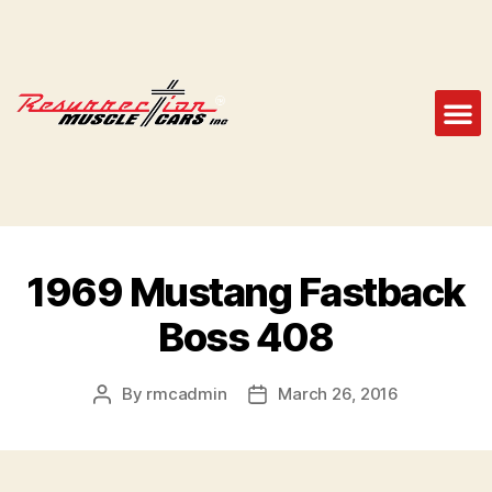
1969 Mustang Fastback
Boss 408
By
rmcadmin
March 26, 2016