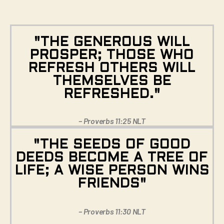
"THE GENEROUS WILL
PROSPER; THOSE WHO
REFRESH OTHERS WILL
THEMSELVES BE
REFRESHED."
– Proverbs 11:25 NLT
"THE SEEDS OF GOOD
DEEDS BECOME A TREE OF
LIFE; A WISE PERSON WINS
FRIENDS"
– Proverbs 11:30 NLT