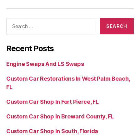
Recent Posts
Engine Swaps And LS Swaps
Custom Car Restorations In West Palm Beach,
FL
Custom Car Shop In Fort Pierce, FL
Custom Car Shop In Broward County, FL
Custom Car Shop In South, Florida