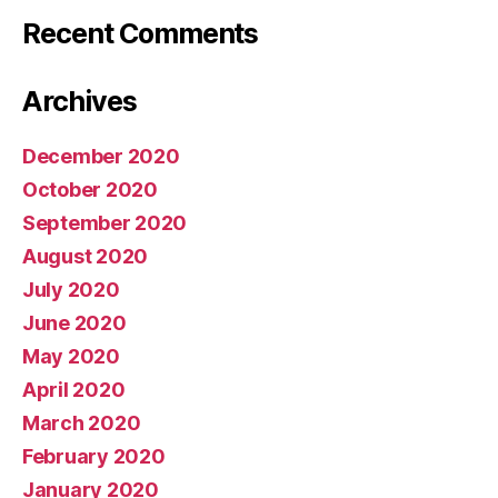
Recent Comments
Archives
December 2020
October 2020
September 2020
August 2020
July 2020
June 2020
May 2020
April 2020
March 2020
February 2020
January 2020