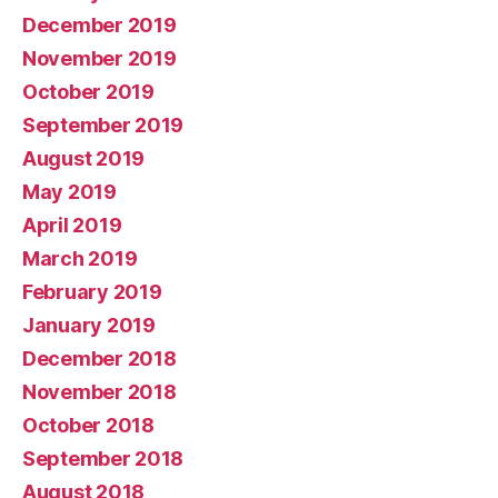
December 2019
November 2019
October 2019
September 2019
August 2019
May 2019
April 2019
March 2019
February 2019
January 2019
December 2018
November 2018
October 2018
September 2018
August 2018