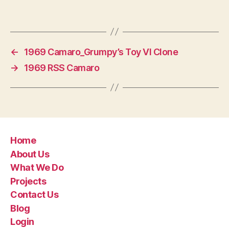
←
1969 Camaro_Grumpy’s Toy VI Clone
→
1969 RSS Camaro
Home
About Us
What We Do
Projects
Contact Us
Blog
Login