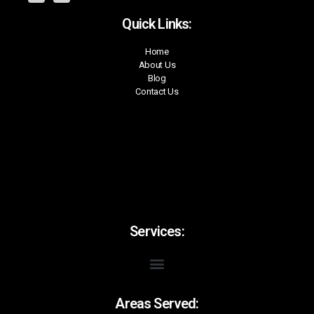
Quick Links:
Home
About Us
Blog
Contact Us
Services:
Areas Served: