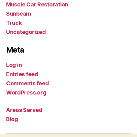
Muscle Car Restoration
Sunbeam
Truck
Uncategorized
Meta
Log in
Entries feed
Comments feed
WordPress.org
Areas Served
Blog