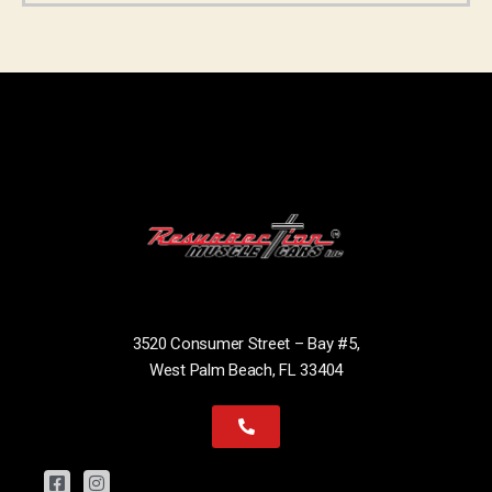
3520 Consumer Street – Bay #5,
West Palm Beach, FL 33404