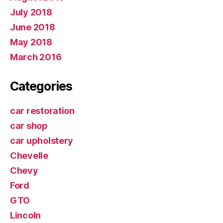
July 2018
June 2018
May 2018
March 2016
Categories
car restoration
car shop
car upholstery
Chevelle
Chevy
Ford
GTO
Lincoln