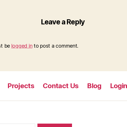
Leave a Reply
st be
logged in
to post a comment.
Projects
Contact Us
Blog
Logi