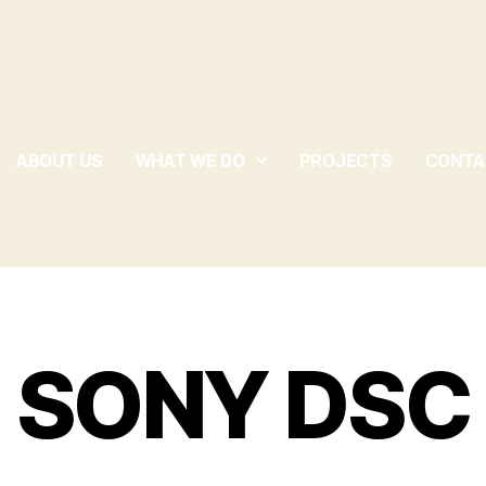
ABOUT US
WHAT WE DO
PROJECTS
CONTA
SONY DSC