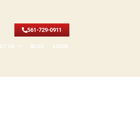
561-729-0911
CT US
BLOG
LOGIN