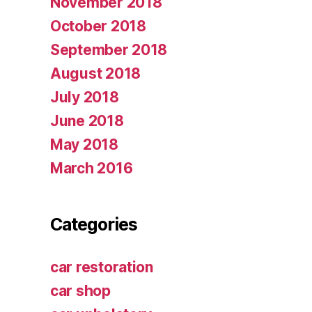
November 2018
October 2018
September 2018
August 2018
July 2018
June 2018
May 2018
March 2016
Categories
car restoration
car shop