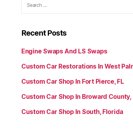
Recent Posts
Engine Swaps And LS Swaps
Custom Car Restorations In West Pal
Custom Car Shop In Fort Pierce, FL
Custom Car Shop In Broward County,
Custom Car Shop In South, Florida