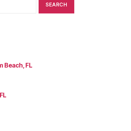
m Beach, FL
 FL