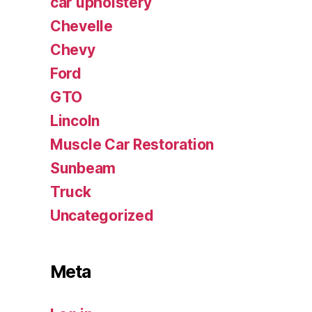
car upholstery
Chevelle
Chevy
Ford
GTO
Lincoln
Muscle Car Restoration
Sunbeam
Truck
Uncategorized
Meta