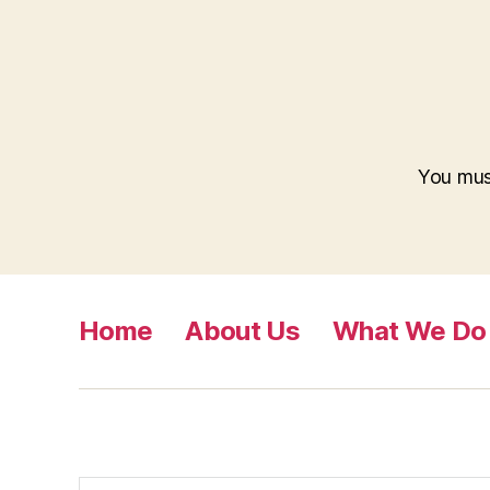
You mu
Home
About Us
What We Do