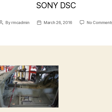
SONY DSC
By
rmcadmin
March 26, 2016
No Comment