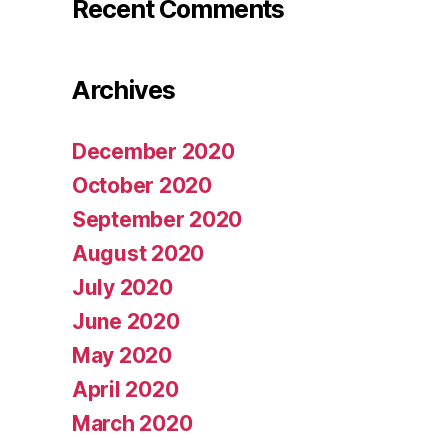
Recent Comments
Archives
December 2020
October 2020
September 2020
August 2020
July 2020
June 2020
May 2020
April 2020
March 2020