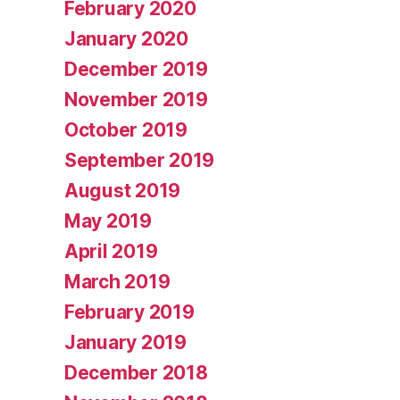
February 2020
January 2020
December 2019
November 2019
October 2019
September 2019
August 2019
May 2019
April 2019
March 2019
February 2019
January 2019
December 2018