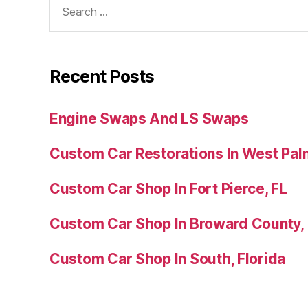
Recent Posts
Engine Swaps And LS Swaps
Custom Car Restorations In West Pal
Custom Car Shop In Fort Pierce, FL
Custom Car Shop In Broward County,
Custom Car Shop In South, Florida