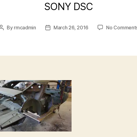
SONY DSC
By
rmcadmin
March 26, 2016
No Comment