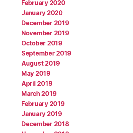
February 2020
January 2020
December 2019
November 2019
October 2019
September 2019
August 2019
May 2019
April 2019
March 2019
February 2019
January 2019
December 2018