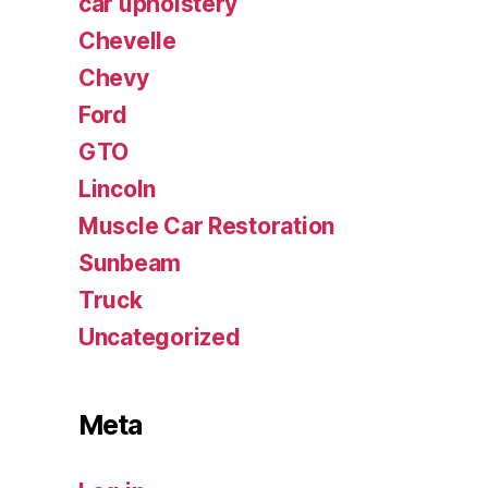
car upholstery
Chevelle
Chevy
Ford
GTO
Lincoln
Muscle Car Restoration
Sunbeam
Truck
Uncategorized
Meta