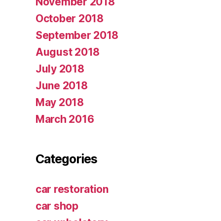
November 2018
October 2018
September 2018
August 2018
July 2018
June 2018
May 2018
March 2016
Categories
car restoration
car shop