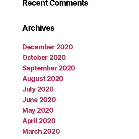
Recent Comments
Archives
December 2020
October 2020
September 2020
August 2020
July 2020
June 2020
May 2020
April 2020
March 2020