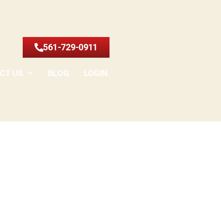
561-729-0911
CT US
BLOG
LOGIN