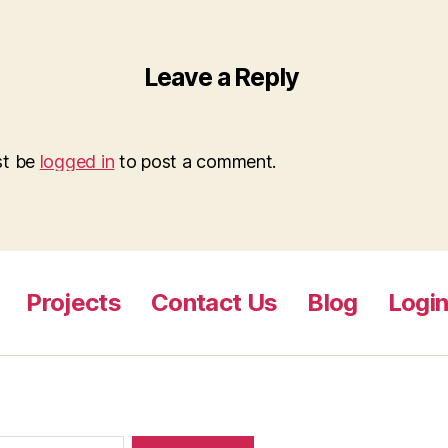
Leave a Reply
st be
logged in
to post a comment.
Projects
Contact Us
Blog
Logi