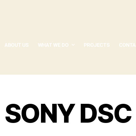
ABOUT US
WHAT WE DO
PROJECTS
CONTA
SONY DSC