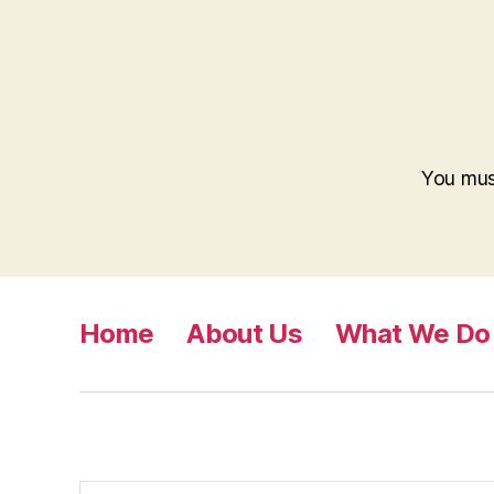
You mu
Home
About Us
What We Do