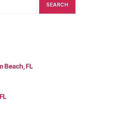
m Beach, FL
 FL