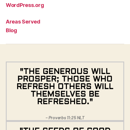
WordPress.org
Areas Served
Blog
"THE GENEROUS WILL
PROSPER; THOSE WHO
REFRESH OTHERS WILL
THEMSELVES BE
REFRESHED."
– Proverbs 11:25 NLT