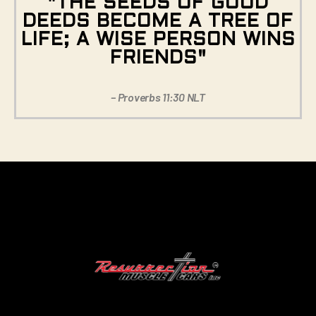
"THE SEEDS OF GOOD
DEEDS BECOME A TREE OF
LIFE; A WISE PERSON WINS
FRIENDS"
– Proverbs 11:30 NLT