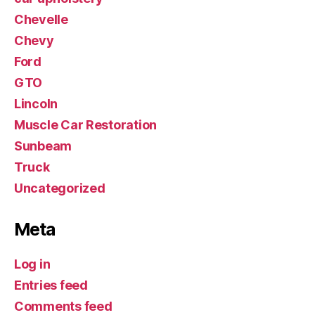
Chevelle
Chevy
Ford
GTO
Lincoln
Muscle Car Restoration
Sunbeam
Truck
Uncategorized
Meta
Log in
Entries feed
Comments feed