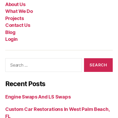
About Us
What We Do
Projects
Contact Us
Blog
Login
Recent Posts
Engine Swaps And LS Swaps
Custom Car Restorations In West Palm Beach,
FL