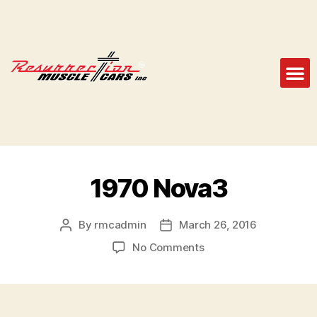
1970 Nova3
By
rmcadmin
March 26, 2016
No Comments