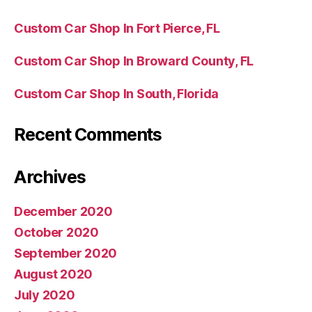
Custom Car Shop In Fort Pierce, FL
Custom Car Shop In Broward County, FL
Custom Car Shop In South, Florida
Recent Comments
Archives
December 2020
October 2020
September 2020
August 2020
July 2020