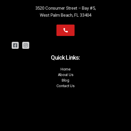
3520 Consumer Street – Bay #5,
West Palm Beach, FL 33404
Quick Links:
Home
About Us
Blog
Contact Us