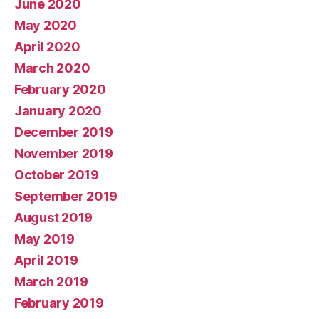
June 2020
May 2020
April 2020
March 2020
February 2020
January 2020
December 2019
November 2019
October 2019
September 2019
August 2019
May 2019
April 2019
March 2019
February 2019