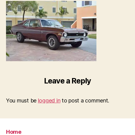
Leave a Reply
You must be
logged in
to post a comment.
Home