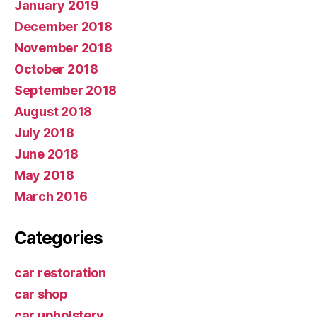
January 2019
December 2018
November 2018
October 2018
September 2018
August 2018
July 2018
June 2018
May 2018
March 2016
Categories
car restoration
car shop
car upholstery