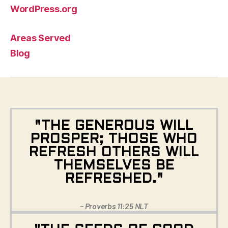
WordPress.org
Areas Served
Blog
"THE GENEROUS WILL
PROSPER; THOSE WHO
REFRESH OTHERS WILL
THEMSELVES BE
REFRESHED."
– Proverbs 11:25 NLT