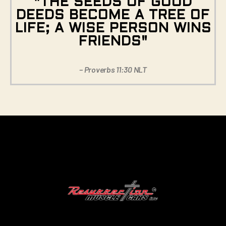
"THE SEEDS OF GOOD
DEEDS BECOME A TREE OF
LIFE; A WISE PERSON WINS
FRIENDS"
– Proverbs 11:30 NLT