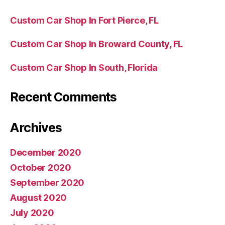
Custom Car Shop In Fort Pierce, FL
Custom Car Shop In Broward County, FL
Custom Car Shop In South, Florida
Recent Comments
Archives
December 2020
October 2020
September 2020
August 2020
July 2020