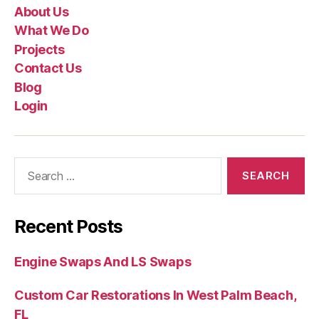
About Us
What We Do
Projects
Contact Us
Blog
Login
Recent Posts
Engine Swaps And LS Swaps
Custom Car Restorations In West Palm Beach,
FL