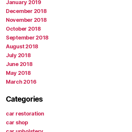
January 2019
December 2018
November 2018
October 2018
September 2018
August 2018
July 2018
June 2018
May 2018
March 2016
Categories
car restoration
car shop
car upholstery