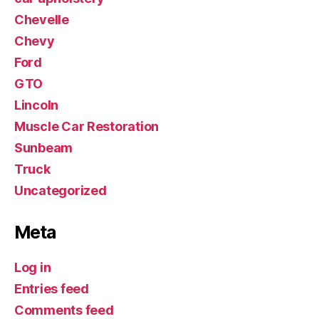
Chevelle
Chevy
Ford
GTO
Lincoln
Muscle Car Restoration
Sunbeam
Truck
Uncategorized
Meta
Log in
Entries feed
Comments feed