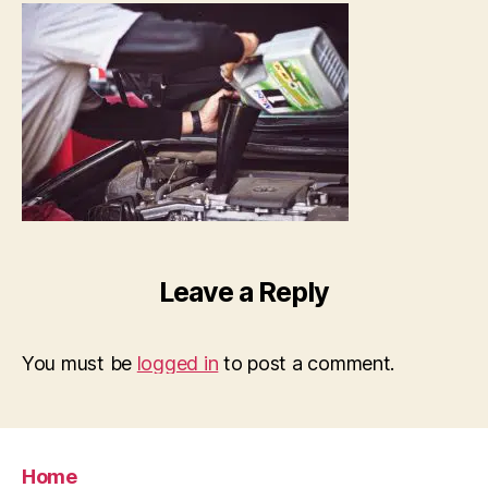
Leave a Reply
You must be
logged in
to post a comment.
Home