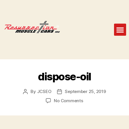
dispose-oil
By
JCSEO
September 25, 2019
No Comments