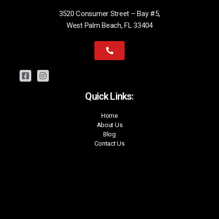
3520 Consumer Street – Bay #5,
West Palm Beach, FL 33404
Quick Links:
Home
About Us
Blog
Contact Us