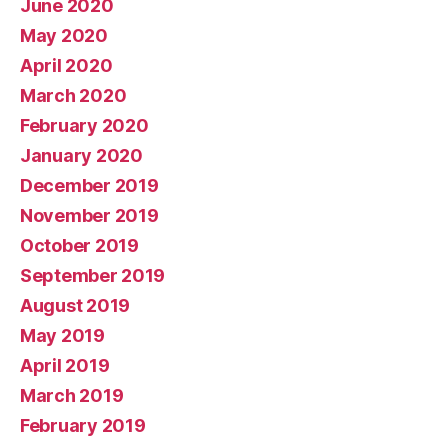
June 2020
May 2020
April 2020
March 2020
February 2020
January 2020
December 2019
November 2019
October 2019
September 2019
August 2019
May 2019
April 2019
March 2019
February 2019