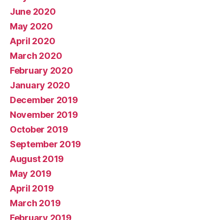
June 2020
May 2020
April 2020
March 2020
February 2020
January 2020
December 2019
November 2019
October 2019
September 2019
August 2019
May 2019
April 2019
March 2019
February 2019