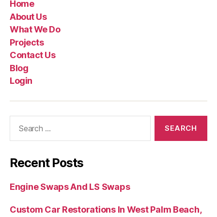
Home
About Us
What We Do
Projects
Contact Us
Blog
Login
Recent Posts
Engine Swaps And LS Swaps
Custom Car Restorations In West Palm Beach,