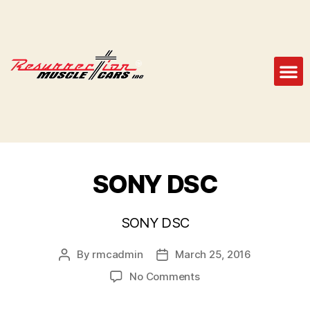
SONY DSC
SONY DSC
By
rmcadmin
March 25, 2016
No Comments