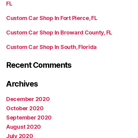
FL
Custom Car Shop In Fort Pierce, FL
Custom Car Shop In Broward County, FL
Custom Car Shop In South, Florida
Recent Comments
Archives
December 2020
October 2020
September 2020
August 2020
July 2020