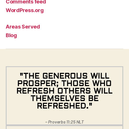
Comments feed
WordPress.org
Areas Served
Blog
"THE GENEROUS WILL
PROSPER; THOSE WHO
REFRESH OTHERS WILL
THEMSELVES BE
REFRESHED."
– Proverbs 11:25 NLT