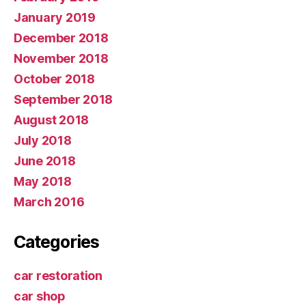
January 2019
December 2018
November 2018
October 2018
September 2018
August 2018
July 2018
June 2018
May 2018
March 2016
Categories
car restoration
car shop