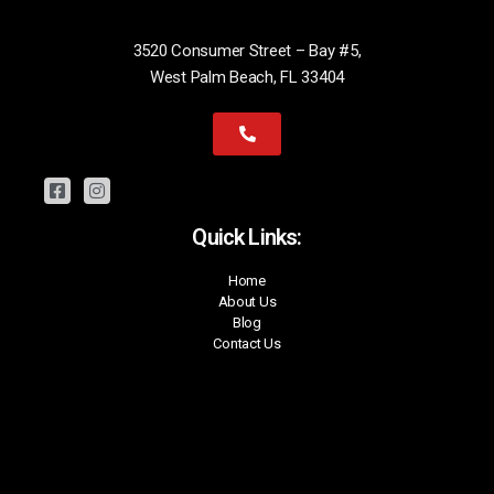
3520 Consumer Street – Bay #5,
West Palm Beach, FL 33404
Quick Links:
Home
About Us
Blog
Contact Us