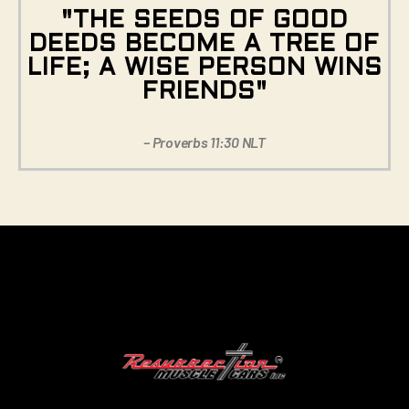
"THE SEEDS OF GOOD
DEEDS BECOME A TREE OF
LIFE; A WISE PERSON WINS
FRIENDS"
– Proverbs 11:30 NLT