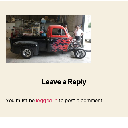
Leave a Reply
You must be
logged in
to post a comment.