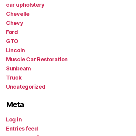
car upholstery
Chevelle
Chevy
Ford
GTO
Lincoln
Muscle Car Restoration
Sunbeam
Truck
Uncategorized
Meta
Log in
Entries feed